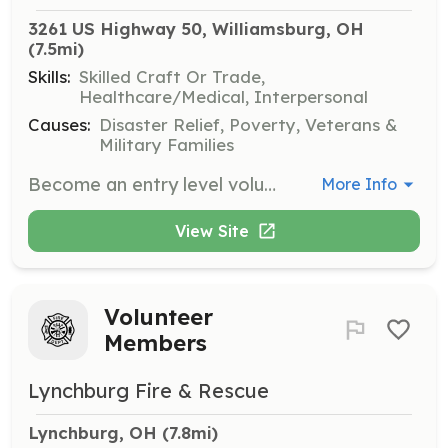
3261 US Highway 50, Williamsburg, OH
(7.5mi)
Skills:
Skilled Craft Or Trade,
Healthcare/Medical, Interpersonal
Causes:
Disaster Relief, Poverty, Veterans &
Military Families
Become an entry level volunteer firefighter for the community of Jackson Township Clermont County Ohio. | Requirements: Firefighter 1 is preferred but we will pay for training | Categories: EMT, Firefighter, Junior Members
More Info
View Site
Volunteer
Members
Lynchburg Fire & Rescue
Lynchburg, OH
 (7.8mi)