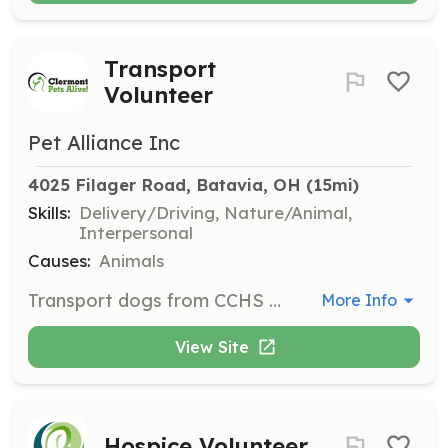
Transport
Volunteer
Pet Alliance Inc
4025 Filager Road, Batavia, OH
 (15mi)
Skills:
Delivery/Driving, Nature/Animal,
Interpersonal
Causes:
Animals
Transport dogs from CCHS and other locations to adoption sites and back via your own vehicle. This role is crucial in ensuring animals reach their foster or adoption locations safely.
More Info
View Site
Hospice Volunteer