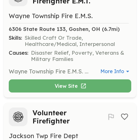
Firefighter E.M.T.
Wayne Township Fire E.M.S.
6306 State Route 133, Goshen, OH
 (6.7mi)
Skills:
Skilled Craft Or Trade,
Healthcare/Medical, Interpersonal
Causes:
Disaster Relief, Poverty, Veterans &
Military Families
Wayne Township Fire E.M.S. Clermont County Ohio is looking for candidates to fill position of Pain on Call Firefighter E.M.T.'s. We will train you to the above level through our Fire EMS Training Academy. Applicant must be a minimum of 18 years of age Have a Valid Ohio Drivers License High school graduate by date of appointment Must be drug free Clean Criminal Background Clean Driving Record | Requirements: Minimum of 18 years of age Have a Valid Ohio Drivers License High school graduate by date of appointment Must be drug free Clean Criminal Background Clean Driving Record | Categories: Firefighter, EMT
More Info
View Site
Volunteer
Firefighter
Jackson Twp Fire Dept