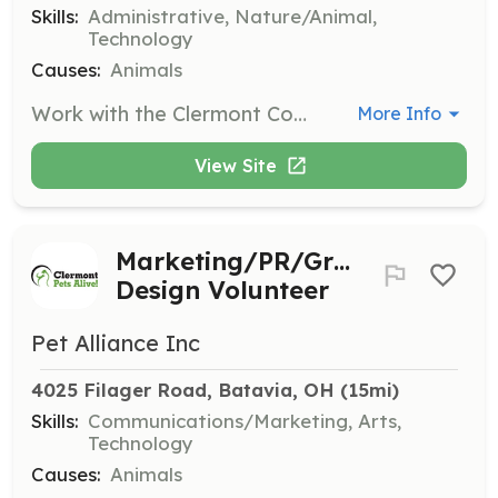
Skills:
Administrative, Nature/Animal,
Technology
Causes:
Animals
Work with the Clermont County Humane Society to determine which animals to bring into the adoption program, coordinate incoming animals with the Foster Coordinator, input new animal info into our database, and arrange/provide for transport to foster homes.
More Info
View Site
Marketing/PR/Graphic
Design Volunteer
Pet Alliance Inc
4025 Filager Road, Batavia, OH
 (15mi)
Skills:
Communications/Marketing, Arts,
Technology
Causes:
Animals