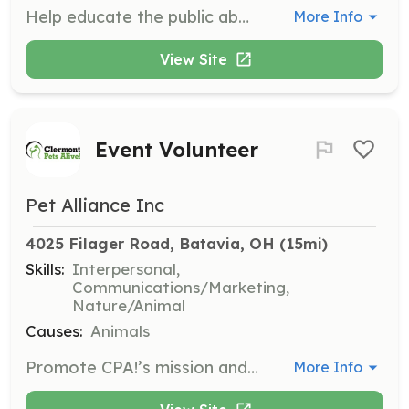
Help educate the public about CPA! and our mission. Create promotional materials including brochures, ads, posters, and flyers, and seek public speaking opportunities.
More Info
View Site
Event Volunteer
Pet Alliance Inc
4025 Filager Road, Batavia, OH
 (15mi)
Skills:
Interpersonal,
Communications/Marketing,
Nature/Animal
Causes:
Animals
Promote CPA!’s mission and recruit volunteers, fosters, adopters, and donors at special events around town. Work at info tables and booths, and hang out with adoptable animals while representing Clermont Pets Alive!.
More Info