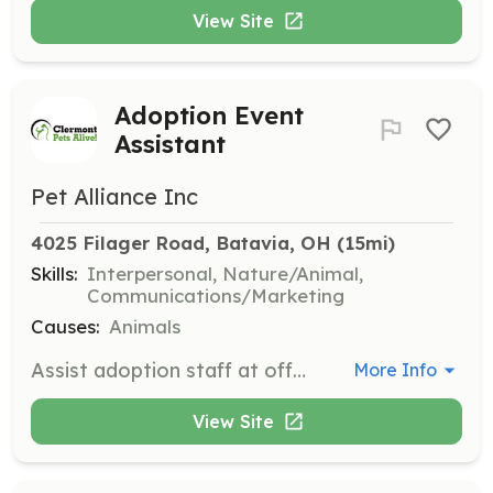
View Site
Adoption Event
Assistant
Pet Alliance Inc
4025 Filager Road, Batavia, OH
 (15mi)
Skills:
Interpersonal, Nature/Animal,
Communications/Marketing
Causes:
Animals
Assist adoption staff at offsite locations by answering questions from the public and facilitating introductions between potential adopters and available animals. Follow up with clients after adoption to check in and direct them to an expert to answer their questions or concerns.
More Info
View Site