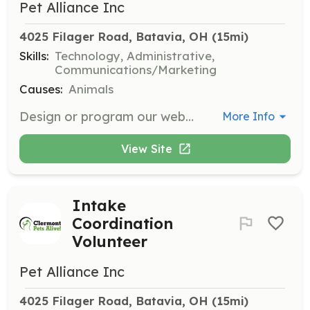
Pet Alliance Inc
4025 Filager Road, Batavia, OH
 (15mi)
Skills:
Technology, Administrative,
Communications/Marketing
Causes:
Animals
Design or program our website, support our databases, and provide media/tech support for conferences and new facilities.
More Info
View Site
Intake
Coordination
Volunteer
Pet Alliance Inc
4025 Filager Road, Batavia, OH
 (15mi)