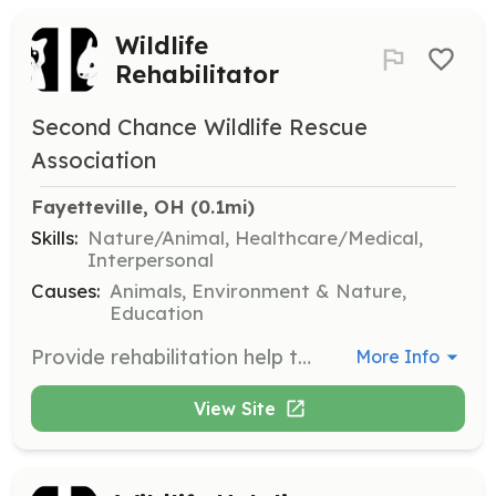
Wildlife
Rehabilitator
Second Chance Wildlife Rescue
Association
Fayetteville, OH
 (0.1mi)
Skills:
Nature/Animal, Healthcare/Medical,
Interpersonal
Causes:
Animals, Environment & Nature,
Education
Provide rehabilitation help to injured, sick, or orphaned wildlife, ensuring their recovery and release back into their natural habitat. Volunteers must be adults and will receive assistance in fulfilling permit requirements.
More Info
View Site