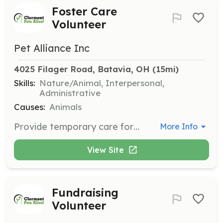
Foster Care
Volunteer
Pet Alliance Inc
4025 Filager Road, Batavia, OH
 (15mi)
Skills:
Nature/Animal, Interpersonal,
Administrative
Causes:
Animals
Provide temporary care for cats or dogs in your home until they can be adopted. Volunteers must be the owner/renter of their home and fill out a Foster Care Volunteer Application.
More Info
View Site
Fundraising
Volunteer