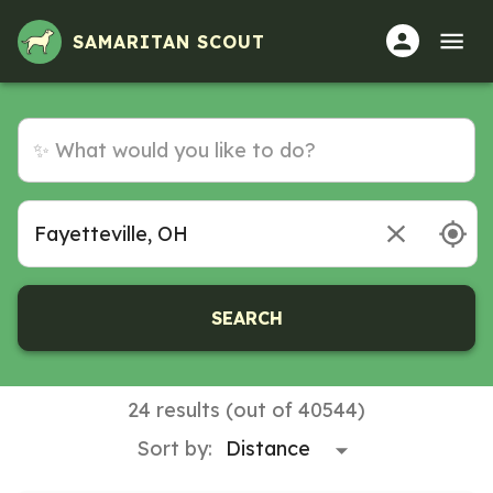
SAMARITAN SCOUT
SEARCH
24 results (out of 40544)
Sort by: