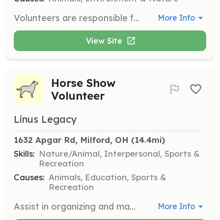
Volunteers are responsible for cleaning animal housing, changing water, moving materials, and occasional construction projects. Volunteers must commit to a minimum of 2 shifts per month and wear closed-toed shoes or boots while working.
More Info
View Site
Horse Show
Volunteer
Linus Legacy
1632 Apgar Rd, Milford, OH
 (14.4mi)
Skills:
Nature/Animal, Interpersonal, Sports &
Recreation
Causes:
Animals, Education, Sports &
Recreation
Assist in organizing and managing the horse show event at Childress Rodgers Stables. Volunteers will help with event setup, coordination, and ensuring a smooth experience for participants and attendees.
More Info