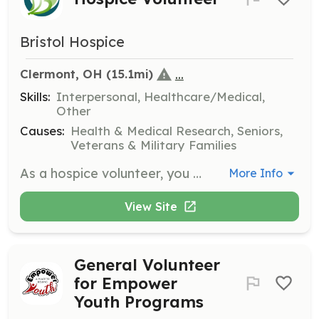
Bristol Hospice
...
Clermont, OH
 (15.1mi)
Skills:
Interpersonal, Healthcare/Medical,
Other
Causes:
Health & Medical Research, Seniors,
Veterans & Military Families
As a hospice volunteer, you will provide companionship and emotional support to patients and families during end-of-life care. Responsibilities include sitting with patients, reading aloud, and assisting family caregivers by offering respite care.
More Info
View Site
General Volunteer
for Empower
Youth Programs