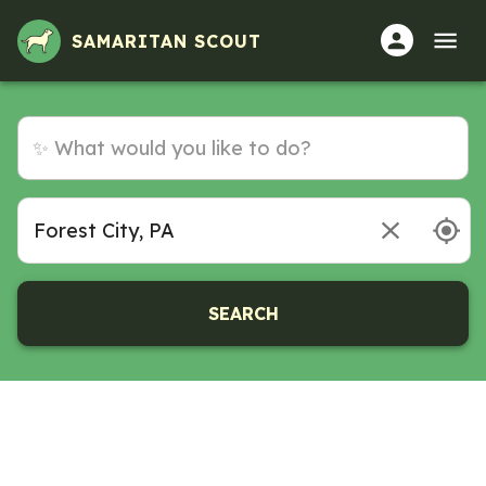
SAMARITAN SCOUT
SEARCH