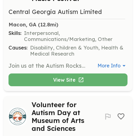
Central Georgia Autism Limited
Macon, GA
 (12.8mi)
Skills:
Interpersonal,
Communications/Marketing, Other
Causes:
Disability, Children & Youth, Health &
Medical Research
Join us at the Autism Rocks Music Festival to help with event setup, assist attendees, and ensure a smooth experience for families. Volunteers will engage with the community and support various activities during the festival.
More Info
View Site
Volunteer for
Autism Day at
Museum of Arts
and Sciences