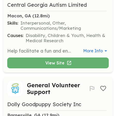
Central Georgia Autism Limited
Macon, GA
 (12.8mi)
Skills:
Interpersonal, Other,
Communications/Marketing
Causes:
Disability, Children & Youth, Health &
Medical Research
Help facilitate a fun and engaging experience for families at the Autism Day event. Volunteers will assist with activities and ensure that families have a memorable day at the museum.
More Info
View Site
General Volunteer
Support
Dolly Goodpuppy Society Inc
Barnesville, GA
 (12.9mi)