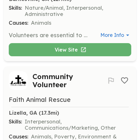
Skills:
Nature/Animal, Interpersonal,
Administrative
Causes:
Animals
Volunteers are essential to the smooth operation of the Dolly Goodpuppy Society. Responsibilities may include assisting with dog care, participating in events, and supporting administrative tasks.
More Info
View Site
Community
Volunteer
Faith Animal Rescue
Lizella, GA
 (17.3mi)
Skills:
Interpersonal,
Communications/Marketing, Other
Causes:
Animals, Poverty, Environment &