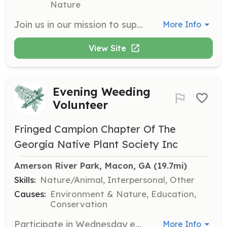
Nature
Join us in our mission to support animals in need by volunteering your time and skills. Volunteers can assist with various tasks including outreach, education, and helping at events to promote animal welfare in our community.
More Info
View Site
Evening Weeding
Volunteer
Fringed Campion Chapter Of The
Georgia Native Plant Society Inc
Amerson River Park, Macon, GA
 (19.7mi)
Skills:
Nature/Animal, Interpersonal, Other
Causes:
Environment & Nature, Education,
Conservation
Participate in Wednesday evening social gardening gatherings at the Native Plant Garden at Amerson River Park. Volunteers will engage in watering and weeding activities while socializing, and participants must be 12 years or older with an adult present if under 16.
More Info