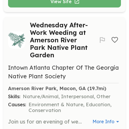
View Site
Wednesday After-
Work Weeding at
Amerson River
Park Native Plant
Garden
Intown Atlanta Chapter Of The Georgia
Native Plant Society
Amerson River Park, Macon, GA
 (19.7mi)
Skills:
Nature/Animal, Interpersonal, Other
Causes:
Environment & Nature, Education,
Conservation
Join us for an evening of weeding and maintaining the native plant garden at Amerson River Park. This is a great opportunity to learn about native plants while contributing to the upkeep of the garden.
More Info