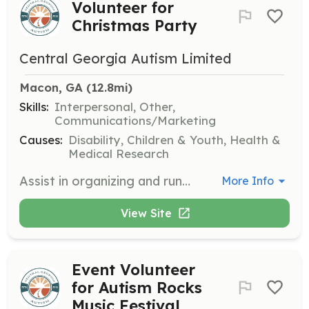
Volunteer for
Christmas Party
Central Georgia Autism Limited
Macon, GA
 (12.8mi)
Skills:
Interpersonal, Other,
Communications/Marketing
Causes:
Disability, Children & Youth, Health &
Medical Research
Assist in organizing and running the Christmas Party for families, including setting up activities, managing stations, and helping with food service. This is a great opportunity to spread holiday cheer and support the community.
More Info
View Site
Event Volunteer
for Autism Rocks
Music Festival