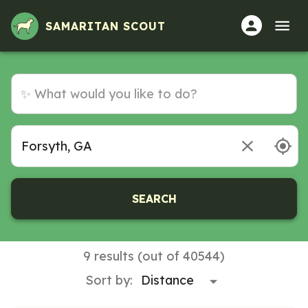
Volunteer Opportunities in Forsyth, GA
SAMARITAN SCOUT
SEARCH
9 results (out of 40544)
Sort by: