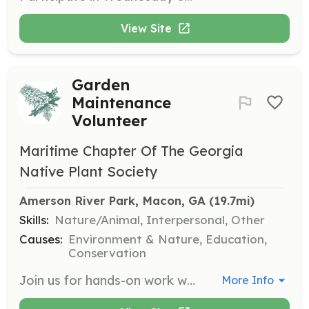
View Site
Garden
Maintenance
Volunteer
Maritime Chapter Of The Georgia
Native Plant Society
Amerson River Park, Macon, GA
 (19.7mi)
Skills:
Nature/Animal, Interpersonal, Other
Causes:
Environment & Nature, Education,
Conservation
Join us for hands-on work with plants at various locations, including native plant gardens and habitats. Volunteers will help with tasks such as weeding, planting, and maintaining native plant areas, contributing to the conservation of Georgia's natural resources.
More Info