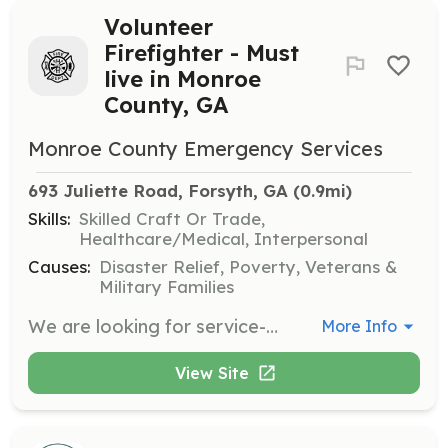
Volunteer
Firefighter - Must
live in Monroe
County, GA
Monroe County Emergency Services
693 Juliette Road, Forsyth, GA
 (0.9mi)
Skills:
Skilled Craft Or Trade,
Healthcare/Medical, Interpersonal
Causes:
Disaster Relief, Poverty, Veterans &
Military Families
We are looking for service-minded citizens of Monroe County, GA to help when their neighbors call. Volunteering in the United States is a part of what makes our country so great. In 1736 Ben Franklin started the first volunteer fire company in Philadelphia, the tradition of neighbors helping neighbors still continues today. Monroe County Emergency Services is a combination department in Central Georgia covering 398 sq miles. We have 13 stations strategically located throughout the county to best serve the thousands who travel I-75, many state highways, and a very rural community that call Monroe County home. This country was founded using volunteer firefighters and their skills and dedication to their communities are still needed today. Monroe County Emergency Services will train you to be a Georgia volunteer firefighter with opportunities to advance to a State of Georgia Certified Firefighter as well as an Emergency Medical Responder or Emergency Medical Technician. MCES looks forward to welcoming local citizens into this realm of public safety! We offer all the training required by the State of Georgia, uniforms, and turn-our gear. While most of our volunteers maintain their respective careers while still answering the call for help, many have turned this passion into a career. | Requirements: Persons interested in becoming a volunteer must meet the following criteria: Must be at least 18 years of age. Not been convicted of a felony in any jurisdiction within ten years prior to employment/appointment. Have a good moral character as determined by investigation under a procedure approved by the Director. Pass an extensive background check including drug testing, criminal history, and driving history. Be in good physical condition as determined by a medical examination and successfully pass the minimum physical agility requirements as established by MCES. Possess a high school diploma or a general education development equivalency. Complete the Georgia Basic Firefighter Training Course approved by the Council and verified by successful completion of the State Firefighter Certification Test. Possess a valid Georgia Driver's License. Please use the link provided to complete the Volunteer Application so that we can schedule an interview. Requirements of our volunteers are that they have a deep understanding that our organization is one in which integrity is paramount. Our reputation is directly related to the code of conduct displayed by each of our members. Our members deal directly with the public and it is important that they be concerned for the safety and welfare of the public at all times. Therefore, please be aware that we will thoroughly scrutinize the information that you provide on the membership application. We do this in an effort to provide the citizens of our County with individuals who will uphold the excellent reputation of the Monroe County Emergency Services Department. | Categories: Firefighter
More Info
View Site