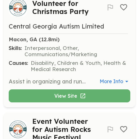
Volunteer for
Christmas Party
Central Georgia Autism Limited
Macon, GA
 (12.8mi)
Skills:
Interpersonal, Other,
Communications/Marketing
Causes:
Disability, Children & Youth, Health &
Medical Research
Assist in organizing and running the Christmas Party for families, including setting up activities, managing stations, and helping with food service. This is a great opportunity to spread holiday cheer and support the community.
More Info
View Site
Event Volunteer
for Autism Rocks
Music Festival