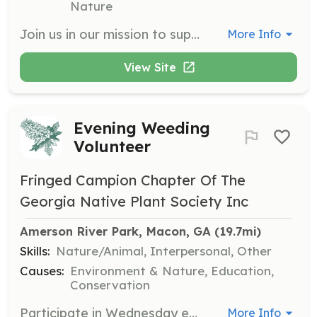
Nature
Join us in our mission to support animals in need by volunteering your time and skills. Volunteers can assist with various tasks including outreach, education, and helping at events to promote animal welfare in our community.
More Info
View Site
Evening Weeding
Volunteer
Fringed Campion Chapter Of The
Georgia Native Plant Society Inc
Amerson River Park, Macon, GA
 (19.7mi)
Skills:
Nature/Animal, Interpersonal, Other
Causes:
Environment & Nature, Education,
Conservation
Participate in Wednesday evening social gardening gatherings at the Native Plant Garden at Amerson River Park. Volunteers will engage in watering and weeding activities while socializing, and participants must be 12 years or older with an adult present if under 16.
More Info