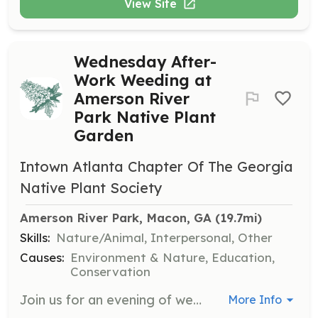
View Site
Wednesday After-
Work Weeding at
Amerson River
Park Native Plant
Garden
Intown Atlanta Chapter Of The Georgia
Native Plant Society
Amerson River Park, Macon, GA
 (19.7mi)
Skills:
Nature/Animal, Interpersonal, Other
Causes:
Environment & Nature, Education,
Conservation
Join us for an evening of weeding and maintaining the native plant garden at Amerson River Park. This is a great opportunity to learn about native plants while contributing to the upkeep of the garden.
More Info