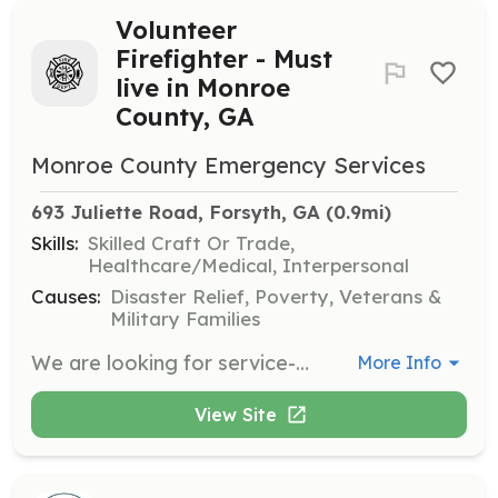
Volunteer
Firefighter - Must
live in Monroe
County, GA
Monroe County Emergency Services
693 Juliette Road, Forsyth, GA
 (0.9mi)
Skills:
Skilled Craft Or Trade,
Healthcare/Medical, Interpersonal
Causes:
Disaster Relief, Poverty, Veterans &
Military Families
We are looking for service-minded citizens of Monroe County, GA to help when their neighbors call. Volunteering in the United States is a part of what makes our country so great. In 1736 Ben Franklin started the first volunteer fire company in Philadelphia, the tradition of neighbors helping neighbors still continues today. Monroe County Emergency Services is a combination department in Central Georgia covering 398 sq miles. We have 13 stations strategically located throughout the county to best serve the thousands who travel I-75, many state highways, and a very rural community that call Monroe County home. This country was founded using volunteer firefighters and their skills and dedication to their communities are still needed today. Monroe County Emergency Services will train you to be a Georgia volunteer firefighter with opportunities to advance to a State of Georgia Certified Firefighter as well as an Emergency Medical Responder or Emergency Medical Technician. MCES looks forward to welcoming local citizens into this realm of public safety! We offer all the training required by the State of Georgia, uniforms, and turn-our gear. While most of our volunteers maintain their respective careers while still answering the call for help, many have turned this passion into a career. | Requirements: Persons interested in becoming a volunteer must meet the following criteria: Must be at least 18 years of age. Not been convicted of a felony in any jurisdiction within ten years prior to employment/appointment. Have a good moral character as determined by investigation under a procedure approved by the Director. Pass an extensive background check including drug testing, criminal history, and driving history. Be in good physical condition as determined by a medical examination and successfully pass the minimum physical agility requirements as established by MCES. Possess a high school diploma or a general education development equivalency. Complete the Georgia Basic Firefighter Training Course approved by the Council and verified by successful completion of the State Firefighter Certification Test. Possess a valid Georgia Driver's License. Please use the link provided to complete the Volunteer Application so that we can schedule an interview. Requirements of our volunteers are that they have a deep understanding that our organization is one in which integrity is paramount. Our reputation is directly related to the code of conduct displayed by each of our members. Our members deal directly with the public and it is important that they be concerned for the safety and welfare of the public at all times. Therefore, please be aware that we will thoroughly scrutinize the information that you provide on the membership application. We do this in an effort to provide the citizens of our County with individuals who will uphold the excellent reputation of the Monroe County Emergency Services Department. | Categories: Firefighter
More Info
View Site