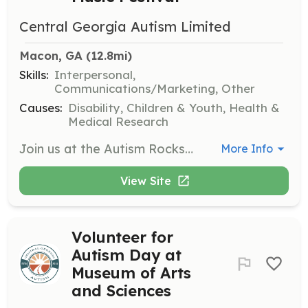
Central Georgia Autism Limited
Macon, GA
 (12.8mi)
Skills:
Interpersonal,
Communications/Marketing, Other
Causes:
Disability, Children & Youth, Health &
Medical Research
Join us at the Autism Rocks Music Festival to help with event setup, assist attendees, and ensure a smooth experience for families. Volunteers will engage with the community and support various activities during the festival.
More Info
View Site
Volunteer for
Autism Day at
Museum of Arts
and Sciences