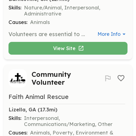
Skills:
Nature/Animal, Interpersonal,
Administrative
Causes:
Animals
Volunteers are essential to the smooth operation of the Dolly Goodpuppy Society. Responsibilities may include assisting with dog care, participating in events, and supporting administrative tasks.
More Info
View Site
Community
Volunteer
Faith Animal Rescue
Lizella, GA
 (17.3mi)
Skills:
Interpersonal,
Communications/Marketing, Other
Causes:
Animals, Poverty, Environment &