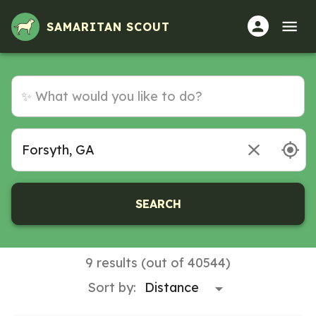
SAMARITAN SCOUT
SEARCH
9 results (out of 40544)
Sort by: