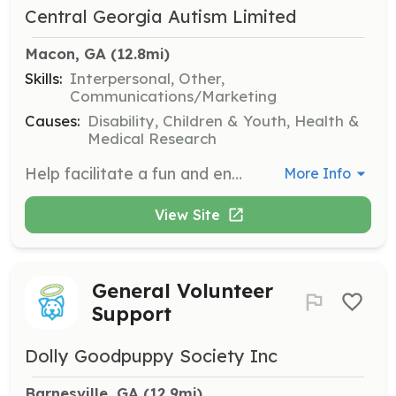
Central Georgia Autism Limited
Macon, GA
 (12.8mi)
Skills:
Interpersonal, Other,
Communications/Marketing
Causes:
Disability, Children & Youth, Health &
Medical Research
Help facilitate a fun and engaging experience for families at the Autism Day event. Volunteers will assist with activities and ensure that families have a memorable day at the museum.
More Info
View Site
General Volunteer
Support
Dolly Goodpuppy Society Inc
Barnesville, GA
 (12.9mi)