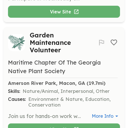
View Site
Garden
Maintenance
Volunteer
Maritime Chapter Of The Georgia
Native Plant Society
Amerson River Park, Macon, GA
 (19.7mi)
Skills:
Nature/Animal, Interpersonal, Other
Causes:
Environment & Nature, Education,
Conservation
Join us for hands-on work with plants at various locations, including native plant gardens and habitats. Volunteers will help with tasks such as weeding, planting, and maintaining native plant areas, contributing to the conservation of Georgia's natural resources.
More Info