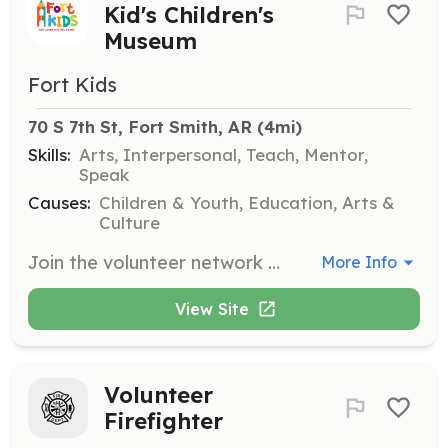
Kid's Children's
Museum
Fort Kids
70 S 7th St, Fort Smith, AR
 (4mi)
Skills:
Arts, Interpersonal, Teach, Mentor,
Speak
Causes:
Children & Youth, Education, Arts &
Culture
Join the volunteer network at Fort Kid's Children's Museum to help with various activities such as arts and crafts, gardening, music, and welcoming guests. Volunteers may be subject to a background check before participating.
More Info
View Site
Volunteer
Firefighter