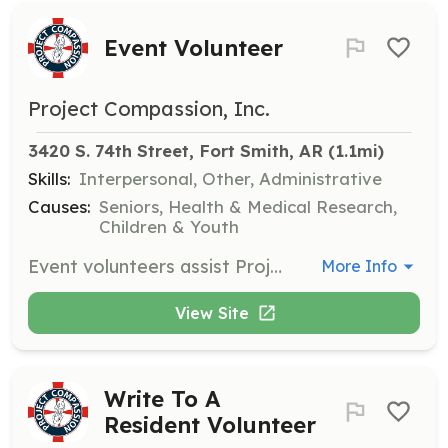
Event Volunteer
Project Compassion, Inc.
3420 S. 74th Street, Fort Smith, AR
 (1.1mi)
Skills:
Interpersonal, Other, Administrative
Causes:
Seniors, Health & Medical Research,
Children & Youth
Event volunteers assist Project Compassion staff with special events, such as holiday celebrations and luncheons, either at the nursing homes or the Project Compassion office.
More Info
View Site
Write To A
Resident Volunteer