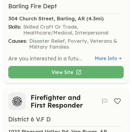
Barling Fire Dept
304 Church Street, Barling, AR
 (4.3mi)
Skills:
Skilled Craft Or Trade,
Healthcare/Medical, Interpersonal
Causes:
Disaster Relief, Poverty, Veterans &
Military Families
Are you interested in a future career in the fire service? Maybe your interested in helping in your community? Are you graduating high school and looking to get your foot in the door of the fire service? Any of these are great reasons to come volunteer at The City of Barling Fire Department! We are currently accepting applications for the position of volunteer firefighter! We are a progressive ISO Class-3 fire department protecting the best community in the country! We are family oriented and provide ample training and education opportunities to get you off on the right foot! Come be an integral part in serving alongside some of the most dedicated and hardworking firefighters in the country as we build this into the best fire department in Northwest Arkansas! We serve a population of just over 4900. We run approximately 1000 plus calls annually within our 10 square miles, and serve the best citizens in all of Arkansas! We offer LOPFI Retirement, meeting pay, and free training. Come join our firefighting family today! | Requirements: Requirements to become a volunteer firefighter at The City of Barling: Must be age 18 or above with proof of a high school diploma or GED, have a clean driving record and background check, and be ready to offer commitment and dedication to the citizens of The City of Barling and The Barling Fire Department. | Categories: Firefighter, Community Education
More Info
View Site
Firefighter and
First Responder
District 6 V.F D
1022 Pleasant Valley Rd, Van Buren, AR