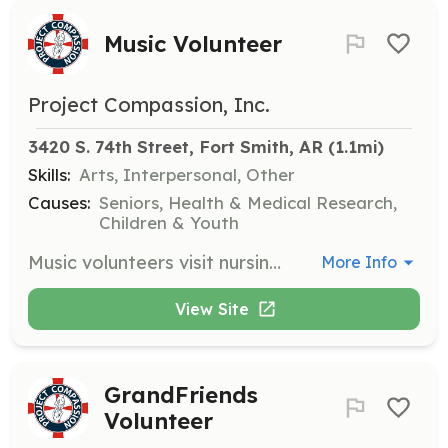
Music Volunteer
Project Compassion, Inc.
3420 S. 74th Street, Fort Smith, AR
 (1.1mi)
Skills:
Arts, Interpersonal, Other
Causes:
Seniors, Health & Medical Research,
Children & Youth
Music volunteers visit nursing homes to play instruments or sing, helping to enhance the residents' quality of life through music. No musical knowledge is required as training is provided.
More Info
View Site
GrandFriends
Volunteer