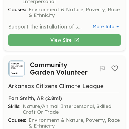
Interpersonal
Causes:
Environment & Nature, Poverty, Race
& Ethnicity
Support the installation of solar panels at the Elizabeth McGill Center and Antioch for Youth and Family, contributing to the organization's renewable energy goals.
More Info
View Site
Community
Garden Volunteer
Arkansas Citizens Climate League
Fort Smith, AR
 (2.8mi)
Skills:
Nature/Animal, Interpersonal, Skilled
Craft Or Trade
Causes:
Environment & Nature, Poverty, Race
& Ethnicity