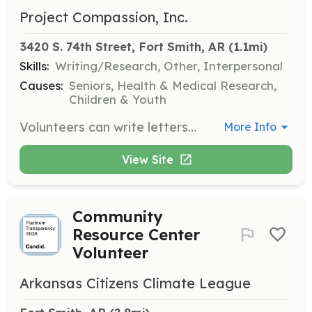
Project Compassion, Inc.
3420 S. 74th Street, Fort Smith, AR
 (1.1mi)
Skills:
Writing/Research, Other, Interpersonal
Causes:
Seniors, Health & Medical Research,
Children & Youth
Volunteers can write letters or send cards to residents, adding cheer to their day. This is a great activity for classrooms or corporate projects.
More Info
View Site
Community
Resource Center
Volunteer
Arkansas Citizens Climate League