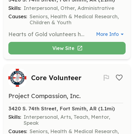
Skills:
Interpersonal, Other, Administrative
Causes:
Seniors, Health & Medical Research,
Children & Youth
Hearts of Gold volunteers help inventory, pack, and deliver gifts to nursing home residents during the Christmas season, ensuring they receive meaningful presents.
More Info
View Site
Core Volunteer
Project Compassion, Inc.
3420 S. 74th Street, Fort Smith, AR
 (1.1mi)
Skills:
Interpersonal, Arts, Teach, Mentor,
Speak
Causes:
Seniors, Health & Medical Research,