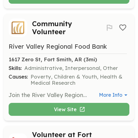
Community
Volunteer
River Valley Regional Food Bank
1617 Zero St, Fort Smith, AR
 (3mi)
Skills:
Administrative, Interpersonal, Other
Causes:
Poverty, Children & Youth, Health &
Medical Research
Join the River Valley Regional Food Bank as a volunteer and help make a difference in the community. Volunteers are needed for various tasks including food sorting, boxing, and assisting at pantries, with hours available Monday through Friday from 8 a.m. to 4 p.m.
More Info
View Site
Volunteer at Fort