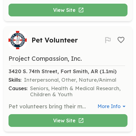
View Site
Pet Volunteer
Project Compassion, Inc.
3420 S. 74th Street, Fort Smith, AR
 (1.1mi)
Skills:
Interpersonal, Other, Nature/Animal
Causes:
Seniors, Health & Medical Research,
Children & Youth
Pet volunteers bring their mild-mannered pets to visit nursing home residents, providing companionship and joy to those who have had to leave their pets behind.
More Info
View Site