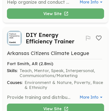
Help organize and conduct workshops aimed at assisting community members with utility bill management and weatherization applications to improve energy efficiency in their homes.
More Info
View Site
DIY Energy
Efficiency Trainer
Arkansas Citizens Climate League
Fort Smith, AR
 (2.8mi)
Skills:
Teach, Mentor, Speak, Interpersonal,
Communications/Marketing
Causes:
Environment & Nature, Poverty, Race
& Ethnicity
Provide training and distribute DIY Energy Efficiency Starter Kits to community members, helping them understand and implement energy-saving practices in their homes.
More Info
View Site