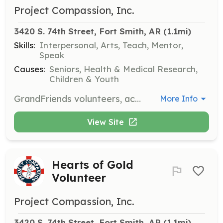
Project Compassion, Inc.
3420 S. 74th Street, Fort Smith, AR
 (1.1mi)
Skills:
Interpersonal, Arts, Teach, Mentor,
Speak
Causes:
Seniors, Health & Medical Research,
Children & Youth
GrandFriends volunteers, accompanied by an adult, engage with residents through activities such as singing, dancing, and making cards. This opportunity is great for youth groups and clubs.
More Info
View Site
Hearts of Gold
Volunteer
Project Compassion, Inc.
3420 S. 74th Street, Fort Smith, AR
 (1.1mi)