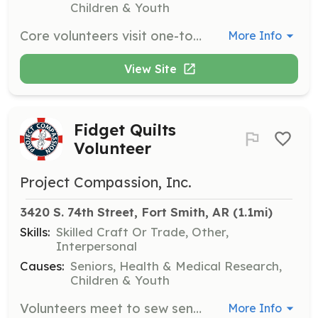
Children & Youth
Core volunteers visit one-to-one with nursing home residents, providing friendship and encouraging them to engage in activities and events. They also assist residents with bingo, shopping, crafts, and field trips.
More Info
View Site
Fidget Quilts
Volunteer
Project Compassion, Inc.
3420 S. 74th Street, Fort Smith, AR
 (1.1mi)
Skills:
Skilled Craft Or Trade, Other,
Interpersonal
Causes:
Seniors, Health & Medical Research,
Children & Youth
Volunteers meet to sew sensory 'Fidget' quilts that provide comfort to residents living with Alzheimer’s and other dementias. Volunteers can also donate materials or help with sewing.
More Info