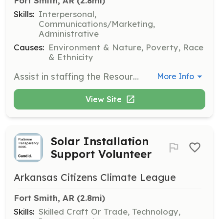
Fort Smith, AR
 (2.8mi)
Skills:
Interpersonal,
Communications/Marketing,
Administrative
Causes:
Environment & Nature, Poverty, Race
& Ethnicity
Assist in staffing the Resource Center at the Elizabeth McGill Drop-In Center, providing support and information to community members about green energy initiatives and resources.
More Info
View Site
Solar Installation
Support Volunteer
Arkansas Citizens Climate League
Fort Smith, AR
 (2.8mi)
Skills:
Skilled Craft Or Trade, Technology,