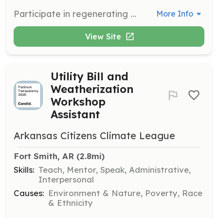
Participate in regenerating the North Side Community Garden, assisting with planting, maintenance, and community engagement activities to promote sustainable gardening practices.
More Info
View Site
Utility Bill and
Weatherization
Workshop
Assistant
Arkansas Citizens Climate League
Fort Smith, AR
 (2.8mi)
Skills:
Teach, Mentor, Speak, Administrative,
Interpersonal
Causes:
Environment & Nature, Poverty, Race
& Ethnicity