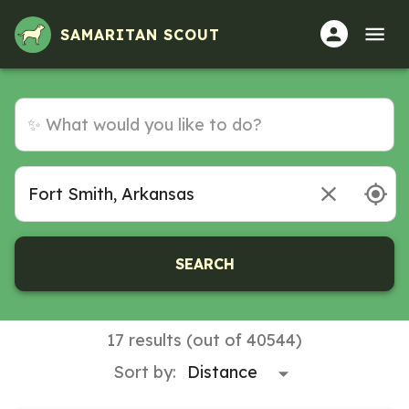
Volunteer Opportunities in Fort Smith, Arkansas
SAMARITAN SCOUT
SEARCH
17 results (out of 40544)
Sort by: