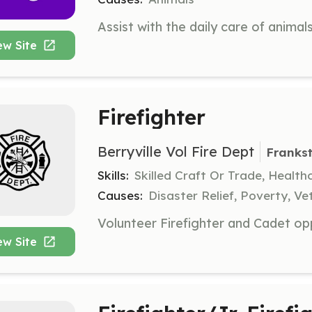
ew Site
Firefighter
Berryville Vol Fire Dept
Franks
Skills:
Skilled Craft Or Trade, Healt
Causes:
Disaster Relief, Poverty, Ve
ew Site