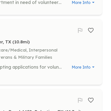
We are a local Volunteer Fire Department in need of volunteers from the area. We will train you or send you to training. | Requirements: None | Categories: EMT, Firefighter
More Info
r, TX
 (10.8mi)
hcare/Medical, Interpersonal
terans & Military Families
The Westside VFD is currently accepting applications for volunteer firefighter. As a volunteer you will respond to all different types of emergencies such as water rescues, wrecks, medical emergencies, fire etc. You can make a difference in your community if you just apply and participate. Each member must attend 40% of the meetings to stay as an active firefighter. New members will undergo a background check and a 6 month probationary period. | Requirements: Must live in Westside District. Clean background. | Categories: Firefighter
More Info