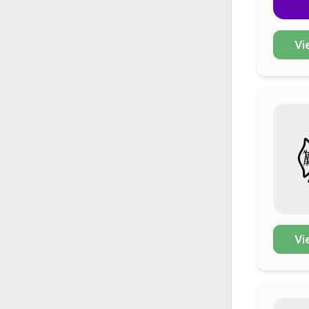
Vi
Vi