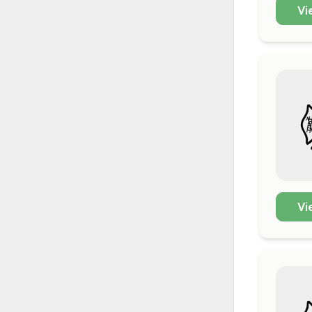
Vi
Vi