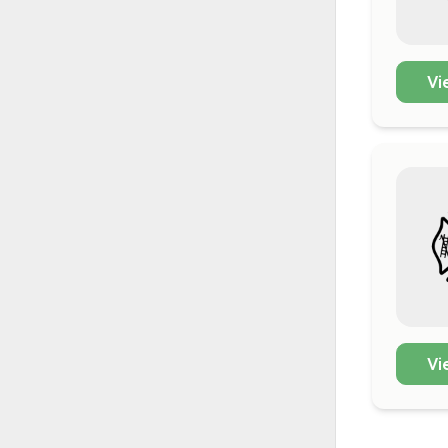
Vi
Vi