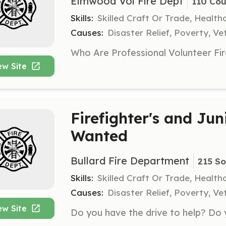
Elmwood Vol Fire Dept
110 Cou
Skills:
Skilled Craft Or Trade, Healt
Causes:
Disaster Relief, Poverty, Ve
ew Site
Firefighter's and Juni
Wanted
Bullard Fire Department
215 So
Skills:
Skilled Craft Or Trade, Healt
Causes:
Disaster Relief, Poverty, Ve
ew Site