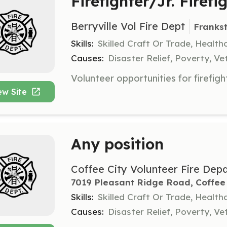
Firefighter/Jr. Firefi
Berryville Vol Fire Dept
Franks
Skills:
Skilled Craft Or Trade, Healt
Causes:
Disaster Relief, Poverty, Ve
ew Site
Any position
Coffee City Volunteer Fire Dep
7019 Pleasant Ridge Road, Coffee 
Skills:
Skilled Craft Or Trade, Healt
Causes:
Disaster Relief, Poverty, Ve