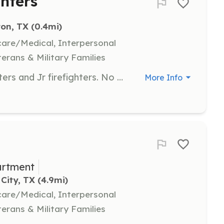
ghters
ton, TX
 (0.4mi)
hcare/Medical, Interpersonal
terans & Military Families
Volunteer opportunities for firefighters and Jr firefighters. No experience necessary. Prior military encouraged. Berryvillefire@gmail.com 903-539-2051 | Requirements: No experience necessary, but if you have prior relevant experience you are strongly encouraged to apply | Categories: Firefighter, Junior Members
More Info
artment
City, TX
 (4.9mi)
hcare/Medical, Interpersonal
terans & Military Families