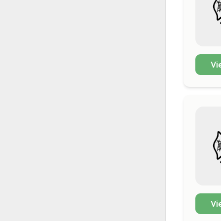
Vi
Vi