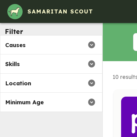
SAMARITAN SCOUT
Filter
Causes
Skills
10 result
Location
Minimum Age