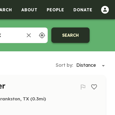
ARCH
ABOUT
PEOPLE
DONATE
SEARCH
Sort by:
er
rankston, TX
 (0.3mi)