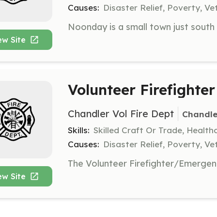
Causes:
Disaster Relief, Poverty, Ve
ew Site
Volunteer Firefighter
Chandler Vol Fire Dept
Chandle
Skills:
Skilled Craft Or Trade, Healt
Causes:
Disaster Relief, Poverty, Ve
ew Site