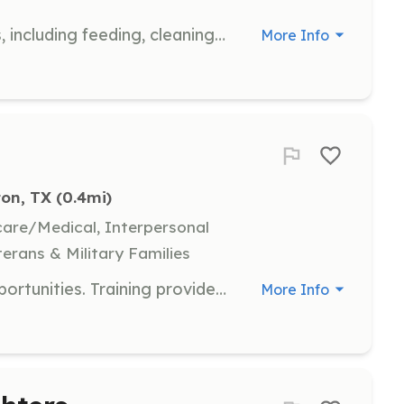
Assist with the daily care of animals, including feeding, cleaning, and socializing pets to prepare them for adoption. Volunteers play a crucial role in maintaining the well-being of the animals.
More Info
ton, TX
 (0.4mi)
hcare/Medical, Interpersonal
terans & Military Families
Volunteer Firefighter and Cadet opportunities. Training provided. No experience necessary, but is helpful. | Requirements: None | Categories: Firefighter, Junior Members
More Info