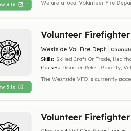
ew Site
Volunteer Firefighter
Westside Vol Fire Dept
Chandle
Skills:
Skilled Craft Or Trade, Healt
Causes:
Disaster Relief, Poverty, Ve
ew Site
Volunteer Firefighter