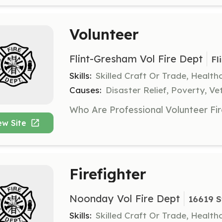
Volunteer
Flint-Gresham Vol Fire Dept
Fl
Skills:
Skilled Craft Or Trade, Healt
Causes:
Disaster Relief, Poverty, Ve
ew Site
Firefighter
Noonday Vol Fire Dept
16619 S
Skills:
Skilled Craft Or Trade, Healt