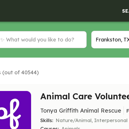
SE
s (out of 40544)
Animal Care Volunte
Tonya Griffith Animal Rescue
F
Skills:
Nature/Animal, Interpersonal
Causes:
Animals