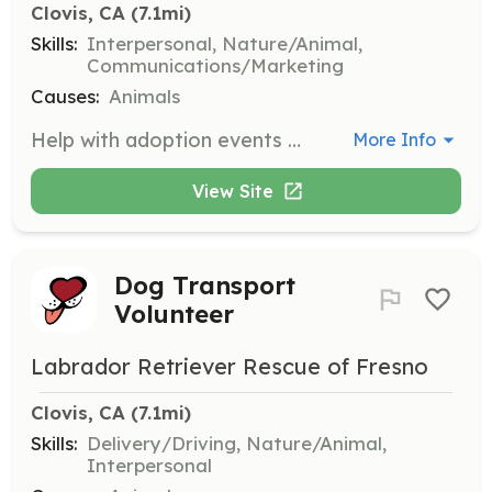
Clovis, CA
 (7.1mi)
Skills:
Interpersonal, Nature/Animal,
Communications/Marketing
Causes:
Animals
Help with adoption events by transporting dogs, setting up displays, talking to the public about our mission, and caring for the dogs during the event. Volunteers are needed most weekends and some weekdays depending on weather.
More Info
View Site
Dog Transport
Volunteer
Labrador Retriever Rescue of Fresno
Clovis, CA
 (7.1mi)
Skills:
Delivery/Driving, Nature/Animal,
Interpersonal