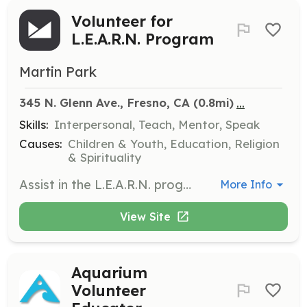
Volunteer for
L.E.A.R.N. Program
Martin Park
...
345 N. Glenn Ave., Fresno, CA
 (0.8mi)
Skills:
Interpersonal, Teach, Mentor, Speak
Causes:
Children & Youth, Education, Religion
& Spirituality
Assist in the L.E.A.R.N. programs held at various locations throughout the week. Volunteers will help with tutoring, mentoring, and engaging with children in educational activities to support their growth and development.
More Info
View Site
Aquarium
Volunteer