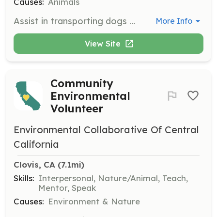
Causes:
Animals
Assist in transporting dogs to adoption events, veterinarian appointments, or other necessary locations. This role is crucial for ensuring the safety and well-being of the dogs in our care.
More Info
View Site
Community
Environmental
Volunteer
Environmental Collaborative Of Central
California
Clovis, CA
 (7.1mi)
Skills:
Interpersonal, Nature/Animal, Teach,
Mentor, Speak
Causes:
Environment & Nature