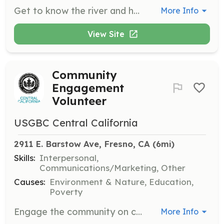
Get to know the river and help reduce the impact on local water systems through the Clean the San Joaquin program. Participate in community clean-up events and educational outreach.
More Info
View Site
Community
Engagement
Volunteer
USGBC Central California
2911 E. Barstow Ave, Fresno, CA
 (6mi)
Skills:
Interpersonal,
Communications/Marketing, Other
Causes:
Environment & Nature, Education,
Poverty
Engage the community on climate change solutions through programs like Green Labels Demystified. Help organize educational events or tours that promote sustainable practices and active transportation.
More Info