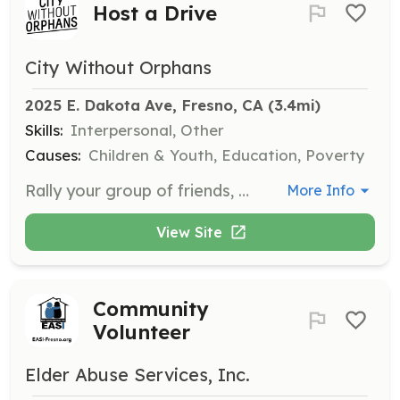
Host a Drive
City Without Orphans
2025 E. Dakota Ave, Fresno, CA
 (3.4mi)
Skills:
Interpersonal, Other
Causes:
Children & Youth, Education, Poverty
Rally your group of friends, family, or church community to help make an impact in the lives of the foster and adoptive community by hosting a drive for essential items. We need full-size toiletries and personal care items to support thousands of current and former foster youth and adoptees.
More Info
View Site
Community
Volunteer
Elder Abuse Services, Inc.