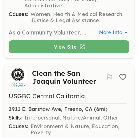
Administrative
Causes:
Women, Health & Medical Research,
Justice & Legal Assistance
As a Community Volunteer, you will assist in organizing events, supporting group sessions, and helping with outreach efforts to raise awareness about domestic violence. Volunteers are encouraged to bring their unique skills and experiences to help create a supportive environment for survivors.
More Info
View Site
Clean the San
Joaquin Volunteer
USGBC Central California
2911 E. Barstow Ave, Fresno, CA
 (6mi)
Skills:
Interpersonal, Nature/Animal, Other
Causes:
Environment & Nature, Education,
Poverty