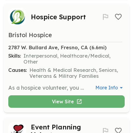
Hospice Support
Bristol Hospice
2787 W. Bullard Ave, Fresno, CA
 (6.6mi)
Skills:
Interpersonal, Healthcare/Medical,
Other
Causes:
Health & Medical Research, Seniors,
Veterans & Military Families
As a hospice volunteer, you will provide companionship and emotional support to patients and families during end-of-life care. Responsibilities include sitting with patients, reading aloud, and assisting family caregivers by offering respite care.
More Info
View Site
Event Planning