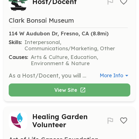
Host/Docent
Clark Bonsai Museum
114 W Audubon Dr, Fresno, CA
 (8.8mi)
Skills:
Interpersonal,
Communications/Marketing, Other
Causes:
Arts & Culture, Education,
Environment & Nature
As a Host/Docent, you will welcome visitors to the museum and provide information about the art of bonsai. This role is perfect for those who enjoy sharing knowledge and engaging with the community.
More Info
View Site
Healing Garden
Volunteer