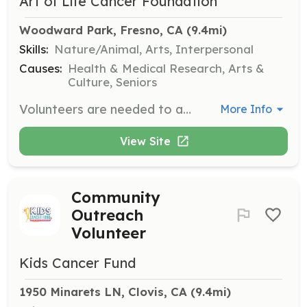
Art of Life Cancer Foundation
Woodward Park, Fresno, CA
 (9.4mi)
Skills:
Nature/Animal, Arts, Interpersonal
Causes:
Health & Medical Research, Arts &
Culture, Seniors
Volunteers are needed to assist in maintaining and beautifying the Healing Garden at Woodward Park. Responsibilities include painting murals, planting hedges, cleaning benches, and sanitizing playground equipment, contributing to a supportive community space for those impacted by cancer.
More Info
View Site
Community
Outreach
Volunteer
Kids Cancer Fund
1950 Minarets LN, Clovis, CA
 (9.4mi)