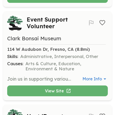
Event Support
Volunteer
Clark Bonsai Museum
114 W Audubon Dr, Fresno, CA
 (8.8mi)
Skills:
Administrative, Interpersonal, Other
Causes:
Arts & Culture, Education,
Environment & Nature
Join us in supporting various events at the museum, assisting with setup, coordination, and ensuring a smooth experience for attendees. This is a great opportunity to engage with the community and promote the museum's mission.
More Info
View Site