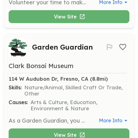
Volunteer your time to make a tangible impact in your community while connecting with like-minded individuals. Participate in various environmental projects and advocacy training sessions to become an agent of change in public policy.
More Info
View Site
Garden Guardian
Clark Bonsai Museum
114 W Audubon Dr, Fresno, CA
 (8.8mi)
Skills:
Nature/Animal, Skilled Craft Or Trade,
Other
Causes:
Arts & Culture, Education,
Environment & Nature
As a Garden Guardian, you will maintain and beautify the bonsai garden, ensuring it remains a serene and inviting space for visitors. This role involves hands-on work with the landscaping and care of the bonsai trees.
More Info
View Site