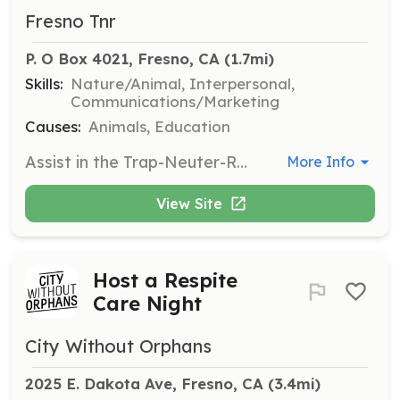
Fresno Tnr
P. O Box 4021, Fresno, CA
 (1.7mi)
Skills:
Nature/Animal, Interpersonal,
Communications/Marketing
Causes:
Animals, Education
Assist in the Trap-Neuter-Return process by helping to trap feral cats, transporting them for spaying or neutering, and returning them to their original location. Volunteers may also educate the community about the importance of TNR.
More Info
View Site
Host a Respite
Care Night
City Without Orphans
2025 E. Dakota Ave, Fresno, CA
 (3.4mi)