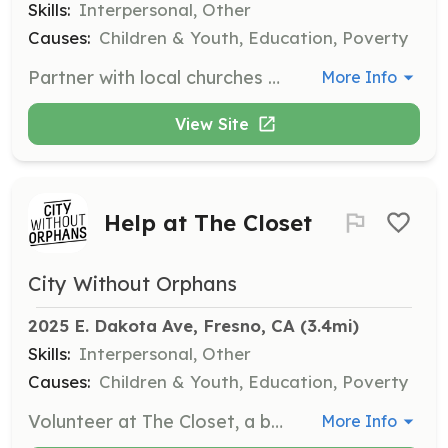
Skills:
Interpersonal, Other
Causes:
Children & Youth, Education, Poverty
Partner with local churches to host respite care nights where foster and adoptive parents can drop off their kids for a few hours. This initiative provides much-needed breaks for parents while ensuring their children are cared for in a safe environment.
More Info
View Site
Help at The Closet
City Without Orphans
2025 E. Dakota Ave, Fresno, CA
 (3.4mi)
Skills:
Interpersonal, Other
Causes:
Children & Youth, Education, Poverty
Volunteer at The Closet, a boutique store where youth can obtain clothing items, bedding, and other home goods free of cost. This opportunity allows you to directly support youth in need by helping manage the store and assist with inventory.
More Info