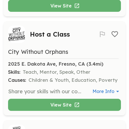
View Site
Host a Class
City Without Orphans
2025 E. Dakota Ave, Fresno, CA
 (3.4mi)
Skills:
Teach, Mentor, Speak, Other
Causes:
Children & Youth, Education, Poverty
Share your skills with our community by hosting a class on topics such as cooking, baking, job prep, or parenting. We are looking for individuals or groups willing to teach valuable skills to youth and young adults impacted by foster care.
More Info
View Site