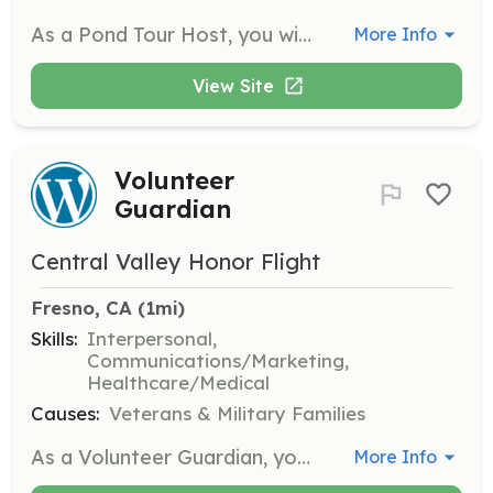
As a Pond Tour Host, you will guide visitors through various koi ponds, sharing your knowledge and passion for koi keeping. This role requires enthusiasm and a willingness to engage with the community.
More Info
View Site
Volunteer
Guardian
Central Valley Honor Flight
Fresno, CA
 (1mi)
Skills:
Interpersonal,
Communications/Marketing,
Healthcare/Medical
Causes:
Veterans & Military Families
As a Volunteer Guardian, you will accompany a veteran on their journey to Washington D.C., ensuring their safety and comfort throughout the trip. Responsibilities include assisting with mobility, providing companionship, and helping the veteran navigate the itinerary.
More Info