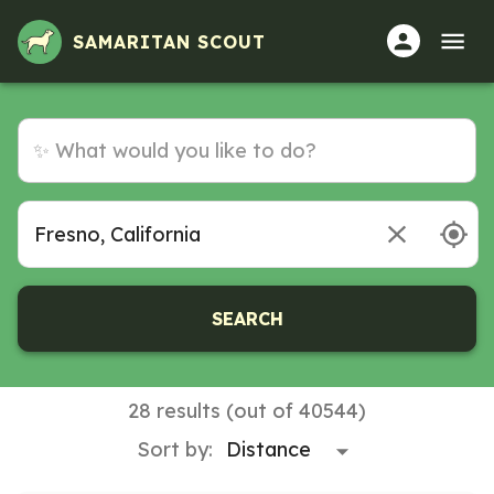
Volunteer Opportunities in Fresno, California
SAMARITAN SCOUT
SEARCH
28 results (out of 40544)
Sort by: