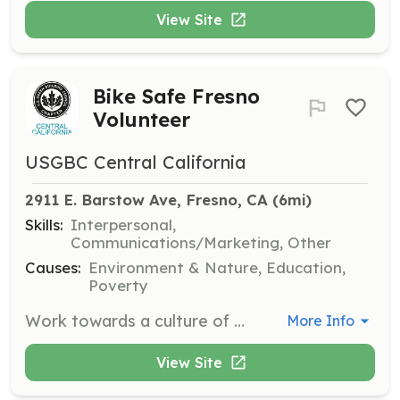
View Site
Bike Safe Fresno
Volunteer
USGBC Central California
2911 E. Barstow Ave, Fresno, CA
 (6mi)
Skills:
Interpersonal,
Communications/Marketing, Other
Causes:
Environment & Nature, Education,
Poverty
Work towards a culture of active transportation with the Bike Safe Fresno initiative. Assist in promoting safe biking practices and community awareness about transportation alternatives.
More Info
View Site