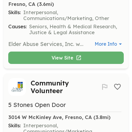
Fresno, CA
 (3.6mi)
Skills:
Interpersonal,
Communications/Marketing, Other
Causes:
Seniors, Health & Medical Research,
Justice & Legal Assistance
Elder Abuse Services, Inc. welcomes community volunteers to assist in various capacities. Volunteers can help with advocacy, outreach, and support services for elder abuse victims.
More Info
View Site
Community
Volunteer
5 Stones Open Door
3014 W McKinley Ave, Fresno, CA
 (3.8mi)
Skills:
Interpersonal,
Communications/Marketing,