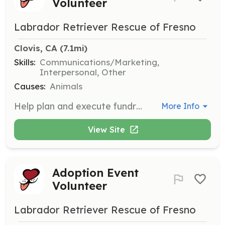
Volunteer
Labrador Retriever Rescue of Fresno
Clovis, CA
 (7.1mi)
Skills:
Communications/Marketing,
Interpersonal, Other
Causes:
Animals
Help plan and execute fundraising events throughout the year. Responsibilities include securing donation items from the community and promoting events through flyers and social media.
More Info
View Site
Adoption Event
Volunteer
Labrador Retriever Rescue of Fresno