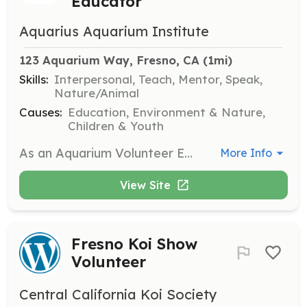
Educator
Aquarius Aquarium Institute
123 Aquarium Way, Fresno, CA
 (1mi)
Skills:
Interpersonal, Teach, Mentor, Speak,
Nature/Animal
Causes:
Education, Environment & Nature,
Children & Youth
As an Aquarium Volunteer Educator, you will share our living animal collection with students and the public, helping to foster a love for marine life. Volunteers will assist in organizing community events and educational programs, making a positive impact in the community.
More Info
View Site
Fresno Koi Show
Volunteer
Central California Koi Society