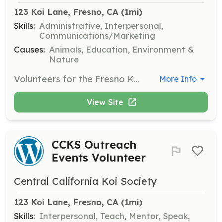
123 Koi Lane, Fresno, CA
 (1mi)
Skills:
Administrative, Interpersonal,
Communications/Marketing
Causes:
Animals, Education, Environment &
Nature
Volunteers for the Fresno Koi Show assist with event setup, registration, and providing information to attendees. This is a great opportunity to meet fellow koi enthusiasts and learn more about koi shows.
More Info
View Site
CCKS Outreach
Events Volunteer
Central California Koi Society
123 Koi Lane, Fresno, CA
 (1mi)
Skills:
Interpersonal, Teach, Mentor, Speak,