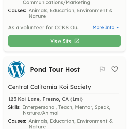
Communications/Marketing
Causes:
Animals, Education, Environment &
Nature
As a volunteer for CCKS Outreach Events, you will help organize and participate in events that promote koi keeping and pond maintenance. This role is ideal for those who enjoy community engagement and education.
More Info
View Site
Pond Tour Host
Central California Koi Society
123 Koi Lane, Fresno, CA
 (1mi)
Skills:
Interpersonal, Teach, Mentor, Speak,
Nature/Animal
Causes:
Animals, Education, Environment &
Nature