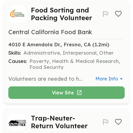
Food Sorting and
Packing Volunteer
Central California Food Bank
4010 E Amendola Dr., Fresno, CA
 (1.2mi)
Skills:
Administrative, Interpersonal, Other
Causes:
Poverty, Health & Medical Research,
Food Security
Volunteers are needed to help sort and pack food for distribution to those in need. Tasks may include organizing food items, packing boxes, and preparing food for delivery. This is a great opportunity to make a direct impact in your community.
More Info
View Site
Trap-Neuter-
Return Volunteer