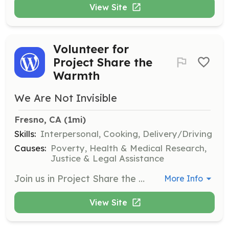
View Site
Volunteer for
Project Share the
Warmth
We Are Not Invisible
Fresno, CA
 (1mi)
Skills:
Interpersonal, Cooking, Delivery/Driving
Causes:
Poverty, Health & Medical Research,
Justice & Legal Assistance
Join us in Project Share the Warmth to help prepare items for our street families and assist in keeping them hydrated during extreme weather conditions. Volunteers are needed to prepare items the day before and to distribute them to those in need.
More Info
View Site