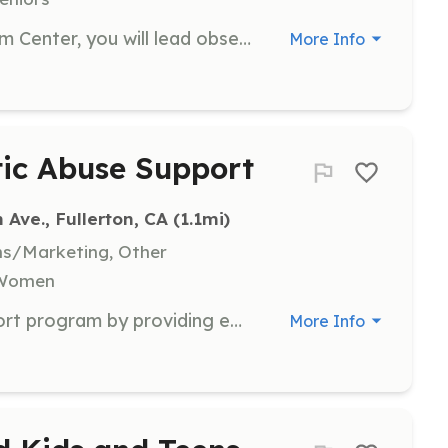
As a docent at the Fullerton Museum Center, you will lead observation and inquiry-based tours of museum exhibits for school field trips and other groups. You must be 18 years of age, enjoy learning, and be available on Tuesday, Thursday, and Friday mornings for tours.
More Info
tic Abuse Support
ve., Fullerton, CA
 (1.1mi)
ns/Marketing, Other
, Women
Assist in the Domestic Abuse Support program by providing emotional support and resources to survivors. Volunteers will help facilitate support groups and provide a safe space for individuals to share their experiences and seek help.
More Info