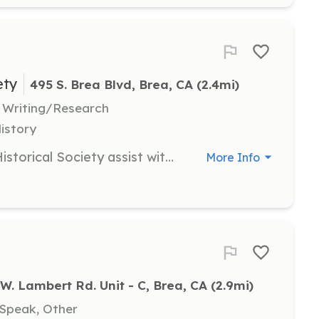
ety
495 S. Brea Blvd, Brea, CA
 (2.4mi)
, Writing/Research
History
Volunteers at the Brea Museum & Historical Society assist with various tasks, including giving docent tours, working with the curator on collections, and handling administrative projects. Volunteers must be at least 16 years old and can commit a minimum of 3 hours per month.
More Info
W. Lambert Rd. Unit - C, Brea, CA
 (2.9mi)
 Speak, Other