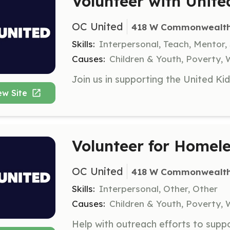
Volunteer with Unite
OC United
418 W Commonwealth A
Skills:
Interpersonal, Teach, Mentor,
Causes:
Children & Youth, Poverty
ew Site
Volunteer for Homel
OC United
418 W Commonwealth A
Skills:
Interpersonal, Other, Other
Causes:
Children & Youth, Poverty