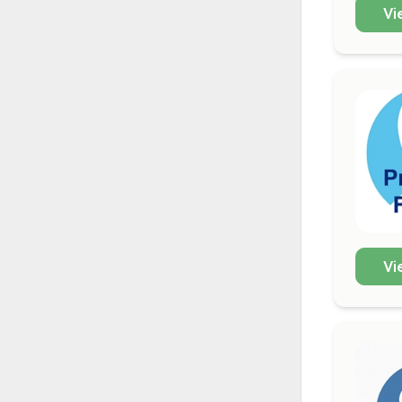
Vi
Vi