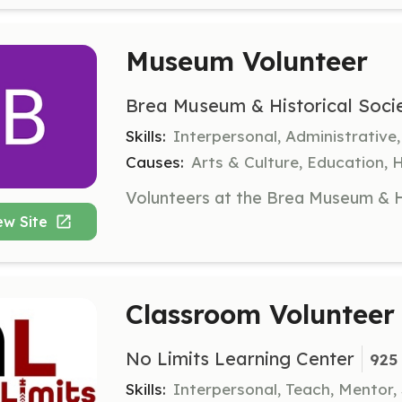
Museum Volunteer
Brea Museum & Historical Soci
Skills:
Interpersonal, Administrative
Causes:
Arts & Culture, Education, 
ew Site
Classroom Volunteer
No Limits Learning Center
925 
Skills:
Interpersonal, Teach, Mentor,