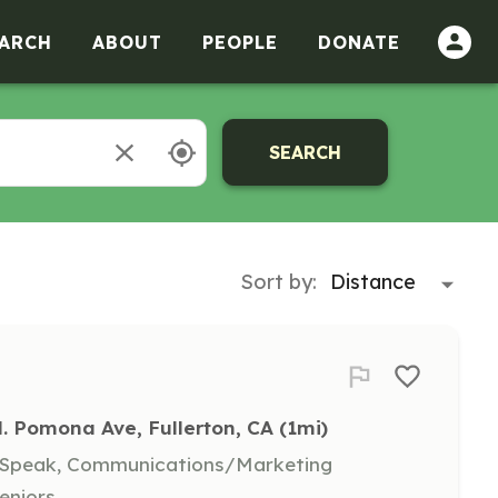
ARCH
ABOUT
PEOPLE
DONATE
SEARCH
Sort by:
. Pomona Ave, Fullerton, CA
 (1mi)
, Speak, Communications/Marketing
eniors