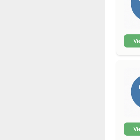
Vi
Vi