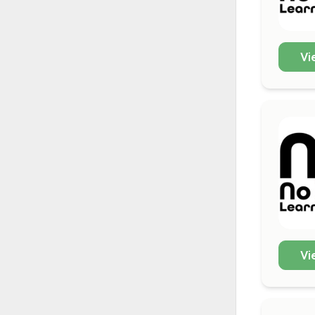
Vi
Vi