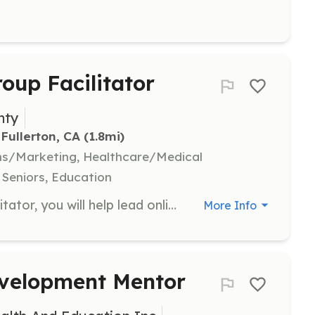
oup Facilitator
nty
Fullerton, CA
 (1.8mi)
ns/Marketing, Healthcare/Medical
 Seniors, Education
As a Volunteer Support Group Facilitator, you will help lead online support group meetings for men with prostate cancer and their families. Responsibilities include facilitating discussions, providing emotional support, and sharing resources to help participants navigate their cancer journey.
More Info
evelopment Mentor