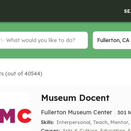
SE
ts (out of 40544)
Museum Docent
Fullerton Museum Center
301 N
Skills:
Interpersonal, Teach, Mentor
Causes:
Arts & Culture, Education, S