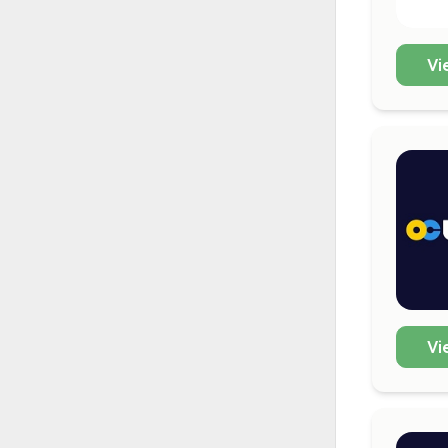
Vi
Vi