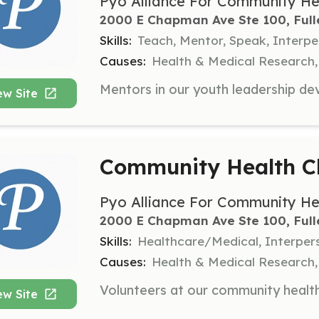
Pyo Alliance For Community He
2000 E Chapman Ave Ste 100, Full
Skills:
Teach, Mentor, Speak, Interp
Causes:
Health & Medical Research,
ew Site
Community Health Cl
Pyo Alliance For Community He
2000 E Chapman Ave Ste 100, Full
Skills:
Healthcare/Medical, Interper
Causes:
Health & Medical Research,
ew Site