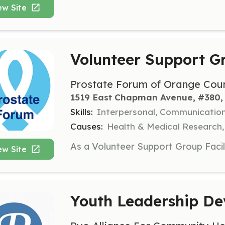
ew Site
Volunteer Support Gr
Prostate Forum of Orange Cou
1519 East Chapman Avenue, #380, 
Skills:
Interpersonal, Communicatio
Causes:
Health & Medical Research,
ew Site
Youth Leadership D