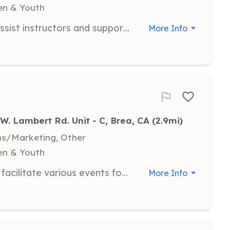
ren & Youth
As a classroom volunteer, you will assist instructors and support students in their learning activities. This role is ideal for individuals interested in gaining experience in the special needs community and making a positive impact in the lives of our participants.
More Info
W. Lambert Rd. Unit - C, Brea, CA
 (2.9mi)
ns/Marketing, Other
ren & Youth
Event volunteers help organize and facilitate various events for our special needs community. This role provides an opportunity to engage with participants and contribute to a fun and supportive environment.
More Info