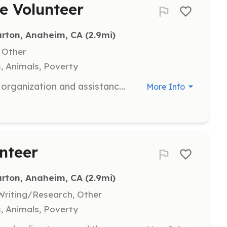
e Volunteer
urton, Anaheim, CA
 (2.9mi)
, Other
s, Animals, Poverty
Volunteers are needed to help with organization and assistance in the warehouse, ensuring that items are sorted and prepared for distribution to Veterans and their families. This role is crucial in maintaining an efficient operation and supporting the mission of providing essential furnishings.
More Info
unteer
urton, Anaheim, CA
 (2.9mi)
riting/Research, Other
s, Animals, Poverty