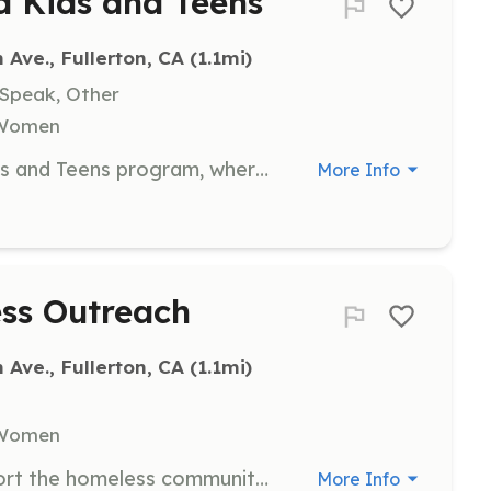
d Kids and Teens
ve., Fullerton, CA
 (1.1mi)
 Speak, Other
, Women
Join us in supporting the United Kids and Teens program, where volunteers help provide after-school activities and mentorship to children and youth in the community. Volunteers will engage with students, assist with activities, and help create a nurturing environment for learning and growth.
More Info
ess Outreach
ve., Fullerton, CA
 (1.1mi)
, Women
Help with outreach efforts to support the homeless community in Orange County. Volunteers will assist in distributing food, supplies, and resources, as well as providing companionship and support to individuals in need.
More Info