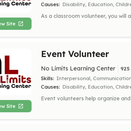
Causes:
Disability, Education, Child
ew Site
Event Volunteer
No Limits Learning Center
925 
Skills:
Interpersonal, Communicatio
Causes:
Disability, Education, Child
ew Site