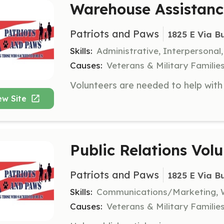
Warehouse Assistanc
Patriots and Paws
1825 E Via B
Skills:
Administrative, Interpersonal
Causes:
Veterans & Military Familie
ew Site
Public Relations Vol
Patriots and Paws
1825 E Via B
Skills:
Communications/Marketing, W
Causes:
Veterans & Military Familie