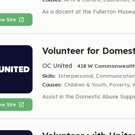
ew Site
Volunteer for Domes
OC United
418 W Commonwealth A
Skills:
Interpersonal, Communicatio
Causes:
Children & Youth, Poverty
ew Site