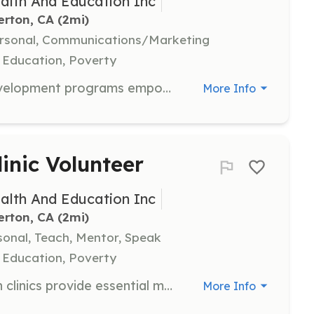
alth And Education Inc
erton, CA
 (2mi)
ersonal, Communications/Marketing
 Education, Poverty
Mentors in our youth leadership development programs empower young individuals to take initiative in health and education, fostering positive change within their communities. This role involves guiding youth in leadership and community engagement.
More Info
inic Volunteer
alth And Education Inc
erton, CA
 (2mi)
sonal, Teach, Mentor, Speak
 Education, Poverty
Volunteers at our community health clinics provide essential medical services to underserved populations, emphasizing preventive care and health education. Volunteers help create a welcoming environment that encourages community involvement and support.
More Info