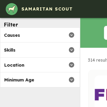
SAMARITAN SCOUT
Filter
Causes
Skills
314 resul
Location
Minimum Age