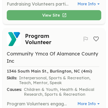
Fundraising Volunteers participate in the Annual Giving Campaign and other fundraising events, helping to secure financial support for the YMCA's programs and initiatives.
More Info
View Site
Program
Volunteer
Community Ymca Of Alamance County
Inc
1346 South Main St., Burlington, NC
 (4mi)
Skills:
Interpersonal, Sports & Recreation,
Teach, Mentor, Speak
Causes:
Children & Youth, Health & Medical
Research, Sports & Recreation
Program Volunteers engage directly with YMCA members and the community, assisting in the delivery of various programs and services. They help facilitate activities and support participants.
More Info