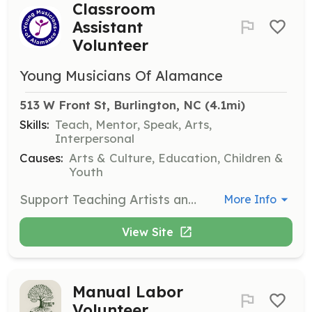
Classroom
Assistant
Volunteer
Young Musicians Of Alamance
513 W Front St, Burlington, NC
 (4.1mi)
Skills:
Teach, Mentor, Speak, Arts,
Interpersonal
Causes:
Arts & Culture, Education, Children &
Youth
Support Teaching Artists and students during classes and performances. Volunteers may supervise students, help tune instruments, and lead breakout groups if they are trained musicians.
More Info
View Site
Manual Labor
Volunteer