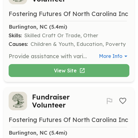
Fostering Futures Of North Carolina Inc
Burlington, NC
 (5.4mi)
Skills:
Skilled Craft Or Trade, Other
Causes:
Children & Youth, Education, Poverty
Provide assistance with various manual labor tasks to support the organization's events and programs. This may include setting up event spaces, organizing materials, and other physical tasks as needed.
More Info
View Site
Fundraiser
Volunteer
Fostering Futures Of North Carolina Inc
Burlington, NC
 (5.4mi)