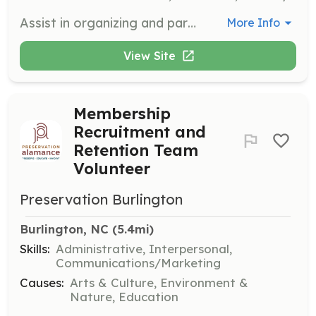
Assist in organizing and participating in community outreach programs to support children and youth in foster care. Volunteers will help raise awareness and gather resources for the organization's initiatives.
More Info
View Site
Membership
Recruitment and
Retention Team
Volunteer
Preservation Burlington
Burlington, NC
 (5.4mi)
Skills:
Administrative, Interpersonal,
Communications/Marketing
Causes:
Arts & Culture, Environment &
Nature, Education