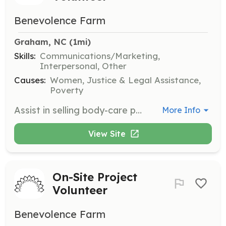
Benevolence Farm
Graham, NC
 (1mi)
Skills:
Communications/Marketing,
Interpersonal, Other
Causes:
Women, Justice & Legal Assistance,
Poverty
Assist in selling body-care products at markets and events to help raise awareness and funds for Benevolence Farm. This role involves engaging with customers and promoting the products effectively.
More Info
View Site
On-Site Project
Volunteer
Benevolence Farm