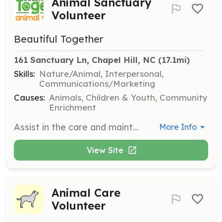
Animal Sanctuary
Volunteer
Beautiful Together
161 Sanctuary Ln, Chapel Hill, NC
 (17.1mi)
Skills:
Nature/Animal, Interpersonal,
Communications/Marketing
Causes:
Animals, Children & Youth, Community
Enrichment
Assist in the care and maintenance of animals at the sanctuary, including feeding, cleaning, and providing companionship. Volunteers may also help with events and community outreach programs.
More Info
View Site
Animal Care
Volunteer