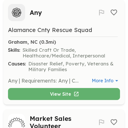
Any
Alamance Cnty Rescue Squad
Graham, NC
 (0.3mi)
Skills:
Skilled Craft Or Trade,
Healthcare/Medical, Interpersonal
Causes:
Disaster Relief, Poverty, Veterans &
Military Families
Any | Requirements: Any | Categories: EMT, Department Support, Firefighter, Fundraising, Community Education
More Info
View Site
Market Sales
Volunteer