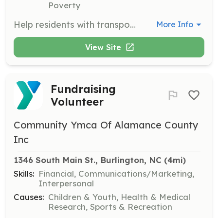
Poverty
Help residents with transportation needs, including appointments and errands. This role is crucial for supporting the daily lives of the women at Benevolence Farm.
More Info
View Site
Fundraising
Volunteer
Community Ymca Of Alamance County
Inc
1346 South Main St., Burlington, NC
 (4mi)
Skills:
Financial, Communications/Marketing,
Interpersonal
Causes:
Children & Youth, Health & Medical
Research, Sports & Recreation