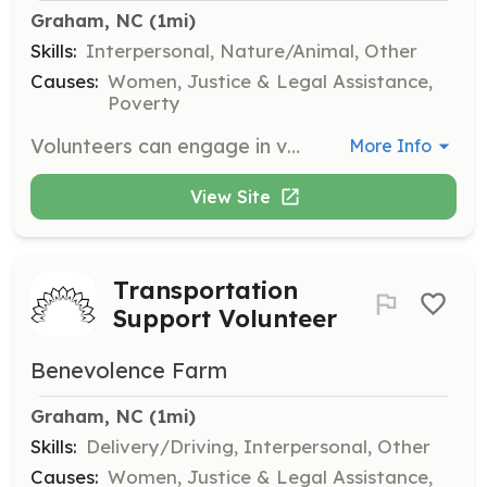
Graham, NC
 (1mi)
Skills:
Interpersonal, Nature/Animal, Other
Causes:
Women, Justice & Legal Assistance,
Poverty
Volunteers can engage in various on-site projects that support the mission of Benevolence Farm. This may include tasks related to farm enterprises, community resources, and advocacy efforts.
More Info
View Site
Transportation
Support Volunteer
Benevolence Farm
Graham, NC
 (1mi)
Skills:
Delivery/Driving, Interpersonal, Other
Causes:
Women, Justice & Legal Assistance,