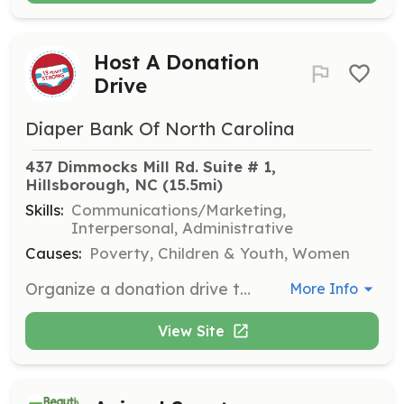
Host A Donation
Drive
Diaper Bank Of North Carolina
437 Dimmocks Mill Rd. Suite # 1, 
Hillsborough, NC
 (15.5mi)
Skills:
Communications/Marketing,
Interpersonal, Administrative
Causes:
Poverty, Children & Youth, Women
Organize a donation drive to collect essential items such as diapers, baby wipes, and hygiene supplies. Volunteers can host drives in various locations and promote the event to maximize impact.
More Info
View Site