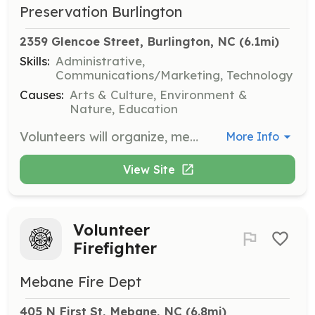
Preservation Burlington
2359 Glencoe Street, Burlington, NC
 (6.1mi)
Skills:
Administrative,
Communications/Marketing, Technology
Causes:
Arts & Culture, Environment &
Nature, Education
Volunteers will organize, merchandise, and price products at The Salvage Shop. They will also serve as sales staff during sale events and private appointments, and assist in developing an online sales platform to increase sales volume.
More Info
View Site
Volunteer
Firefighter
Mebane Fire Dept
405 N First St, Mebane, NC
 (6.8mi)