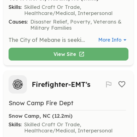
Skills:
Skilled Craft Or Trade,
Healthcare/Medical, Interpersonal
Causes:
Disaster Relief, Poverty, Veterans &
Military Families
The City of Mebane is seeking members of the community interested in becoming a Volunteer Firefighter. These Volunteers will serve alongside the Department's other Volunteer and Career Firefighters protecting the citizens of the City of Mebane and surrounding Fire District our of one of the Department's three stations. These firefighters would be on-call and respond to calls for service as needed. Volunteers will be required to attend training offered by the Department, as well as occasional classes offered outside the Department. | Requirements: Volunteers must meet the following requirements: • Be at least 18 years of age; • Be in good physical condition; • Live inside the Mebane Fire District and be able to respond to one of the Department's three stations; • Possess a high school diploma or GED; • Pass a drug test; • Pass a criminal background check; Once accepted to become a Probationary Member of the Department, your training and participation will begin. Your Probationary status will last for a period of twelve (12) months from the date you’re accepted. During this period, you’ll be expected to attend business meetings (held once per month), training exercises (held 3-5 times per month) and respond to necessary calls for service as required by Probationary Members. You'll also be expected to obtain your Hazard Materials Awareness and Operations level certificates and begin taking classes towards obtaining your Firefighter Certification. | Categories: Firefighter
More Info
View Site
Firefighter-EMT's
Snow Camp Fire Dept
Snow Camp, NC
 (12.2mi)
Skills:
Skilled Craft Or Trade,
Healthcare/Medical, Interpersonal