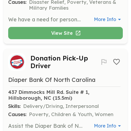
Causes:
Disaster Relief, Poverty, Veterans &
Military Families
We have a need for persons interested in serving as firefighters, EMT's or both. | Requirements: Be 18 years of age, be able to pass a physical and drug test, be willing to train for at least 36 hours per year. Live within the SCVFD fire district. Be willing to serve your community and get more in return than you could ever give. | Categories: EMT, Firefighter
More Info
View Site
Donation Pick-Up
Driver
Diaper Bank Of North Carolina
437 Dimmocks Mill Rd. Suite # 1, 
Hillsborough, NC
 (15.5mi)
Skills:
Delivery/Driving, Interpersonal
Causes:
Poverty, Children & Youth, Women
Assist the Diaper Bank of NC by picking up donations from various Hot Spots around town once or twice a month. Volunteers will help collect and transport donations to the main distribution center.
More Info