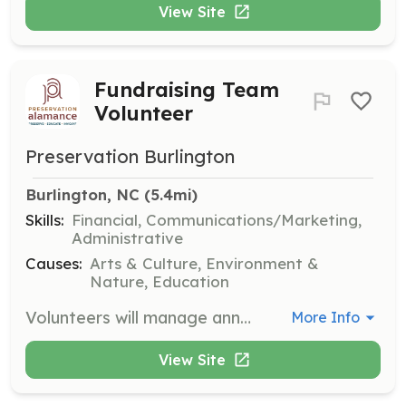
View Site
Fundraising Team
Volunteer
Preservation Burlington
Burlington, NC
 (5.4mi)
Skills:
Financial, Communications/Marketing,
Administrative
Causes:
Arts & Culture, Environment &
Nature, Education
Volunteers will manage annual membership fees, identify donors, and set fundraising goals and deadlines. They will also create a tiered donor benefits program and seek grant funding opportunities.
More Info
View Site