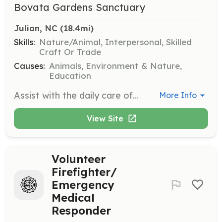
Bovata Gardens Sanctuary
Julian, NC
 (18.4mi)
Skills:
Nature/Animal, Interpersonal, Skilled
Craft Or Trade
Causes:
Animals, Environment & Nature,
Education
Assist with the daily care of animals, including feeding, cleaning, and providing companionship. Volunteers will also help with maintaining the sanctuary grounds and facilities.
More Info
View Site
Volunteer
Firefighter/
Emergency
Medical
Responder