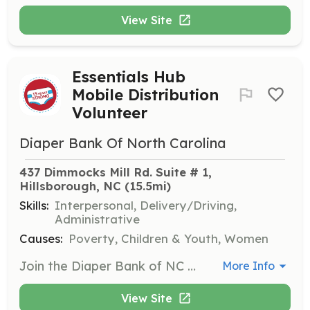
View Site
Essentials Hub
Mobile Distribution
Volunteer
Diaper Bank Of North Carolina
437 Dimmocks Mill Rd. Suite # 1, 
Hillsborough, NC
 (15.5mi)
Skills:
Interpersonal, Delivery/Driving,
Administrative
Causes:
Poverty, Children & Youth, Women
Join the Diaper Bank of NC for a mobile distribution in Durham or New Hanover County, helping to distribute essential products to families in need. Volunteers will assist in the distribution process, ensuring equitable access to supplies.
More Info
View Site