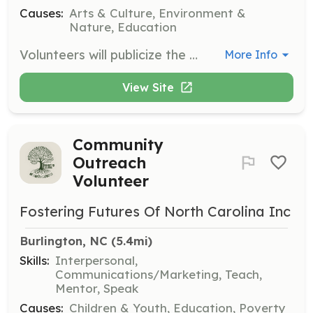
Causes:
Arts & Culture, Environment &
Nature, Education
Volunteers will publicize the grant program, guide applicants through the process, evaluate applications, and notify awardees. They will also ensure project requirements are met and manage reimbursement contracts.
More Info
View Site
Community
Outreach
Volunteer
Fostering Futures Of North Carolina Inc
Burlington, NC
 (5.4mi)
Skills:
Interpersonal,
Communications/Marketing, Teach,
Mentor, Speak
Causes:
Children & Youth, Education, Poverty