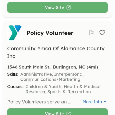
View Site
Policy Volunteer
Community Ymca Of Alamance County
Inc
1346 South Main St., Burlington, NC
 (4mi)
Skills:
Administrative, Interpersonal,
Communications/Marketing
Causes:
Children & Youth, Health & Medical
Research, Sports & Recreation
Policy Volunteers serve on YMCA boards and committees, helping to shape the policies and direction of the organization. They play a crucial role in governance and strategic planning.
More Info
View Site