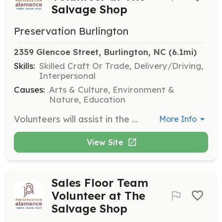
Salvage Shop
Preservation Burlington
2359 Glencoe Street, Burlington, NC
 (6.1mi)
Skills:
Skilled Craft Or Trade, Delivery/Driving,
Interpersonal
Causes:
Arts & Culture, Environment &
Nature, Education
Volunteers will assist in the physical removal of salvaged materials from properties in peril or pending demolition. They will also coordinate donation pickups and increase connections with contractors and salvage groups.
More Info
View Site
Sales Floor Team
Volunteer at The
Salvage Shop