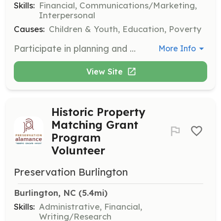
Skills:
Financial, Communications/Marketing,
Interpersonal
Causes:
Children & Youth, Education, Poverty
Participate in planning and executing fundraising events to support the organization's mission. Volunteers will work in teams to develop strategies and engage with the community to secure donations.
More Info
View Site
Historic Property
Matching Grant
Program
Volunteer
Preservation Burlington
Burlington, NC
 (5.4mi)
Skills:
Administrative, Financial,
Writing/Research