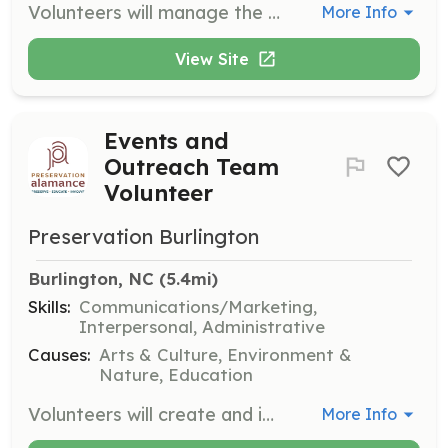
Volunteers will manage the membership list, follow up with expired members, and provide updates on membership counts for events. They will support the fundraising and events teams with membership information.
More Info
View Site
Events and
Outreach Team
Volunteer
Preservation Burlington
Burlington, NC
 (5.4mi)
Skills:
Communications/Marketing,
Interpersonal, Administrative
Causes:
Arts & Culture, Environment &
Nature, Education
Volunteers will create and implement events throughout the year, coordinate volunteers and supplies, and work on marketing materials. They will also collaborate with the membership team on member-only events.
More Info