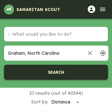
Volunteer Opportunities in Graham, North Carolina
SAMARITAN SCOUT
SEARCH
27 results (out of 40544)
Sort by: