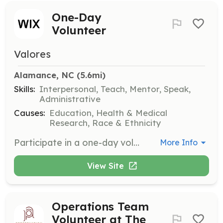
One-Day
Volunteer
Valores
Alamance, NC
 (5.6mi)
Skills:
Interpersonal, Teach, Mentor, Speak,
Administrative
Causes:
Education, Health & Medical
Research, Race & Ethnicity
Participate in a one-day volunteer opportunity to support Valores NC's community initiatives. Volunteers will assist in various tasks to help facilitate workshops and events.
More Info
View Site
Operations Team
Volunteer at The