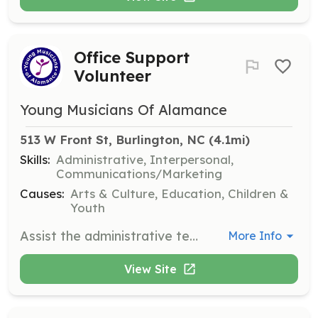
Office Support
Volunteer
Young Musicians Of Alamance
513 W Front St, Burlington, NC
 (4.1mi)
Skills:
Administrative, Interpersonal,
Communications/Marketing
Causes:
Arts & Culture, Education, Children &
Youth
Assist the administrative team with data input, organizing materials, stuffing mailers, and paperwork. Spanish speakers are especially needed for translating documents and conversations.
More Info
View Site