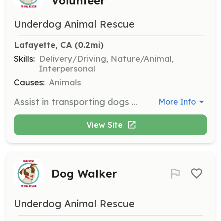
Volunteer
Underdog Animal Rescue
Lafayette, CA
 (0.2mi)
Skills:
Delivery/Driving, Nature/Animal,
Interpersonal
Causes:
Animals
Assist in transporting dogs to and from foster homes, veterinary appointments, and adoption events. Volunteers must have a valid driver's license and be comfortable handling dogs.
More Info
View Site
Dog Walker
Underdog Animal Rescue