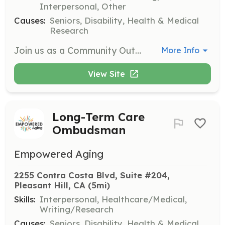
Interpersonal, Other
Causes:
Seniors, Disability, Health & Medical
Research
Join us as a Community Outreach Volunteer to help spread awareness about residents' rights and long-term care advocacy. This role may involve attending community events, distributing educational materials, and collaborating with local organizations.
More Info
View Site
Long-Term Care
Ombudsman
Empowered Aging
2255 Contra Costa Blvd, Suite #204, 
Pleasant Hill, CA
 (5mi)
Skills:
Interpersonal, Healthcare/Medical,
Writing/Research
Causes:
Seniors, Disability, Health & Medical