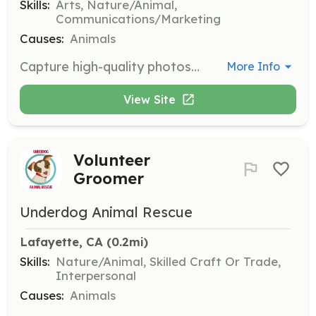
Skills:
Arts, Nature/Animal,
Communications/Marketing
Causes:
Animals
Capture high-quality photos of adoptable dogs to enhance their adoption profiles. Volunteers should have photography skills and their own equipment.
More Info
View Site
Volunteer
Groomer
Underdog Animal Rescue
Lafayette, CA
 (0.2mi)
Skills:
Nature/Animal, Skilled Craft Or Trade,
Interpersonal
Causes:
Animals