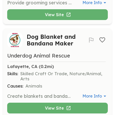
Provide grooming services for foster dogs to ensure they are clean and presentable for adoption events. Experience in grooming is required.
More Info
View Site
Dog Blanket and
Bandana Maker
Underdog Animal Rescue
Lafayette, CA
 (0.2mi)
Skills:
Skilled Craft Or Trade, Nature/Animal,
Arts
Causes:
Animals
Create blankets and bandanas for foster dogs to provide comfort and style. Volunteers should have sewing skills and access to materials.
More Info
View Site