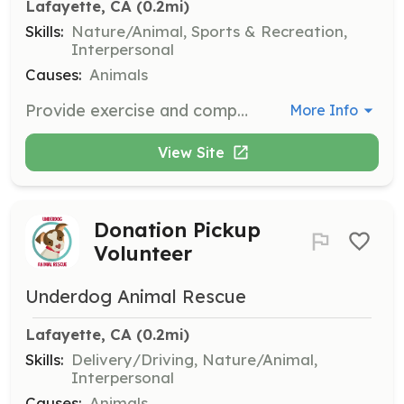
Lafayette, CA
 (0.2mi)
Skills:
Nature/Animal, Sports & Recreation,
Interpersonal
Causes:
Animals
Provide exercise and companionship to foster dogs by taking them on regular walks. Volunteers should be comfortable handling dogs of various sizes and temperaments.
More Info
View Site
Donation Pickup
Volunteer
Underdog Animal Rescue
Lafayette, CA
 (0.2mi)
Skills:
Delivery/Driving, Nature/Animal,
Interpersonal
Causes:
Animals