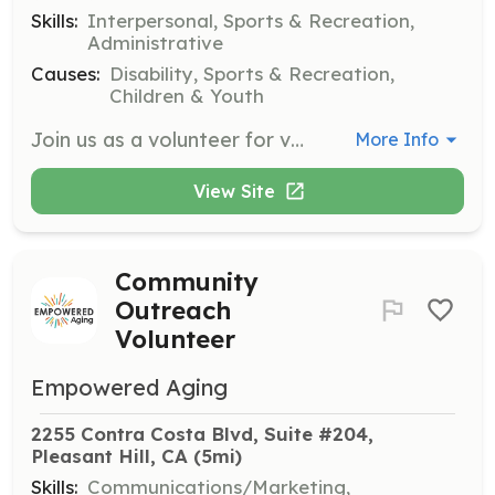
Skills:
Interpersonal, Sports & Recreation,
Administrative
Causes:
Disability, Sports & Recreation,
Children & Youth
Join us as a volunteer for various regional competitions, including swimming, bocce, and track & field. Volunteers will assist with event setup, athlete registration, and providing support during competitions to ensure a positive experience for all participants.
More Info
View Site
Community
Outreach
Volunteer
Empowered Aging
2255 Contra Costa Blvd, Suite #204, 
Pleasant Hill, CA
 (5mi)
Skills:
Communications/Marketing,