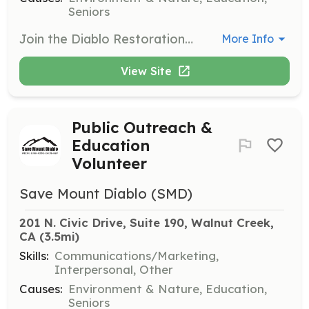
Seniors
Join the Diablo Restoration Team (DiRT) to help restore properties for public access. Volunteers will engage in activities such as weeding, planting, and maintaining trails to support habitat conservation efforts.
More Info
View Site
Public Outreach &
Education
Volunteer
Save Mount Diablo (SMD)
201 N. Civic Drive, Suite 190, Walnut Creek, 
CA
 (3.5mi)
Skills:
Communications/Marketing,
Interpersonal, Other
Causes:
Environment & Nature, Education,
Seniors