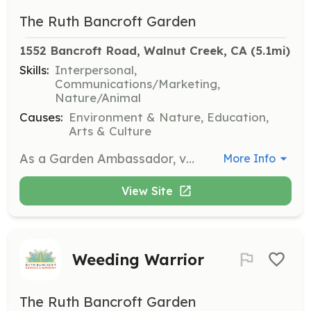
The Ruth Bancroft Garden
1552 Bancroft Road, Walnut Creek, CA
 (5.1mi)
Skills:
Interpersonal,
Communications/Marketing,
Nature/Animal
Causes:
Environment & Nature, Education,
Arts & Culture
As a Garden Ambassador, volunteers will assist with welcoming visitors, providing information about the garden, and ensuring a positive experience for all guests. This role requires a friendly demeanor and a passion for sharing knowledge about plants and gardening.
More Info
View Site
Weeding Warrior
The Ruth Bancroft Garden