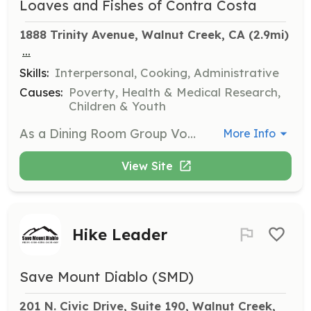
Loaves and Fishes of Contra Costa
1888 Trinity Avenue, Walnut Creek, CA
 (2.9mi)
...
Skills:
Interpersonal, Cooking, Administrative
Causes:
Poverty, Health & Medical Research,
Children & Youth
As a Dining Room Group Volunteer, your group will assist in serving meals, including light food preparation, serving meals in to-go containers, and helping with cleanup at one of our five dining room locations. Volunteers must be at least 12 years old and those under 18 must have a parent or guardian present.
More Info
View Site
Hike Leader
Save Mount Diablo (SMD)
201 N. Civic Drive, Suite 190, Walnut Creek, 