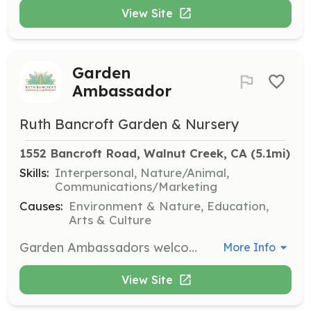
View Site
Garden
Ambassador
Ruth Bancroft Garden & Nursery
1552 Bancroft Road, Walnut Creek, CA
 (5.1mi)
Skills:
Interpersonal, Nature/Animal,
Communications/Marketing
Causes:
Environment & Nature, Education,
Arts & Culture
Garden Ambassadors welcome and help share the Garden with visitors. Training will be provided, and volunteers must be able to walk or stay on their feet for two hours in the Garden. Commitment is flexible with various opportunities available during open hours, Tuesday to Sunday.
More Info
View Site