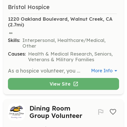
Bristol Hospice
1220 Oakland Boulevard, Walnut Creek, CA
(2.7mi)
...
Skills:
Interpersonal, Healthcare/Medical,
Other
Causes:
Health & Medical Research, Seniors,
Veterans & Military Families
As a hospice volunteer, you will provide companionship and emotional support to patients and families during end-of-life care. Responsibilities include sitting with patients, reading aloud, and assisting family caregivers by offering respite care.
More Info
View Site
Dining Room
Group Volunteer