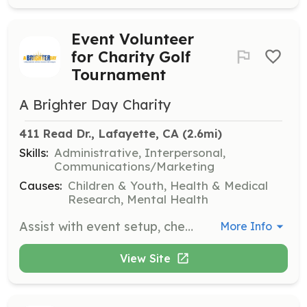
Event Volunteer
for Charity Golf
Tournament
A Brighter Day Charity
411 Read Dr., Lafayette, CA
 (2.6mi)
Skills:
Administrative, Interpersonal,
Communications/Marketing
Causes:
Children & Youth, Health & Medical
Research, Mental Health
Assist with event setup, check-in golfers, and provide information and support during the charity golf tournament. Volunteers will play a crucial role in ensuring the event runs smoothly and effectively raises funds for mental health resources.
More Info
View Site