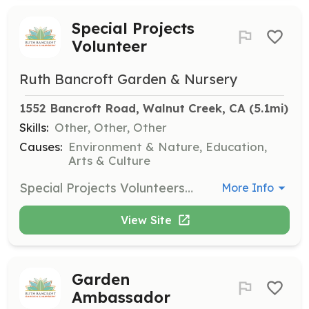
Special Projects
Volunteer
Ruth Bancroft Garden & Nursery
1552 Bancroft Road, Walnut Creek, CA
 (5.1mi)
Skills:
Other, Other, Other
Causes:
Environment & Nature, Education,
Arts & Culture
Special Projects Volunteers can help with a variety of tasks based on their skills, such as carpentry, tech skills, or preparing workshop materials. This role is flexible and can involve many different projects.
More Info
View Site
Garden
Ambassador