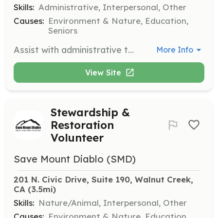
Skills:
Administrative, Interpersonal, Other
Causes:
Environment & Nature, Education,
Seniors
Assist with administrative tasks in the Walnut Creek office, including filing, data entry, and other office-related duties. This role is essential for supporting the organization's daily operations.
More Info
View Site
Stewardship &
Restoration
Volunteer
Save Mount Diablo (SMD)
201 N. Civic Drive, Suite 190, Walnut Creek, 
CA
 (3.5mi)
Skills:
Nature/Animal, Interpersonal, Other
Causes:
Environment & Nature, Education,