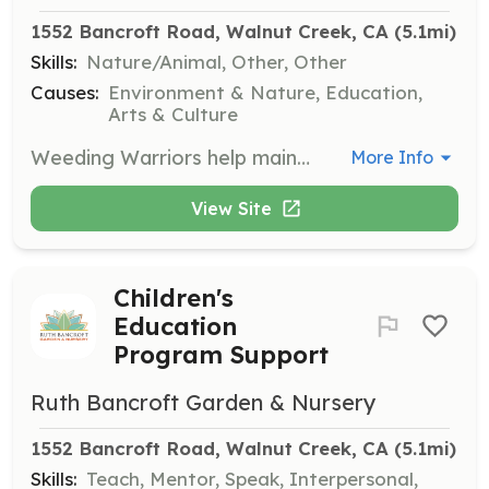
1552 Bancroft Road, Walnut Creek, CA
 (5.1mi)
Skills:
Nature/Animal, Other, Other
Causes:
Environment & Nature, Education,
Arts & Culture
Weeding Warriors help maintain the beauty of the garden by removing weeds and invasive plants. Volunteers will work outdoors and should be prepared for physical activity in a garden setting.
More Info
View Site
Children's
Education
Program Support
Ruth Bancroft Garden & Nursery
1552 Bancroft Road, Walnut Creek, CA
 (5.1mi)
Skills:
Teach, Mentor, Speak, Interpersonal,