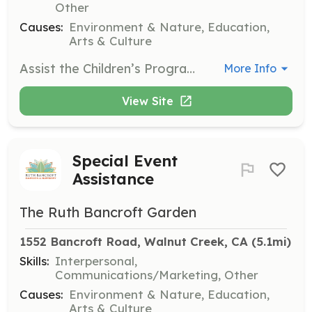
Other
Causes:
Environment & Nature, Education,
Arts & Culture
Assist the Children’s Program Manager with set-up, crafts, planting, and sharing the Garden with children. A background check is required for this position.
More Info
View Site
Special Event
Assistance
The Ruth Bancroft Garden
1552 Bancroft Road, Walnut Creek, CA
 (5.1mi)
Skills:
Interpersonal,
Communications/Marketing, Other
Causes:
Environment & Nature, Education,
Arts & Culture