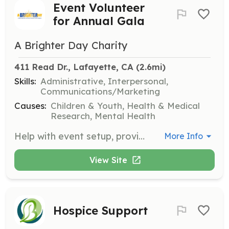
Event Volunteer
for Annual Gala
A Brighter Day Charity
411 Read Dr., Lafayette, CA
 (2.6mi)
Skills:
Administrative, Interpersonal,
Communications/Marketing
Causes:
Children & Youth, Health & Medical
Research, Mental Health
Help with event setup, provide guests with charity information, and assist with a silent auction during the annual gala. This role is essential for promoting the charity's mission and engaging with the community.
More Info
View Site
Hospice Support