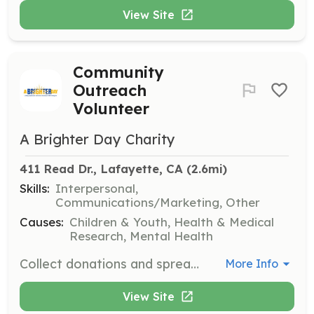
View Site
Community
Outreach
Volunteer
A Brighter Day Charity
411 Read Dr., Lafayette, CA
 (2.6mi)
Skills:
Interpersonal,
Communications/Marketing, Other
Causes:
Children & Youth, Health & Medical
Research, Mental Health
Collect donations and spread awareness at community pop-up locations. Volunteers will engage with the public to promote mental health awareness and the charity's initiatives.
More Info
View Site