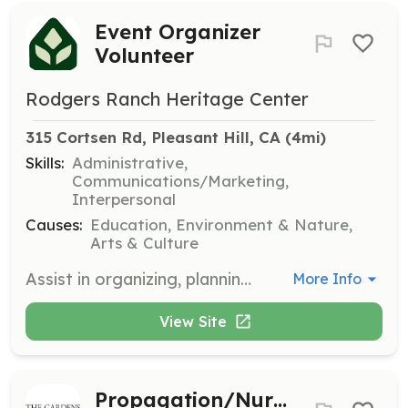
Event Organizer
Volunteer
Rodgers Ranch Heritage Center
315 Cortsen Rd, Pleasant Hill, CA
 (4mi)
Skills:
Administrative,
Communications/Marketing,
Interpersonal
Causes:
Education, Environment & Nature,
Arts & Culture
Assist in organizing, planning, and presenting a minimum of four events per year that promote awareness and education about the Rodgers Ranch Historic Site. This includes coordinating logistics and engaging with the community.
More Info
View Site
Propagation/Nursery