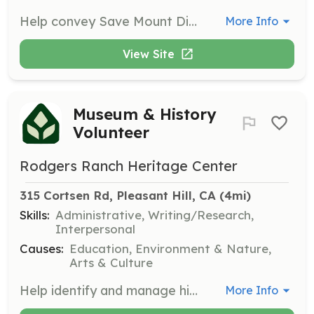
Help convey Save Mount Diablo's mission through community engagement, tabling opportunities, and educational programs. Volunteers will act as advocates and ambassadors for the organization at various events.
More Info
View Site
Museum & History
Volunteer
Rodgers Ranch Heritage Center
315 Cortsen Rd, Pleasant Hill, CA
 (4mi)
Skills:
Administrative, Writing/Research,
Interpersonal
Causes:
Education, Environment & Nature,
Arts & Culture
Help identify and manage historical materials donated to the center, including artifacts and documents. Responsibilities include planning displays and evaluating the historical value of items.
More Info