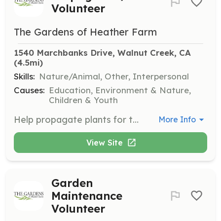
Volunteer
The Gardens of Heather Farm
1540 Marchbanks Drive, Walnut Creek, CA
(4.5mi)
Skills:
Nature/Animal, Other, Interpersonal
Causes:
Education, Environment & Nature,
Children & Youth
Help propagate plants for the garden and sales every Tuesday morning. This opportunity is open to all, and no prior experience is required.
More Info
View Site
Garden
Maintenance
Volunteer