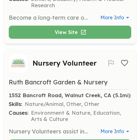
Research
Become a long-term care ombudsman and be a voice for seniors and dependent adults. This role involves advocating for residents' rights, providing education, and ensuring fair treatment, with a commitment to visit assigned facilities once a month for at least 6 to 12 months.
More Info
View Site
Nursery Volunteer
Ruth Bancroft Garden & Nursery
1552 Bancroft Road, Walnut Creek, CA
 (5.1mi)
Skills:
Nature/Animal, Other, Other
Causes:
Environment & Nature, Education,
Arts & Culture
Nursery Volunteers assist in keeping the nursery organized, potting plants, and weeding. Volunteers must be able to stand for extended periods and lift up to 25 lbs. This opportunity is available on Wednesdays from 9am to 11am.
More Info