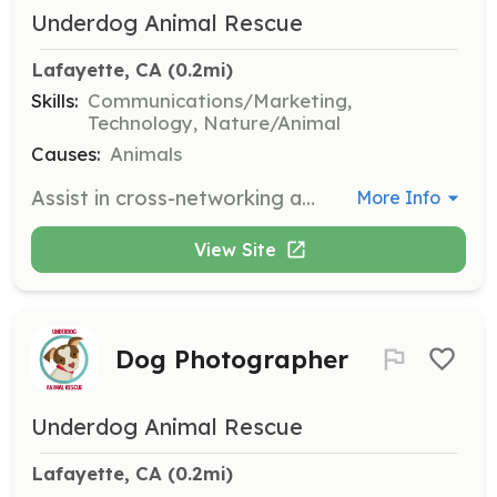
Underdog Animal Rescue
Lafayette, CA
 (0.2mi)
Skills:
Communications/Marketing,
Technology, Nature/Animal
Causes:
Animals
Assist in cross-networking and promoting adoptable dogs on various social media platforms. Volunteers should have experience with social media and a passion for animal rescue.
More Info
View Site
Dog Photographer
Underdog Animal Rescue
Lafayette, CA
 (0.2mi)