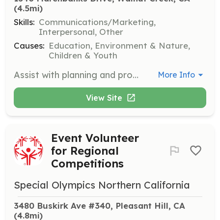
(4.5mi)
Skills:
Communications/Marketing,
Interpersonal, Other
Causes:
Education, Environment & Nature,
Children & Youth
Assist with planning and promoting special events, greet visitors, and provide staffing on event days. This role is perfect for those who enjoy engaging with the community.
More Info
View Site
Event Volunteer
for Regional
Competitions
Special Olympics Northern California
3480 Buskirk Ave #340, Pleasant Hill, CA
(4.8mi)