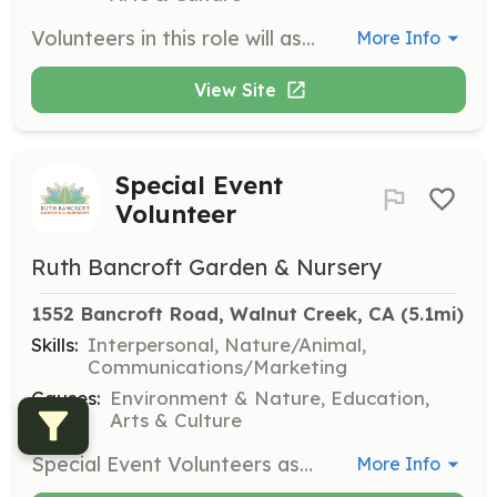
Volunteers in this role will assist with various special events throughout the year, helping with setup, guest services, and cleanup. This is a great opportunity to engage with the community and support the garden's mission.
More Info
View Site
Special Event
Volunteer
Ruth Bancroft Garden & Nursery
1552 Bancroft Road, Walnut Creek, CA
 (5.1mi)
Skills:
Interpersonal, Nature/Animal,
Communications/Marketing
Causes:
Environment & Nature, Education,
Arts & Culture
Special Event Volunteers assist during events such as Plant Sales, Annual Dinner, and Sculpture Show. Responsibilities include set-up, clean-up, and roles like greeters and beverage servers. Variable days and times throughout the year.
More Info