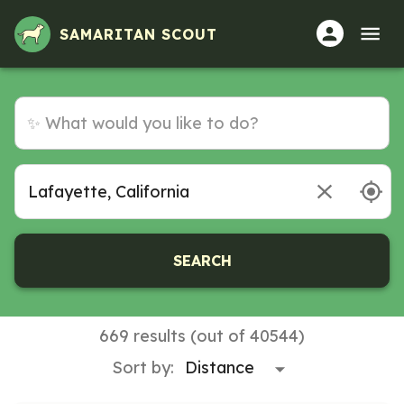
Volunteer Opportunities in Lafayette, California
SAMARITAN SCOUT
SEARCH
669 results (out of 40544)
Sort by: