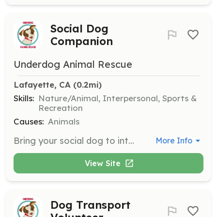
Social Dog
Companion
Underdog Animal Rescue
Lafayette, CA
 (0.2mi)
Skills:
Nature/Animal, Interpersonal, Sports &
Recreation
Causes:
Animals
Bring your social dog to interact with timid dogs to help them build confidence. Volunteers should have a well-behaved dog and experience with dog behavior.
More Info
View Site
Dog Transport