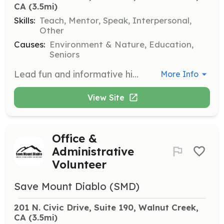
CA
 (3.5mi)
Skills:
Teach, Mentor, Speak, Interpersonal,
Other
Causes:
Environment & Nature, Education,
Seniors
Lead fun and informative hikes throughout the year, educating participants about local history, flora, and fauna. This role involves hosting trailblazers and ensuring a safe and engaging experience for all hikers.
More Info
View Site
Office &
Administrative
Volunteer
Save Mount Diablo (SMD)
201 N. Civic Drive, Suite 190, Walnut Creek, 
CA
 (3.5mi)