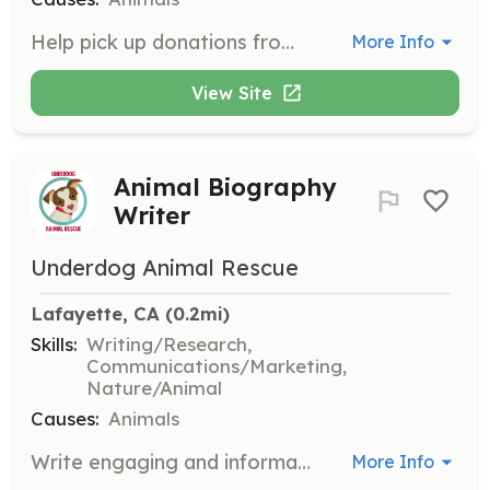
Help pick up donations from various locations and deliver them to foster homes or storage facilities. Volunteers must be able to lift and carry donations.
More Info
View Site
Animal Biography
Writer
Underdog Animal Rescue
Lafayette, CA
 (0.2mi)
Skills:
Writing/Research,
Communications/Marketing,
Nature/Animal
Causes:
Animals
Write engaging and informative biographies for adoptable dogs to help them find forever homes. Strong writing skills and a love for animals are essential.
More Info