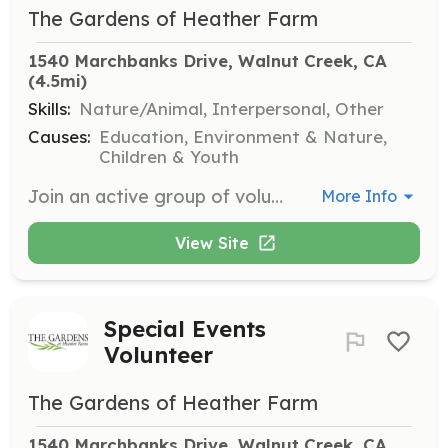
The Gardens of Heather Farm
1540 Marchbanks Drive, Walnut Creek, CA
(4.5mi)
Skills:
Nature/Animal, Interpersonal, Other
Causes:
Education, Environment & Nature,
Children & Youth
Join an active group of volunteers every Wednesday morning to maintain several acres of demonstration gardens. No experience is necessary, and volunteers enjoy potlucks and educational enrichment activities.
More Info
View Site
Special Events
Volunteer
The Gardens of Heather Farm
1540 Marchbanks Drive, Walnut Creek, CA