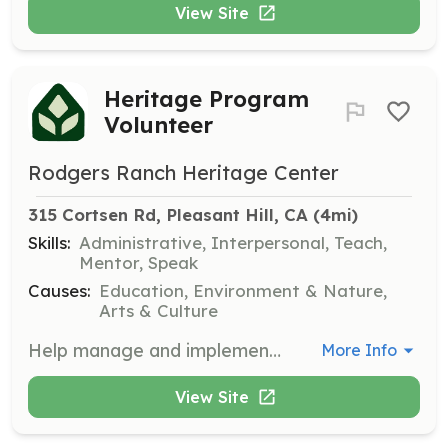
View Site
Heritage Program
Volunteer
Rodgers Ranch Heritage Center
315 Cortsen Rd, Pleasant Hill, CA
 (4mi)
Skills:
Administrative, Interpersonal, Teach,
Mentor, Speak
Causes:
Education, Environment & Nature,
Arts & Culture
Help manage and implement heritage programs, including planning and organizing exhibits, recruiting and supervising volunteers, and giving tours of the Rodgers Ranch Historic Site. This role is essential for preserving the educational mission of the center.
More Info
View Site