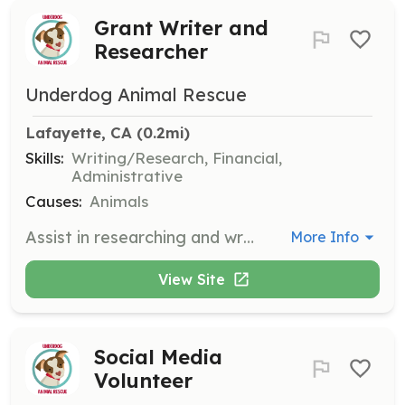
Grant Writer and
Researcher
Underdog Animal Rescue
Lafayette, CA
 (0.2mi)
Skills:
Writing/Research, Financial,
Administrative
Causes:
Animals
Assist in researching and writing grant proposals to secure funding for the rescue. Volunteers should have experience in grant writing and research.
More Info
View Site
Social Media
Volunteer