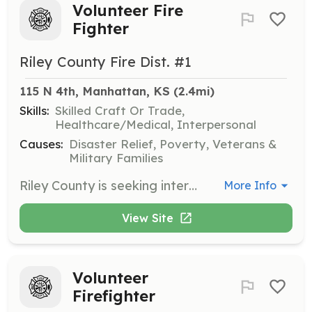
Volunteer Fire
Fighter
Riley County Fire Dist. #1
115 N 4th, Manhattan, KS
 (2.4mi)
Skills:
Skilled Craft Or Trade,
Healthcare/Medical, Interpersonal
Causes:
Disaster Relief, Poverty, Veterans &
Military Families
Riley County is seeking interested community minded individuals to provide fire fighting skills in the event of an emergency. We have 15 stations that protect all 608 sq.miles of the county using the 46 apparatus available. Members are afforded a small stipend per response. | Requirements: Valid Drivers License, Must be at least 18 years of age, must be able to fulfill the tasks required by the job description with reasonable accommodations. Successful applicant will be required to submit to a pre-employment drug test. | Categories: Firefighter
More Info
View Site
Volunteer
Firefighter