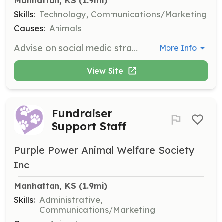
Manhattan, KS
 (1.9mi)
Skills:
Technology, Communications/Marketing
Causes:
Animals
Advise on social media strategies and assist with technology needs. Volunteers must be at least 14 years old and sign a liability release form.
More Info
View Site
Fundraiser
Support Staff
Purple Power Animal Welfare Society
Inc
Manhattan, KS
 (1.9mi)
Skills:
Administrative,
Communications/Marketing