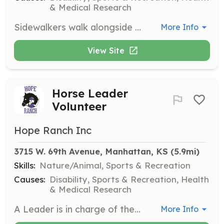
& Medical Research
Sidewalkers walk alongside the horse during a lesson to provide support to the rider if they need it. They are also responsible for the safety of the rider in an emergency situation.
More Info
View Site
Horse Leader
Volunteer
Hope Ranch Inc
3715 W. 69th Avenue, Manhattan, KS
 (5.9mi)
Skills:
Nature/Animal, Sports & Recreation
Causes:
Disability, Sports & Recreation, Health
& Medical Research
A Leader is in charge of the horse during a lesson, directing the horse throughout the lesson and maintaining control of the horse in an emergency situation.
More Info