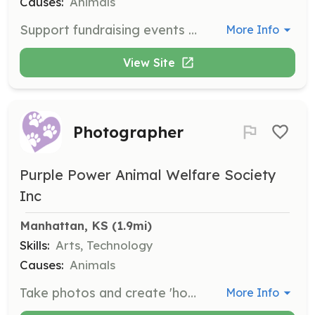
Causes:
Animals
Support fundraising events by performing various tasks. Volunteers must be at least 14 years old and sign a liability release form.
More Info
View Site
Photographer
Purple Power Animal Welfare Society
Inc
Manhattan, KS
 (1.9mi)
Skills:
Arts, Technology
Causes:
Animals
Take photos and create 'how to' videos for the organization. Volunteers must be at least 14 years old and sign a liability release form.
More Info