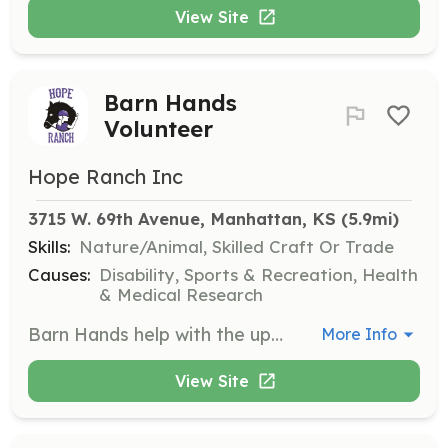
View Site
Barn Hands
Volunteer
Hope Ranch Inc
3715 W. 69th Avenue, Manhattan, KS
 (5.9mi)
Skills:
Nature/Animal, Skilled Craft Or Trade
Causes:
Disability, Sports & Recreation, Health
& Medical Research
Barn Hands help with the upkeep of the stalls, tack up areas, tack rooms, and walkways. This includes mucking out stalls, cleaning and oiling tack, and scooping poop.
More Info
View Site