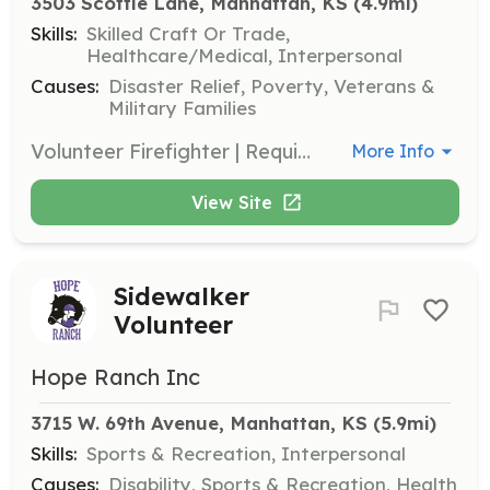
3503 Scottie Lane, Manhattan, KS
 (4.9mi)
Skills:
Skilled Craft Or Trade,
Healthcare/Medical, Interpersonal
Causes:
Disaster Relief, Poverty, Veterans &
Military Families
Volunteer Firefighter | Requirements: Must be 18 years old. Other requirements in application. | Categories: Department Support, Firefighter
More Info
View Site
Sidewalker
Volunteer
Hope Ranch Inc
3715 W. 69th Avenue, Manhattan, KS
 (5.9mi)
Skills:
Sports & Recreation, Interpersonal
Causes:
Disability, Sports & Recreation, Health