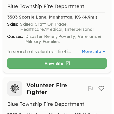
Blue Township Fire Department
3503 Scottie Lane, Manhattan, KS
 (4.9mi)
Skills:
Skilled Craft Or Trade,
Healthcare/Medical, Interpersonal
Causes:
Disaster Relief, Poverty, Veterans &
Military Families
In search of volunteer firefighters. No experience necessary. All required training provided by department. | Requirements: Must be 18 years old Must have a valid driver's license Must pass a background check and drug test. | Categories: Firefighter
More Info
View Site
Volunteer Fire
Fighter
Blue Township Fire Department