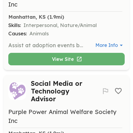
Inc
Manhattan, KS
 (1.9mi)
Skills:
Interpersonal, Nature/Animal
Causes:
Animals
Assist at adoption events by helping hold dogs for public review. Volunteers must be at least 14 years old and sign a liability release form.
More Info
View Site
Social Media or
Technology
Advisor
Purple Power Animal Welfare Society
Inc