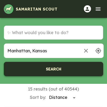
Volunteer Opportunities in Manhattan, Kansas
SAMARITAN SCOUT
SEARCH
15 results (out of 40544)
Sort by: