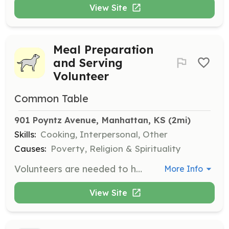
View Site
Meal Preparation
and Serving
Volunteer
Common Table
901 Poyntz Avenue, Manhattan, KS
 (2mi)
Skills:
Cooking, Interpersonal, Other
Causes:
Poverty, Religion & Spirituality
Volunteers are needed to help prepare and serve meals at the Lincoln Education Center cafeteria every night at 6pm. Responsibilities include meal preparation, serving, and cleaning up afterwards to support the community's food insecure individuals.
More Info
View Site