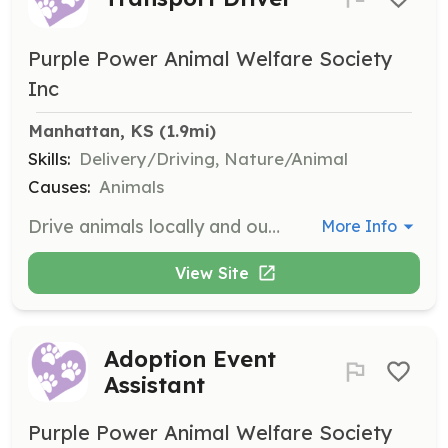
Purple Power Animal Welfare Society
Inc
Manhattan, KS
 (1.9mi)
Skills:
Delivery/Driving, Nature/Animal
Causes:
Animals
Drive animals locally and out of town for various needs. Volunteers must be at least 14 years old and sign a liability release form.
More Info
View Site
Adoption Event
Assistant
Purple Power Animal Welfare Society