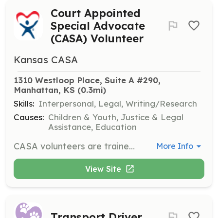
Court Appointed
Special Advocate
(CASA) Volunteer
Kansas CASA
1310 Westloop Place, Suite A #290, 
Manhattan, KS
 (0.3mi)
Skills:
Interpersonal, Legal, Writing/Research
Causes:
Children & Youth, Justice & Legal
Assistance, Education
CASA volunteers are trained community members who advocate for children in the court system. Volunteers must be at least 21 years old, complete a minimum of 30 hours of training, and be committed to a case until it is closed, which typically lasts around two years.
More Info
View Site
Transport Driver