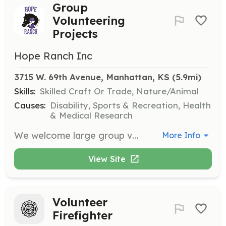
Group
Volunteering
Projects
Hope Ranch Inc
3715 W. 69th Avenue, Manhattan, KS
 (5.9mi)
Skills:
Skilled Craft Or Trade, Nature/Animal
Causes:
Disability, Sports & Recreation, Health
& Medical Research
We welcome large group volunteering projects at the Ranch, assisting with building, painting, and large-scale cleaning maintenance.
More Info
View Site
Volunteer
Firefighter