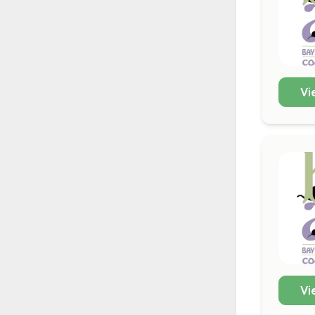
Vi
Vi