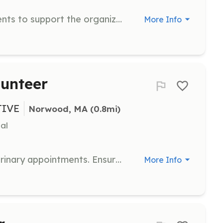
Plan and coordinate fundraising events to support the organization's mission. Engage with the community to raise awareness and funds.
More Info
lunteer
TIVE
Norwood, MA
 (0.8mi)
al
Transport animals to and from veterinary appointments. Ensure safe and comfortable travel for the animals.
More Info