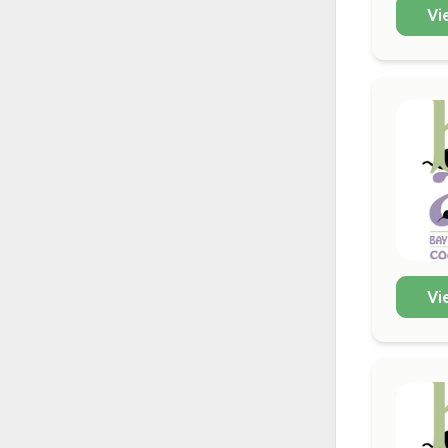
Vi
Vi