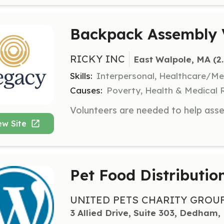
Backpack Assembly 
RICKY INC
East Walpole, MA
 (2
Skills:
Interpersonal, Healthcare/Med
Causes:
Poverty, Health & Medical R
ew Site
Pet Food Distributio
UNITED PETS CHARITY GROU
3 Allied Drive, Suite 303, Dedham,