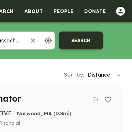
ARCH
ABOUT
PEOPLE
DONATE
SEARCH
Sort by:
nator
TIVE
Norwood, MA
 (0.8mi)
inancial