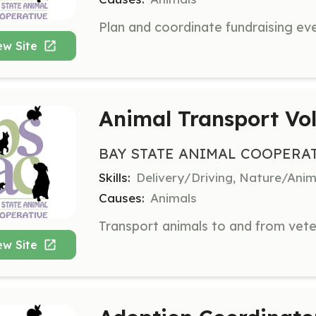
ew Site
Animal Transport Vo
BAY STATE ANIMAL COOPERA
Skills:
Delivery/Driving, Nature/Anim
Causes:
Animals
ew Site