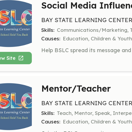
Social Media Influen
BAY STATE LEARNING CENTER
Skills:
Communications/Marketing, T
Causes:
Education, Children & Yout
ew Site
Mentor/Teacher
BAY STATE LEARNING CENTER
Skills:
Teach, Mentor, Speak, Interp
Causes:
Education, Children & Yout