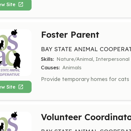
ew Site
Foster Parent
BAY STATE ANIMAL COOPERA
Skills:
Nature/Animal, Interpersonal
Causes:
Animals
ew Site
Volunteer Coordinat