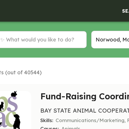
SE
ts (out of 40544)
Fund-Raising Coordi
BAY STATE ANIMAL COOPERA
Skills:
Communications/Marketing, F
Causes:
Animals