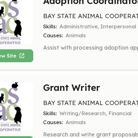
Adoption Coordinato
BAY STATE ANIMAL COOPERA
Skills:
Administrative, Interpersonal
Causes:
Animals
ew Site
Grant Writer
BAY STATE ANIMAL COOPERA
Skills:
Writing/Research, Financial
Causes:
Animals