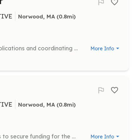
r
TIVE
Norwood, MA
 (0.8mi)
Assist with processing adoption applications and coordinating the adoption process. Ensure a smooth transition for animals into their new homes.
More Info
TIVE
Norwood, MA
 (0.8mi)
Research and write grant proposals to secure funding for the organization's programs. Collaborate with team members to gather necessary information.
More Info