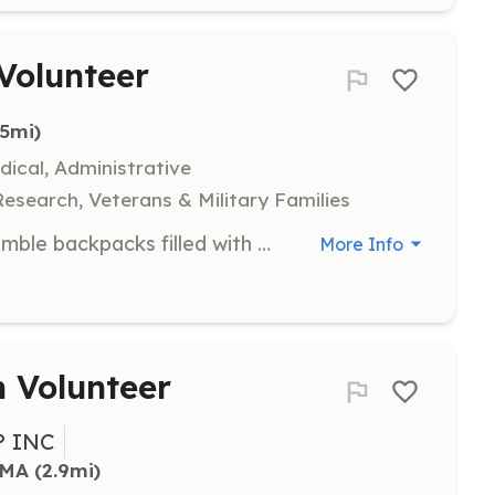
Volunteer
.5mi)
ical, Administrative
esearch, Veterans & Military Families
Volunteers are needed to help assemble backpacks filled with hygiene products, clothing, and Narcan for distribution to homeless shelters, veterans programs, and other outreach initiatives. Volunteers will work in an assembly line to pack and organize these essential items.
More Info
n Volunteer
P INC
 MA
 (2.9mi)