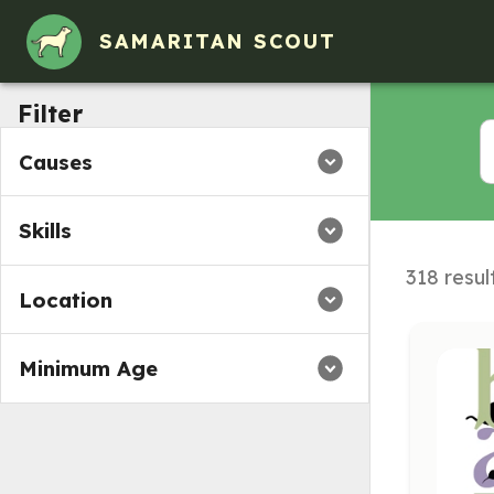
Volunteer Opportunities in Norwood, Massachusetts
SAMARITAN SCOUT
Filter
Causes
Skills
318 resul
Location
Minimum Age