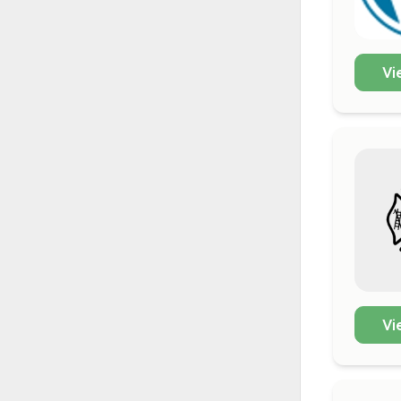
Vi
Vi