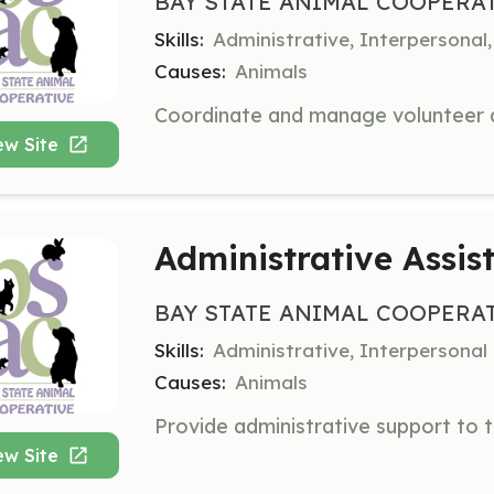
BAY STATE ANIMAL COOPERA
Skills:
Administrative, Interpersona
Causes:
Animals
ew Site
Administrative Assis
BAY STATE ANIMAL COOPERA
Skills:
Administrative, Interpersonal
Causes:
Animals
ew Site