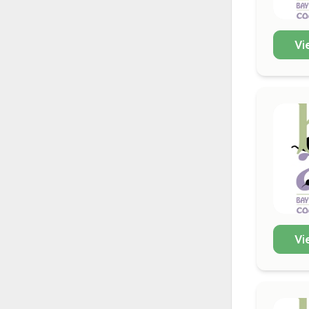
Vi
Vi