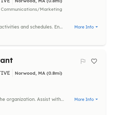
TIVE
Norwood, MA
 (0.8mi)
l, Communications/Marketing
Coordinate and manage volunteer activities and schedules. Ensure effective communication between volunteers and the organization.
More Info
tant
TIVE
Norwood, MA
 (0.8mi)
Provide administrative support to the organization. Assist with paperwork, scheduling, and communication tasks.
More Info