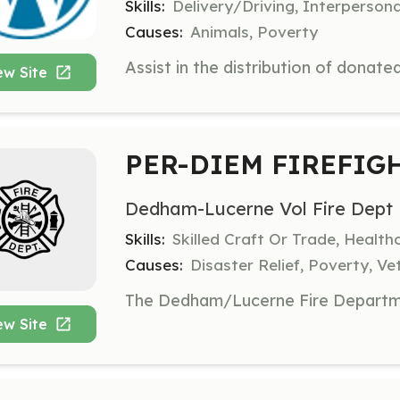
Skills:
Delivery/Driving, Interperson
Causes:
Animals, Poverty
ew Site
PER-DIEM FIREFIG
Dedham-Lucerne Vol Fire Dept
Skills:
Skilled Craft Or Trade, Healt
Causes:
Disaster Relief, Poverty, Ve
ew Site