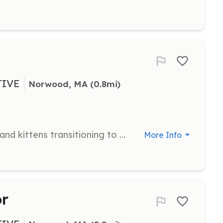
TIVE
Norwood, MA
 (0.8mi)
Provide temporary homes for cats and kittens transitioning to foster or adoptive homes. Ensure the well-being and care of foster animals.
More Info
or