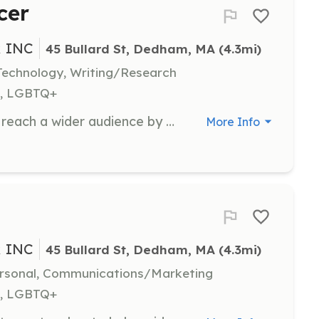
cer
 INC
45 Bullard St, Dedham, MA
 (4.3mi)
echnology, Writing/Research
h, LGBTQ+
Help BSLC spread its message and reach a wider audience by managing and promoting its social media presence. Volunteers will assist with creating content and engaging with the community online.
More Info
 INC
45 Bullard St, Dedham, MA
 (4.3mi)
ersonal, Communications/Marketing
h, LGBTQ+