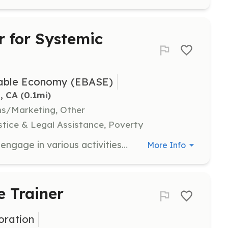
 for Systemic
inable Economy (EBASE)
, CA
 (0.1mi)
ns/Marketing, Other
tice & Legal Assistance, Poverty
As a volunteer with EBASE, you will engage in various activities such as attending street actions, conducting voter outreach, and assisting with social media efforts. This role provides an opportunity to develop skills, meet diverse individuals, and contribute to meaningful change in the community.
More Info
e Trainer
ration