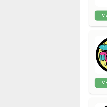
Vi
Vi