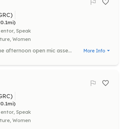
GRC)
(0.1mi)
Mentor, Speak
ulture, Women
As the Open Mic MC, you will lead the afternoon open mic assembly, calling out names and helping campers set up. Knowledge of basic sound engineering is required for this role.
More Info
GRC)
(0.1mi)
Mentor, Speak
ulture, Women