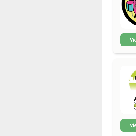
Vi
Vi