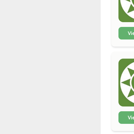
Vi
Vi