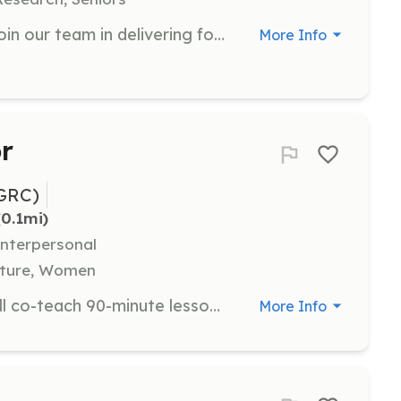
As an Outreach Volunteer, you will join our team in delivering food, clothing, and essential supplies to unhoused individuals in the East Bay. Your role will involve interacting with community members, providing support, and helping to raise awareness about homelessness.
More Info
r
GRC)
(0.1mi)
Interpersonal
ulture, Women
As an Instrument Instructor, you will co-teach 90-minute lessons with groups of 2-9 campers, focusing on bass, drums, guitar, keyboard, and vocals. Experience playing the instrument is required, and a minimum commitment of 3 days is preferred.
More Info