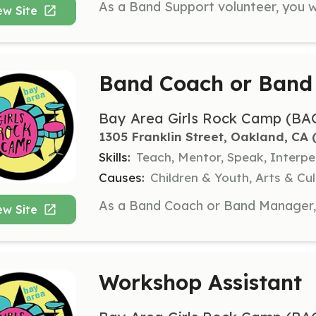
ew Site
Band Coach or Band
Bay Area Girls Rock Camp (BA
1305 Franklin Street, Oakland, CA
 
Skills:
Teach, Mentor, Speak, Interpe
Causes:
Children & Youth, Arts & C
ew Site
Workshop Assistant