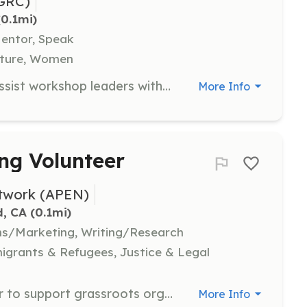
GRC)
(0.1mi)
Mentor, Speak
ulture, Women
As a Workshop Assistant, you will assist workshop leaders with their needs before, during, and after workshops, which may include gathering materials and providing feedback. This role is especially needed on Friday mornings.
More Info
ng Volunteer
etwork (APEN)
d, CA
 (0.1mi)
ns/Marketing, Writing/Research
grants & Refugees, Justice & Legal
Join APEN as a long-term volunteer to support grassroots organizing efforts. Volunteers will collaborate with community leaders, engage with members in their native languages, and assist with various projects that amplify the voices of frontline communities.
More Info