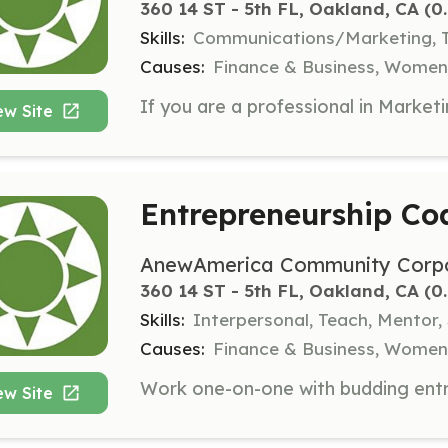
360 14 ST - 5th FL, Oakland, CA
 (0
Skills:
Communications/Marketing, T
Causes:
Finance & Business, Women
ew Site
Entrepreneurship Co
AnewAmerica Community Corpo
360 14 ST - 5th FL, Oakland, CA
 (0
Skills:
Interpersonal, Teach, Mentor,
Causes:
Finance & Business, Women
ew Site