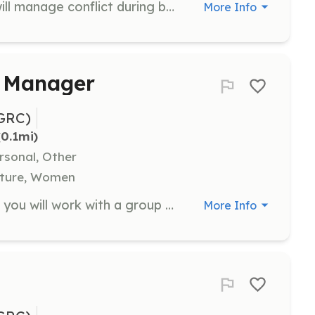
As a Band Support volunteer, you will manage conflict during band practice and conduct daily check-ins with staff about band needs. This role requires a commitment of 5 days during the camp session.
More Info
 Manager
GRC)
(0.1mi)
rsonal, Other
ulture, Women
As a Band Coach or Band Manager, you will work with a group of 3-6 youth to guide their songwriting process during band practice. A minimum commitment of 3 days is required, and attending the Saturday showcase to support your band is appreciated.
More Info