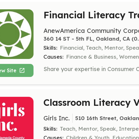
Financial Literacy Tr
AnewAmerica Community Corpo
360 14 ST - 5th FL, Oakland, CA
 (0
Skills:
Financial, Teach, Mentor, Spea
Causes:
Finance & Business, Women
ew Site
Classroom Literacy V
Girls Inc.
510 16th Street, Oakla
Skills:
Teach, Mentor, Speak, Interpe
Causes:
Children & Youth, Educati