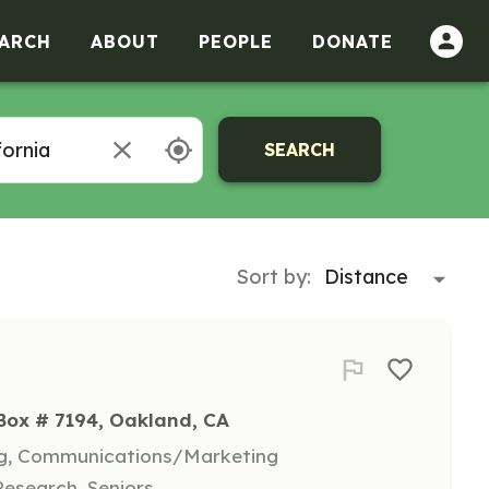
ARCH
ABOUT
PEOPLE
DONATE
SEARCH
Sort by:
 Box # 7194, Oakland, CA
ing, Communications/Marketing
Research, Seniors