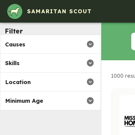
Volunteer Opportunities in Oakland, California
SAMARITAN SCOUT
Filter
Causes
Skills
1000 resu
Location
Minimum Age