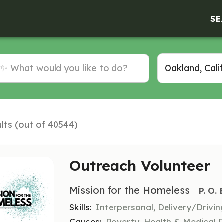
SE
lts (out of 40544)
Outreach Volunteer
Mission for the Homeless
P. O.
Skills:
Interpersonal, Delivery/Driv
Causes:
Poverty, Health & Medical 