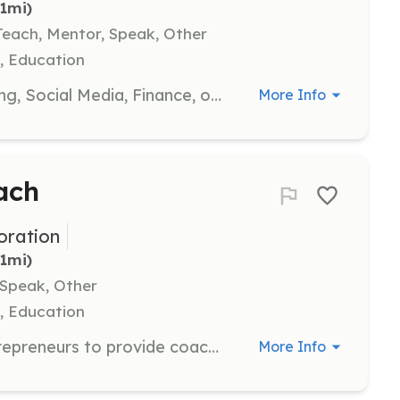
.1mi)
each, Mentor, Speak, Other
, Education
If you are a professional in Marketing, Social Media, Finance, or Human Resources, share your knowledge to assist small business entrepreneurs through webinars, workshops, or seminars.
More Info
ach
ration
.1mi)
 Speak, Other
, Education
Work one-on-one with budding entrepreneurs to provide coaching on various aspects of their business. Serve as a mentor or an 'on the spot' adviser to help them navigate their entrepreneurial journey.
More Info