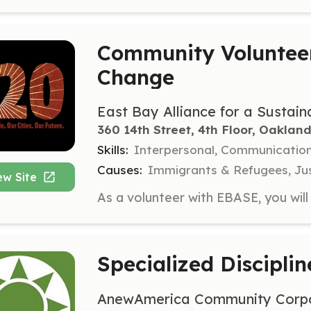
Community Volunteer
Change
East Bay Alliance for a Susta
360 14th Street, 4th Floor, Oakland
Skills:
Interpersonal, Communicatio
Causes:
Immigrants & Refugees, Jus
ew Site
Specialized Disciplin
AnewAmerica Community Corpo