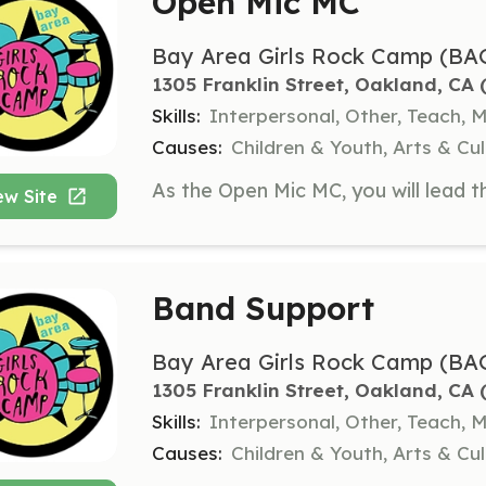
Open Mic MC
Bay Area Girls Rock Camp (BA
1305 Franklin Street, Oakland, CA
 
Skills:
Interpersonal, Other, Teach, 
Causes:
Children & Youth, Arts & C
ew Site
Band Support
Bay Area Girls Rock Camp (BA
1305 Franklin Street, Oakland, CA
 
Skills:
Interpersonal, Other, Teach, 
Causes:
Children & Youth, Arts & C