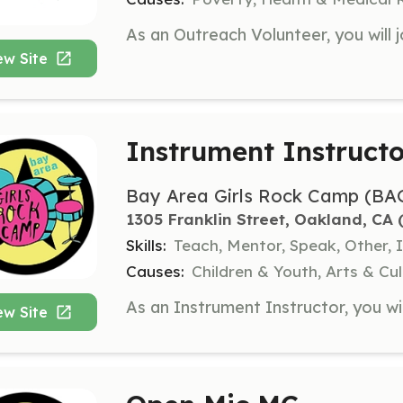
ew Site
Instrument Instructo
Bay Area Girls Rock Camp (BA
1305 Franklin Street, Oakland, CA
 
Skills:
Teach, Mentor, Speak, Other, 
Causes:
Children & Youth, Arts & C
ew Site