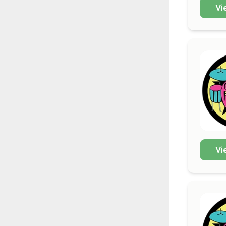
Vi
Vi