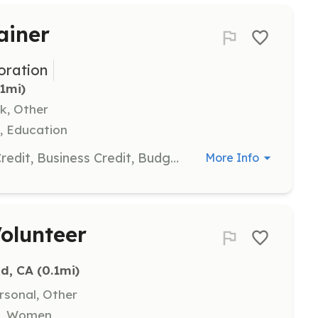
ainer
ration
.1mi)
k, Other
, Education
Share your expertise in Consumer Credit, Business Credit, Budgeting, and other financial literacy areas by conducting workshops, seminars, and webinars for program participants.
More Info
olunteer
nd, CA
 (0.1mi)
rsonal, Other
on, Women