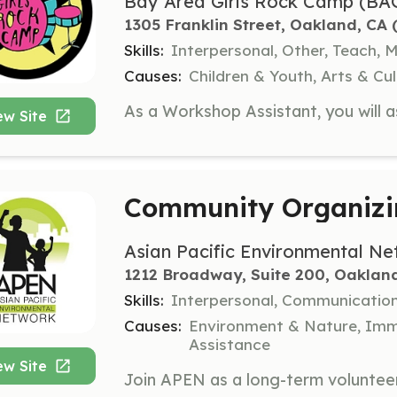
Bay Area Girls Rock Camp (BA
1305 Franklin Street, Oakland, CA
 
Skills:
Interpersonal, Other, Teach, 
Causes:
Children & Youth, Arts & C
ew Site
Community Organizi
Asian Pacific Environmental N
1212 Broadway, Suite 200, Oaklan
Skills:
Interpersonal, Communicatio
Causes:
Environment & Nature, Immi
Assistance
ew Site