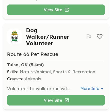
View Site
Dog
Walker/Runner
Volunteer
Route 66 Pet Rescue
Tulsa, OK
 (5.4mi)
Skills:
Nature/Animal, Sports & Recreation
Causes:
Animals
Volunteer to walk or run with dogs to provide them with exercise and socialization. This helps prepare them for adoption by improving their behavior and health.
More Info
View Site