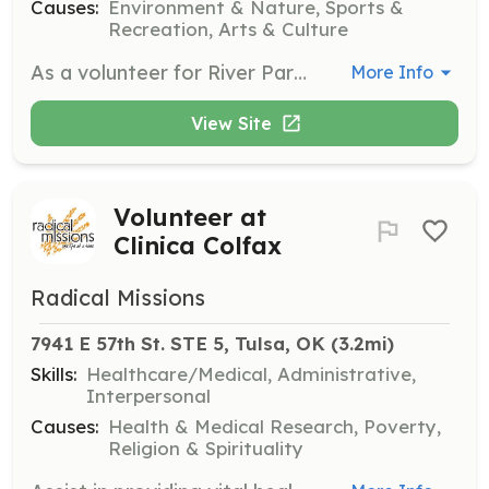
Causes:
Environment & Nature, Sports &
Recreation, Arts & Culture
As a volunteer for River Parks-hosted events, you will help sell beverages, check I.D.s, and ensure guests feel welcome. This role allows you to enjoy free admission to events while working alongside others who share a love for River Parks.
More Info
View Site
Volunteer at
Clinica Colfax
Radical Missions
7941 E 57th St. STE 5, Tulsa, OK
 (3.2mi)
Skills:
Healthcare/Medical, Administrative,
Interpersonal
Causes:
Health & Medical Research, Poverty,
Religion & Spirituality