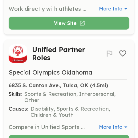
Work directly with athletes and staff to execute events, competitions, and programs. Roles include coaching, area management, and advisory positions. Commitment varies based on the role, and volunteers should reach out to the organization for placement.
More Info
View Site
Unified Partner
Roles
Special Olympics Oklahoma
6835 S. Canton Ave., Tulsa, OK
 (4.5mi)
Skills:
Sports & Recreation, Interpersonal,
Other
Causes:
Disability, Sports & Recreation,
Children & Youth
Compete in Unified Sports alongside an athlete at Special Olympics Oklahoma’s competitions. This role involves being part of a unified team in various sports, fostering inclusion and teamwork. Continuous commitment is required, and volunteers must create a Unified Partner profile.
More Info