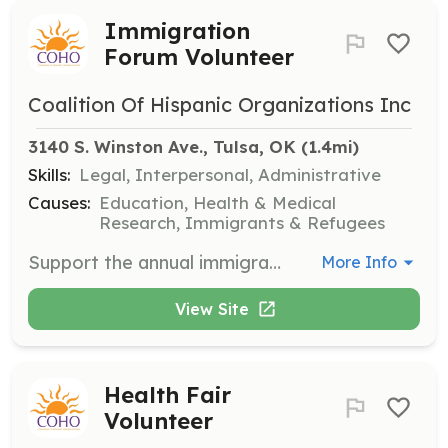
Immigration
Forum Volunteer
Coalition Of Hispanic Organizations Inc
3140 S. Winston Ave., Tulsa, OK
 (1.4mi)
Skills:
Legal, Interpersonal, Administrative
Causes:
Education, Health & Medical
Research, Immigrants & Refugees
Support the annual immigration forum by assisting with event logistics, engaging with attendees, and helping to disseminate factual information about immigration resources. Volunteers will work alongside immigration policy experts to inform and support the community.
More Info
View Site
Health Fair
Volunteer