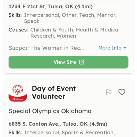
1234 E 21st St, Tulsa, OK
 (4.1mi)
Skills:
Interpersonal, Other, Teach, Mentor,
Speak
Causes:
Children & Youth, Health & Medical
Research, Women
Support the Women in Recovery program by assisting with activities, providing mentorship, and helping to create a positive environment for participants. Volunteers are vital in fostering a supportive community for women overcoming addiction.
More Info
View Site
Day of Event
Volunteer
Special Olympics Oklahoma
6835 S. Canton Ave., Tulsa, OK
 (4.5mi)
Skills:
Interpersonal, Sports & Recreation,