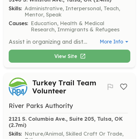
Skills:
Administrative, Interpersonal, Teach,
Mentor, Speak
Causes:
Education, Health & Medical
Research, Immigrants & Refugees
Assist in organizing and distributing essential educational resources like school supplies, dental and vision exams at the annual back-to-school fair. Volunteers will work with community partners to ensure the success of the event and support students' educational journeys.
More Info
View Site
Turkey Trail Team
Volunteer
River Parks Authority
2121 S. Columbia Ave., Suite 205, Tulsa, OK
(2.7mi)
Skills:
Nature/Animal, Skilled Craft Or Trade,