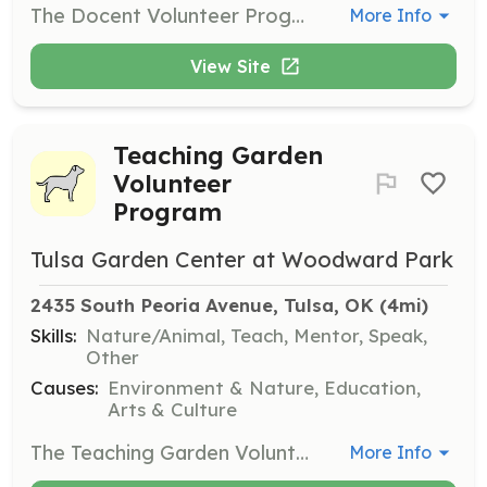
The Docent Volunteer Program is for those who enjoy interacting with guests at Woodward Park. Volunteers will provide information, distribute maps, and guide visitors through the park after completing a 6-hour training session.
More Info
View Site
Teaching Garden
Volunteer
Program
Tulsa Garden Center at Woodward Park
2435 South Peoria Avenue, Tulsa, OK
 (4mi)
Skills:
Nature/Animal, Teach, Mentor, Speak,
Other
Causes:
Environment & Nature, Education,
Arts & Culture
The Teaching Garden Volunteer Program is for individuals who love gardening and want to share their knowledge through tours, demonstrations, and classes. Volunteers must complete a multi-week training program and commit at least 40 hours of service each year.
More Info