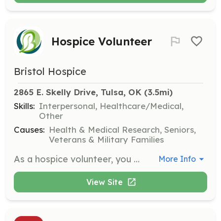
Hospice Volunteer
Bristol Hospice
2865 E. Skelly Drive, Tulsa, OK
 (3.5mi)
Skills:
Interpersonal, Healthcare/Medical,
Other
Causes:
Health & Medical Research, Seniors,
Veterans & Military Families
As a hospice volunteer, you will provide companionship and emotional support to patients and families during end-of-life care. Responsibilities include sitting with patients, reading aloud, and assisting family caregivers by offering respite care.
More Info
View Site