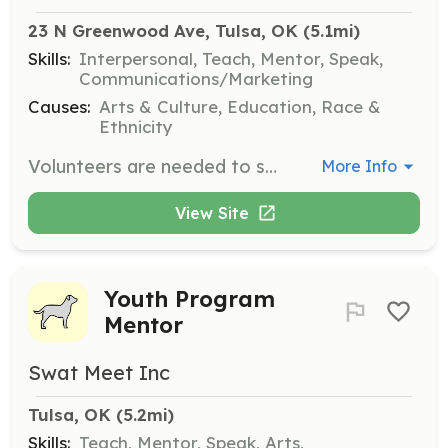
23 N Greenwood Ave, Tulsa, OK
 (5.1mi)
Skills:
Interpersonal, Teach, Mentor, Speak,
Communications/Marketing
Causes:
Arts & Culture, Education, Race &
Ethnicity
Volunteers are needed to support paid docents in conducting educational tours for middle and high school students. Volunteers will help supervise students and ensure a safe and informative experience. Snacks and water are provided during shifts.
More Info
View Site
Youth Program
Mentor
Swat Meet Inc
Tulsa, OK
 (5.2mi)
Skills:
Teach, Mentor, Speak, Arts,