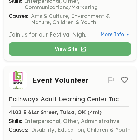
Skills:
Interpersonal, Other,
Communications/Marketing
Causes:
Arts & Culture, Environment &
Nature, Children & Youth
Join us for our Festival Nights and help spread holiday cheer to the community. Volunteers can sign up for one night or multiple nights to assist with various festival activities.
More Info
View Site
Event Volunteer
Pathways Adult Learning Center Inc
4102 E 61st Street, Tulsa, OK
 (4mi)
Skills:
Interpersonal, Other, Administrative
Causes:
Disability, Education, Children & Youth