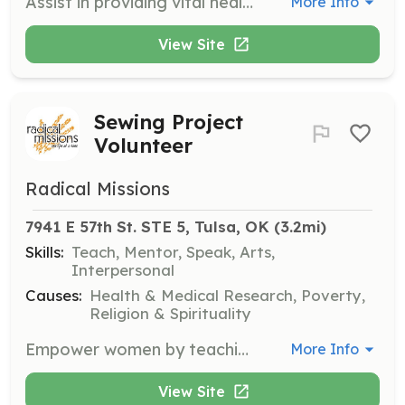
Assist in providing vital healthcare services to underserved populations at Clinica Colfax. Volunteers will help with patient intake, administrative tasks, and supporting medical staff in delivering care.
More Info
View Site
Sewing Project
Volunteer
Radical Missions
7941 E 57th St. STE 5, Tulsa, OK
 (3.2mi)
Skills:
Teach, Mentor, Speak, Arts,
Interpersonal
Causes:
Health & Medical Research, Poverty,
Religion & Spirituality
Empower women by teaching sewing skills in weekly classes. Volunteers will assist in organizing classes, providing instruction, and supporting participants in their learning journey.
More Info
View Site