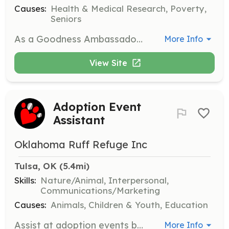
Causes:
Health & Medical Research, Poverty,
Seniors
As a Goodness Ambassador Volunteer, you'll engage in hands-on activities such as organizing community events and supporting clients. This role involves working closely with the team to bring energy and enthusiasm to various tasks, creating positive change in the community.
More Info
View Site
Adoption Event
Assistant
Oklahoma Ruff Refuge Inc
Tulsa, OK
 (5.4mi)
Skills:
Nature/Animal, Interpersonal,
Communications/Marketing
Causes:
Animals, Children & Youth, Education
Assist at adoption events by helping with setup, interacting with potential adopters, and ensuring the smooth operation of events. Volunteers should be comfortable working with dogs and the public.
More Info