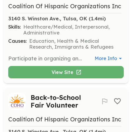
Coalition Of Hispanic Organizations Inc
3140 S. Winston Ave., Tulsa, OK
 (1.4mi)
Skills:
Healthcare/Medical, Interpersonal,
Administrative
Causes:
Education, Health & Medical
Research, Immigrants & Refugees
Participate in organizing and facilitating health fairs to provide community members with access to essential health services. Volunteers will collaborate with local health organizations to benefit thousands of Tulsa area residents.
More Info
View Site
Back-to-School
Fair Volunteer
Coalition Of Hispanic Organizations Inc
3140 S. Winston Ave., Tulsa, OK
 (1.4mi)