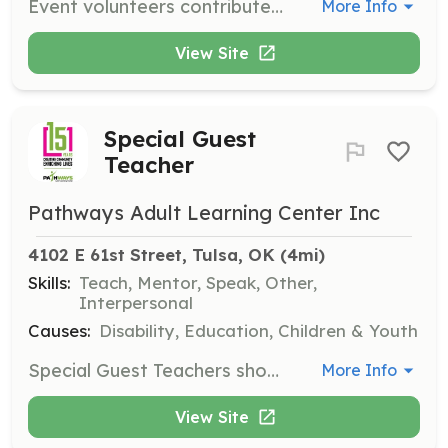
Event volunteers contribute a few hours of their time to help with various events throughout the year. This role requires little or no training and is a great opportunity for those looking to gain volunteer hours.
More Info
View Site
Special Guest
Teacher
Pathways Adult Learning Center Inc
4102 E 61st Street, Tulsa, OK
 (4mi)
Skills:
Teach, Mentor, Speak, Other,
Interpersonal
Causes:
Disability, Education, Children & Youth
Special Guest Teachers showcase their hobbies or skills to students for 30 minutes. This role is designed to inspire and educate students in various subjects.
More Info
View Site