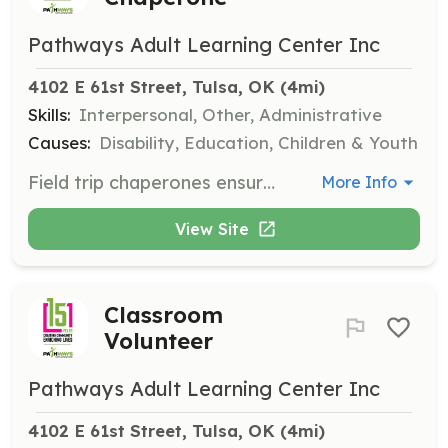
Pathways Adult Learning Center Inc
4102 E 61st Street, Tulsa, OK
 (4mi)
Skills:
Interpersonal, Other, Administrative
Causes:
Disability, Education, Children & Youth
Field trip chaperones ensure students are safe and engaged during outings. Chaperones guide students around the venue and keep track of them while enjoying the adventure.
More Info
View Site
Classroom
Volunteer
Pathways Adult Learning Center Inc
4102 E 61st Street, Tulsa, OK
 (4mi)