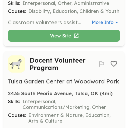
Skills:
Interpersonal, Other, Administrative
Causes:
Disability, Education, Children & Youth
Classroom volunteers assist teachers with various needs, such as preparing supplies, organizing materials, and helping students engage with activities. Volunteers can choose their schedule based on availability between Monday and Friday, 9 am to 5 pm.
More Info
View Site
Docent Volunteer
Program
Tulsa Garden Center at Woodward Park
2435 South Peoria Avenue, Tulsa, OK
 (4mi)
Skills:
Interpersonal,
Communications/Marketing, Other
Causes:
Environment & Nature, Education,
Arts & Culture