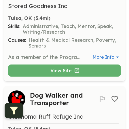
Stored Goodness Inc
Tulsa, OK
 (5.4mi)
Skills:
Administrative, Teach, Mentor, Speak,
Writing/Research
Causes:
Health & Medical Research, Poverty,
Seniors
As a member of the Programs Committee, you'll work closely with program leaders to shape program success and propose improvements. This role allows you to directly influence the future of Stored Goodness.
More Info
View Site
Dog Walker and
Transporter
Oklahoma Ruff Refuge Inc
Tulsa, OK
 (5.4mi)