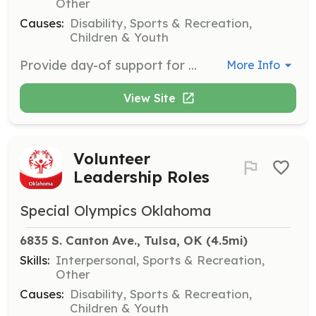
Other
Causes:
Disability, Sports & Recreation,
Children & Youth
Provide day-of support for Special Olympics Oklahoma’s events, competitions, and programs. Responsibilities include event setup, scorekeeping, check-in, and handing out awards. No prior experience is required, but volunteers must be at least 15 years old.
More Info
View Site
Volunteer
Leadership Roles
Special Olympics Oklahoma
6835 S. Canton Ave., Tulsa, OK
 (4.5mi)
Skills:
Interpersonal, Sports & Recreation,
Other
Causes:
Disability, Sports & Recreation,
Children & Youth