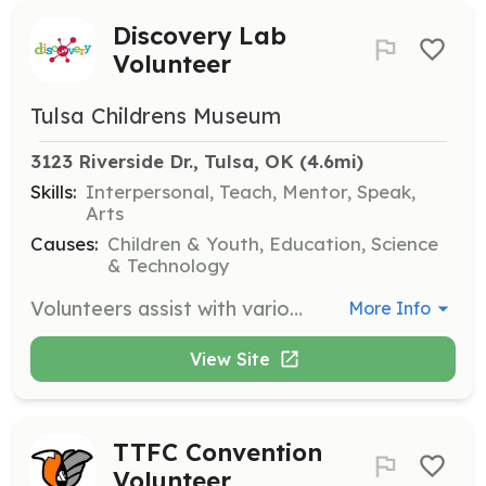
Discovery Lab
Volunteer
Tulsa Childrens Museum
3123 Riverside Dr., Tulsa, OK
 (4.6mi)
Skills:
Interpersonal, Teach, Mentor, Speak,
Arts
Causes:
Children & Youth, Education, Science
& Technology
Volunteers assist with various activities and events, helping to facilitate educational programs and ensure a positive experience for visitors. Responsibilities may include engaging with children and families, supporting staff during events, and helping maintain exhibits.
More Info
View Site
TTFC Convention
Volunteer