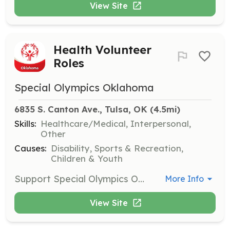
View Site
Health Volunteer
Roles
Special Olympics Oklahoma
6835 S. Canton Ave., Tulsa, OK
 (4.5mi)
Skills:
Healthcare/Medical, Interpersonal,
Other
Causes:
Disability, Sports & Recreation,
Children & Youth
Support Special Olympics Oklahoma’s health programs and Healthy Athletes screening events. This role is ideal for healthcare professionals such as physical therapists, dentists, and nurses. Commitment varies based on the role.
More Info
View Site