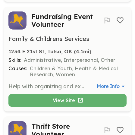
Fundraising Event
Volunteer
Family & Childrens Services
1234 E 21st St, Tulsa, OK
 (4.1mi)
Skills:
Administrative, Interpersonal, Other
Causes:
Children & Youth, Health & Medical
Research, Women
Help with organizing and executing fundraising events such as Care Card, Brainiac Ball, and The Party: Just Wear White. Volunteers will assist with planning, setup, and engaging with attendees to ensure successful events.
More Info
View Site
Thrift Store
Volunteer