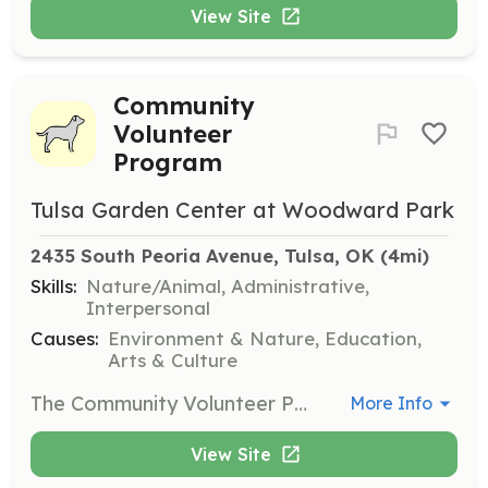
View Site
Community
Volunteer
Program
Tulsa Garden Center at Woodward Park
2435 South Peoria Avenue, Tulsa, OK
 (4mi)
Skills:
Nature/Animal, Administrative,
Interpersonal
Causes:
Environment & Nature, Education,
Arts & Culture
The Community Volunteer Program allows for customized volunteer days for corporations, colleges, social, or civic groups. Volunteers can participate in various projects throughout the park, including painting, cleaning, and gardening tasks.
More Info
View Site