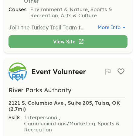
Other
Causes:
Environment & Nature, Sports &
Recreation, Arts & Culture
Join the Turkey Trail Team to help maintain and improve the trails at Turkey Mountain. This opportunity is perfect for those who enjoy outdoor work and want to contribute to the preservation of local nature.
More Info
View Site
Event Volunteer
River Parks Authority
2121 S. Columbia Ave., Suite 205, Tulsa, OK
(2.7mi)
Skills:
Interpersonal,
Communications/Marketing, Sports &
Recreation