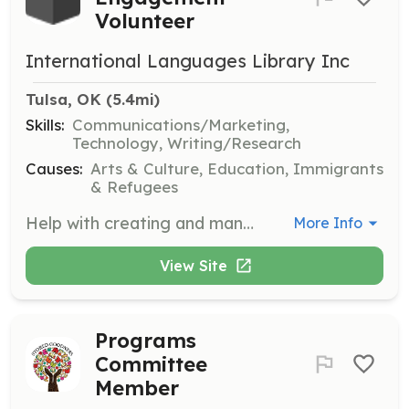
Volunteer
International Languages Library Inc
Tulsa, OK
 (5.4mi)
Skills:
Communications/Marketing,
Technology, Writing/Research
Causes:
Arts & Culture, Education, Immigrants
& Refugees
Help with creating and managing social media posts to increase engagement and awareness of the library's mission. Work with the team to develop content strategies and interact with the online community.
More Info
View Site
Programs
Committee
Member