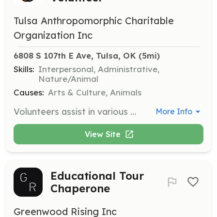
Tulsa Anthropomorphic Charitable
Organization Inc
6808 S 107th E Ave, Tulsa, OK
 (5mi)
Skills:
Interpersonal, Administrative,
Nature/Animal
Causes:
Arts & Culture, Animals
Volunteers assist in various departments such as Artist Alley, Convention Operations, and Security, ensuring the smooth running of the event. Responsibilities include setup, breakdown, and general assistance during the convention hours.
More Info
View Site
Educational Tour
Chaperone
Greenwood Rising Inc