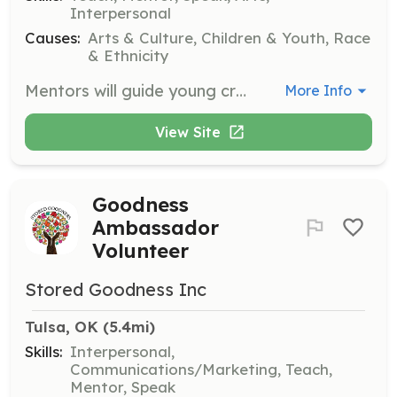
Interpersonal
Causes:
Arts & Culture, Children & Youth, Race
& Ethnicity
Mentors will guide young creatives in developing their artistic talents and life skills. Responsibilities include leading workshops, providing one-on-one mentorship, and fostering a collaborative team environment.
More Info
View Site
Goodness
Ambassador
Volunteer
Stored Goodness Inc
Tulsa, OK
 (5.4mi)
Skills:
Interpersonal,
Communications/Marketing, Teach,
Mentor, Speak