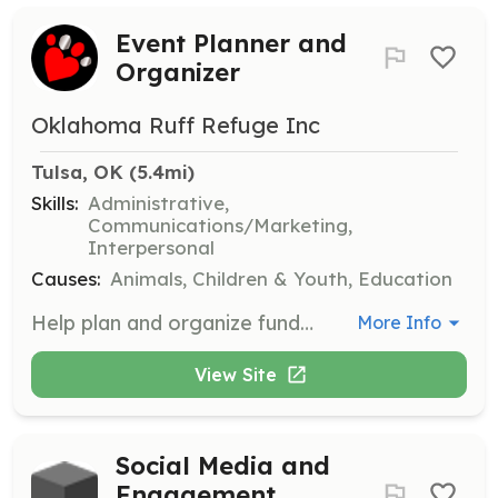
Event Planner and
Organizer
Oklahoma Ruff Refuge Inc
Tulsa, OK
 (5.4mi)
Skills:
Administrative,
Communications/Marketing,
Interpersonal
Causes:
Animals, Children & Youth, Education
Help plan and organize fundraising events for Oklahoma Ruff Refuge. This role involves coordinating logistics, managing volunteers, and ensuring successful event execution.
More Info
View Site
Social Media and
Engagement