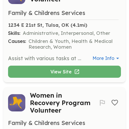
Family & Childrens Services
1234 E 21st St, Tulsa, OK
 (4.1mi)
Skills:
Administrative, Interpersonal, Other
Causes:
Children & Youth, Health & Medical
Research, Women
Assist with various tasks at the FCS Thrift Store, including sorting donations, organizing merchandise, and providing customer service. Volunteers play a crucial role in supporting the store's operations and helping to raise funds for FCS programs.
More Info
View Site
Women in
Recovery Program
Volunteer
Family & Childrens Services