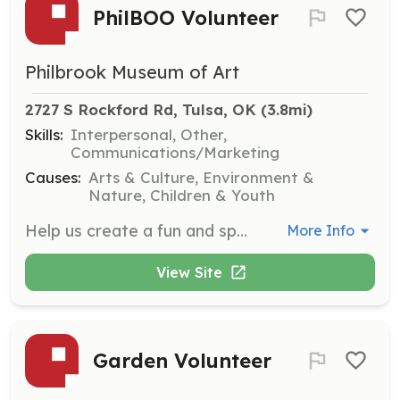
PhilBOO Volunteer
Philbrook Museum of Art
2727 S Rockford Rd, Tulsa, OK
 (3.8mi)
Skills:
Interpersonal, Other,
Communications/Marketing
Causes:
Arts & Culture, Environment &
Nature, Children & Youth
Help us create a fun and spooky atmosphere at Philbrook’s annual PhilBOO event. Responsibilities include passing out candy and assisting guests with activities.
More Info
View Site
Garden Volunteer