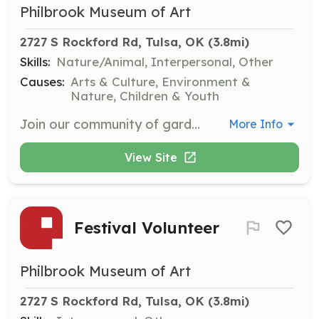
Philbrook Museum of Art
2727 S Rockford Rd, Tulsa, OK
 (3.8mi)
Skills:
Nature/Animal, Interpersonal, Other
Causes:
Arts & Culture, Environment &
Nature, Children & Youth
Join our community of garden volunteers to help maintain and enhance the beauty of our gardens. Whether you're an experienced gardener or just starting, your passion for nature will make a difference.
More Info
View Site
Festival Volunteer
Philbrook Museum of Art
2727 S Rockford Rd, Tulsa, OK
 (3.8mi)