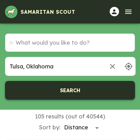
Volunteer Opportunities in Tulsa, Oklahoma
SAMARITAN SCOUT
SEARCH
105 results (out of 40544)
Sort by: