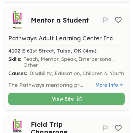
Mentor a Student
Pathways Adult Learning Center Inc
4102 E 61st Street, Tulsa, OK
 (4mi)
Skills:
Teach, Mentor, Speak, Interpersonal,
Other
Causes:
Disability, Education, Children & Youth
The Pathways mentoring program pairs a community member with a student. Mentor pairs meet once per week, for 30 minutes to 1 hour, in-person or online, and work on math, reading, and life skills, using our individualized curriculum.
More Info
View Site
Field Trip
Chaperone