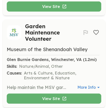
View Site
Garden
Maintenance
Volunteer
Museum of the Shenandoah Valley
Glen Burnie Gardens, Winchester, VA
 (1.2mi)
Skills:
Nature/Animal, Other
Causes:
Arts & Culture, Education,
Environment & Nature
Help maintain the MSV gardens by volunteering on Wednesdays and Fridays from 8–11 a.m. Duties include mulching, pulling weeds, planting bulbs, perennials, and annuals, and other gardening tasks. Gardening experience is preferred but not required.
More Info
View Site