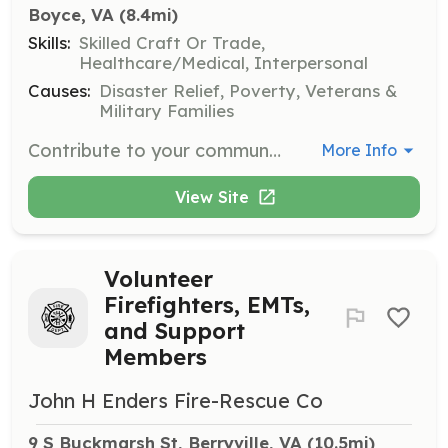
Boyce, VA
 (8.4mi)
Skills:
Skilled Craft Or Trade,
Healthcare/Medical, Interpersonal
Causes:
Disaster Relief, Poverty, Veterans &
Military Families
Contribute to your community in a truly meaningful way. You can help raise money. You can fight fire. You can respond to medical emergencies. However you participate you will be helping members of your own community at the WORST times in their lives; when they REALLY NEED it. | Requirements: Willing to work hard for the satisfaction of knowing that YOU have made the lives of your neighbors better when they really needed it! Training will be required but also provided at no cost to you. | Categories: Fundraising, EMT, Firefighter
More Info
View Site
Volunteer
Firefighters, EMTs,
and Support
Members
John H Enders Fire-Rescue Co
9 S Buckmarsh St, Berryville, VA
 (10.5mi)