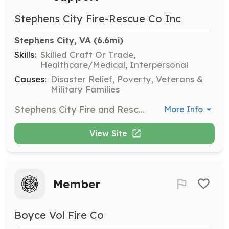
Stephens City Fire-Rescue Co Inc
Stephens City, VA
 (6.6mi)
Skills:
Skilled Craft Or Trade,
Healthcare/Medical, Interpersonal
Causes:
Disaster Relief, Poverty, Veterans &
Military Families
Stephens City Fire and Rescue Company, Inc. is located in Frederick County, Station 11. We are located just South of Winchester, Virginia near Interstate 81. We are looking for interested people to become Volunteer Firefighter, EMT or Administrative Support Personal. Please visit or web site at www.stephenscityfire.com or on Face Book at Stephens City Volunteer Fire & Rescue. | Requirements: We are looking for motivated individuals who are or are willing to become volunteer Firefighters, EMTs or Administrative Support Personal. If you think you may interested in joining our volunteer family, please contact us at membership@stephenscityfire.com. If you have fire/rescue training or current certifications and would like to apply, please do. An application is available on line at www.stephenscityfire.com. If you have any questions, please contact us, we'll be happy to meet you, show you around and answer any questions you may have. | Categories: Firefighter, Department Support, EMT
More Info
View Site
Member
Boyce Vol Fire Co