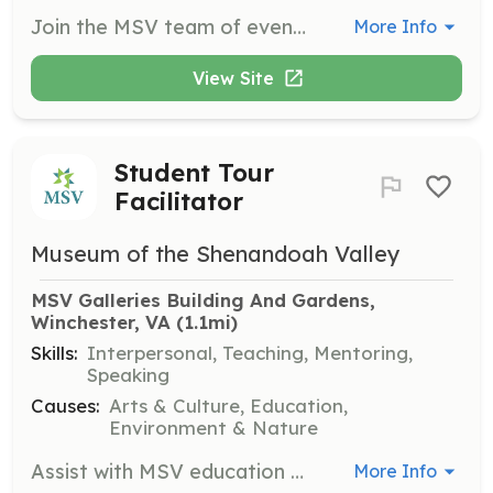
Join the MSV team of events volunteers to support a variety of events including concerts and exhibit openings. Responsibilities may include directing patrons, collecting tickets, and assisting with various event-specific tasks. Time commitment varies depending on the event schedule.
More Info
View Site
Student Tour
Facilitator
Museum of the Shenandoah Valley
MSV Galleries Building And Gardens, 
Winchester, VA
 (1.1mi)
Skills:
Interpersonal, Teaching, Mentoring,
Speaking
Causes:
Arts & Culture, Education,
Environment & Nature
Assist with MSV education programs and tours, generally between 10 a.m.–2 p.m., Tuesday–Friday. Help facilitate student groups by managing seating and engaging with guests during tours. Requires the ability to stand and walk for up to four hours.
More Info