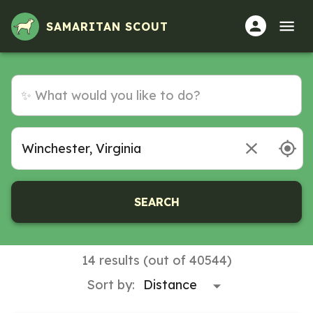
Volunteer Opportunities in Winchester, Virginia
SAMARITAN SCOUT
SEARCH
14 results (out of 40544)
Sort by: