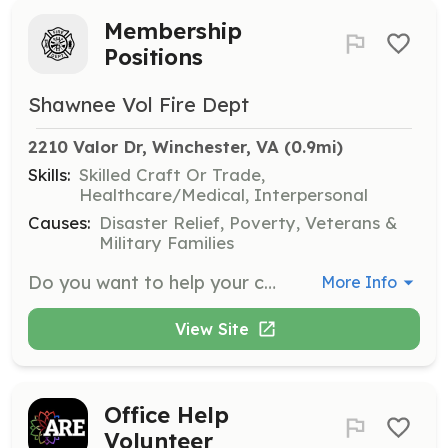
Membership
Positions
Shawnee Vol Fire Dept
2210 Valor Dr, Winchester, VA
 (0.9mi)
Skills:
Skilled Craft Or Trade,
Healthcare/Medical, Interpersonal
Causes:
Disaster Relief, Poverty, Veterans &
Military Families
Do you want to help your community? Did you know you can join the fire department without certifications? We have multiple opportunities administrative and operational members. | Requirements: Must help with 2 fundraising activities a month. | Categories: EMT, Department Support, Firefighter, Fundraising, Community Education
More Info
View Site
Office Help
Volunteer