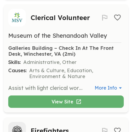
Clerical Volunteer
Museum of the Shenandoah Valley
Galleries Building – Check In At The Front 
Desk, Winchester, VA
 (2mi)
Skills:
Administrative, Other
Causes:
Arts & Culture, Education,
Environment & Nature
Assist with light clerical work on Thursdays from 10 a.m. to 12 p.m. Tasks include preparing mailers, folding pamphlets, and completing light filing and sorting. This position is ideal for those who prefer indoor work.
More Info
View Site
Firefighters