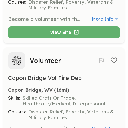
Causes:
Disaster Relief, Poverty, Veterans &
Military Families
Become a volunteer with the Capon Bridge Fire Department in Capon Bridge WV. Looking for members for both Operational and Administrative sides of the department. Not up to the challenge with running calls? Dont worry we have other things that you can help invest your time in such as fundraising events held monthly. | Requirements: attend the general membership meetings when possible, and help out as much as possible. One minute, one hour, or the whole event is better than no help at all. | Categories: Firefighter, Department Support, Fundraising
More Info
View Site
Volunteer
Capon Bridge Vol Fire Dept
Capon Bridge, WV
 (16mi)
Skills:
Skilled Craft Or Trade,
Healthcare/Medical, Interpersonal
Causes:
Disaster Relief, Poverty, Veterans &
Military Families