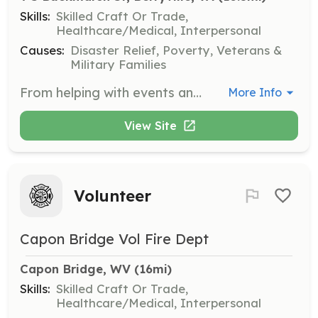
Skills:
Skilled Craft Or Trade,
Healthcare/Medical, Interpersonal
Causes:
Disaster Relief, Poverty, Veterans &
Military Families
From helping with events and fundraisers to responding to emergencies as a firefighter, EMT, or emergency vehicle driver, there is a role for nearly everyone at John H. Enders Fire Company & Rescue Squad. No prior experience is required, and all training and safety equipment will be provided. | Requirements: Age 16 or older. Please see our website for additional details. | Categories: Firefighter, Junior Members, Department Support, Community Education, Fundraising, EMT
More Info
View Site
Volunteer
Capon Bridge Vol Fire Dept
Capon Bridge, WV
 (16mi)
Skills:
Skilled Craft Or Trade,
Healthcare/Medical, Interpersonal