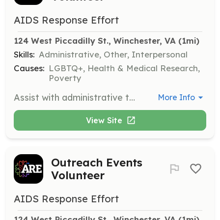
AIDS Response Effort
124 West Piccadilly St., Winchester, VA
 (1mi)
Skills:
Administrative, Other, Interpersonal
Causes:
LGBTQ+, Health & Medical Research,
Poverty
Assist with administrative tasks such as filing, organizing, and general office support. This role is crucial for keeping our operations running smoothly.
More Info
View Site
Outreach Events
Volunteer
AIDS Response Effort
124 West Piccadilly St., Winchester, VA
 (1mi)