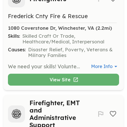
Frederick Cnty Fire & Rescue
1080 Coverstone Dr, Winchester, VA
 (2.2mi)
Skills:
Skilled Craft Or Trade,
Healthcare/Medical, Interpersonal
Causes:
Disaster Relief, Poverty, Veterans &
Military Families
We need your skills! Volunteer Firefighters, Emergency Medical Technicians, Fundraising Assistants and Administrative Members are needed for our 11 Stations. Whether you prefer the excitement of running calls, the thrill of planning fundraisers, the joy of calling BINGO, the satisfaction of organizing, the chance to use your IT skills or the refreshing simplicity of vehicle, gear and building maintenance then you have found the right spot! Welcome to Frederick County's volunteering family. “The best way to find yourself is to lose yourself in the service of others.” Mahatma Gandhi | Requirements: In order to qualify to become a volunteer, you must be at least 16 years of age and complete a criminal background check. | Categories: Department Support, Community Education, Firefighter, Other, EMT, Fundraising
More Info
View Site
Firefighter, EMT
and
Administrative
Support