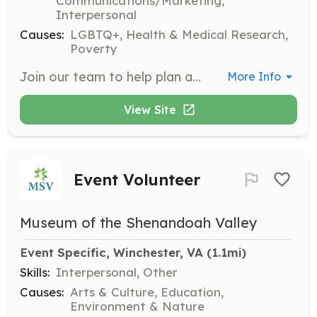
Communications/Marketing,
Interpersonal
Causes:
LGBTQ+, Health & Medical Research,
Poverty
Join our team to help plan and organize events that raise awareness and funds for our programs. Volunteers will assist with logistics, outreach, and execution of events to support our mission.
More Info
View Site
Event Volunteer
Museum of the Shenandoah Valley
Event Specific, Winchester, VA
 (1.1mi)
Skills:
Interpersonal, Other
Causes:
Arts & Culture, Education,
Environment & Nature