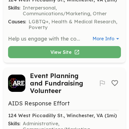
Skills:
Interpersonal,
Communications/Marketing, Other
Causes:
LGBTQ+, Health & Medical Research,
Poverty
Help us engage with the community by participating in outreach events. Volunteers will represent our organization, distribute materials, and connect with individuals in need of our services.
More Info
View Site
Event Planning
and Fundraising
Volunteer
AIDS Response Effort
124 West Piccadilly St., Winchester, VA
 (1mi)
Skills:
Administrative,