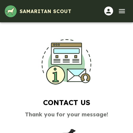
SAMARITAN SCOUT
CONTACT US
Thank you for your message!