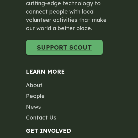
cutting-edge technology to
connect people with local
volunteer activities that make
our world a better place.
SUPPORT SCOUT
LEARN MORE
About
People
News
Contact Us
GET INVOLVED