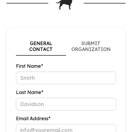
GENERAL
SUBMIT
CONTACT
ORGANIZATION
First Name*
Last Name*
Email Address*