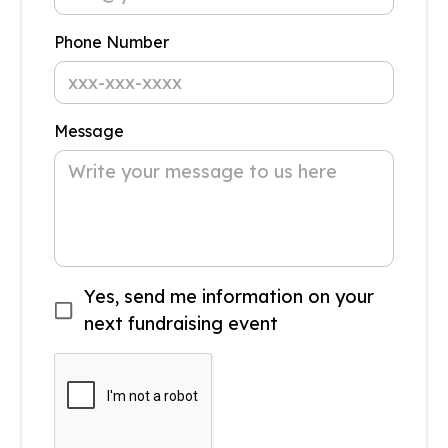
Phone Number
Message
Yes, send me information on your
next fundraising event