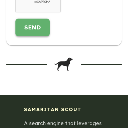
SEND
SAMARITAN SCOUT
A search engine that leverages