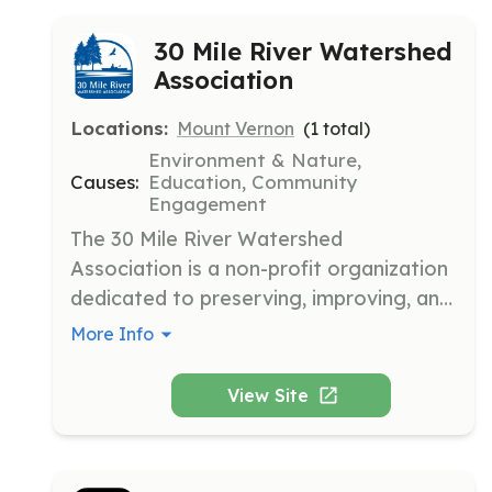
30 Mile River Watershed
Association
Locations:
Mount Vernon
(
1
total)
Environment & Nature,
Causes:
Education, Community
Engagement
The 30 Mile River Watershed 
Association is a non-profit organization 
dedicated to preserving, improving, and 
protecting the land and water quality in 
More Info
the 30 Mile River Watershed in Central 
Maine. We work collaboratively with 
View Site
local communities to address 
environmental threats and promote 
sustainable practices.