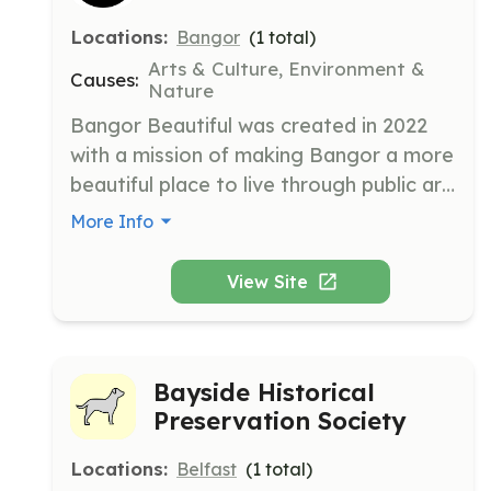
Locations:
Bangor
(
1
total)
Arts & Culture, Environment &
Causes:
Nature
Bangor Beautiful was created in 2022 
with a mission of making Bangor a more 
beautiful place to live through public art, 
trees and gardens, and other 
More Info
beautification efforts. We are creating 
beauty in Bangor, Maine through art and 
View Site
nature.
Bayside Historical
Preservation Society
Locations:
Belfast
(
1
total)