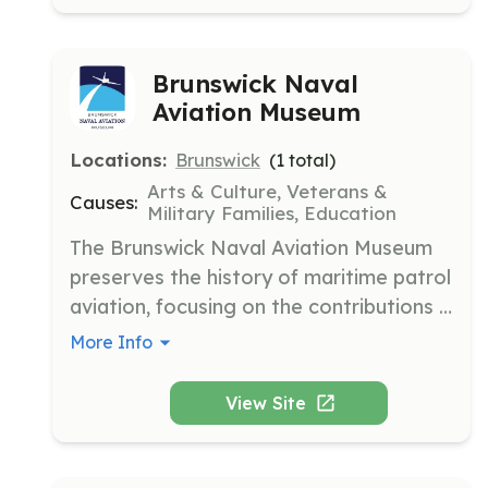
Brunswick Naval
Aviation Museum
Locations:
Brunswick
(
1
total)
Arts & Culture, Veterans &
Causes:
Military Families, Education
The Brunswick Naval Aviation Museum 
preserves the history of maritime patrol 
aviation, focusing on the contributions 
of Naval Air Station Brunswick. It aims 
More Info
to collect, consolidate, and conserve 
artifacts and stories related to U.S. 
View Site
maritime patrol aviation.