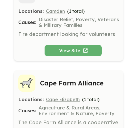
Locations:
Camden
(
1
total)
Disaster Relief, Poverty, Veterans
Causes:
& Military Families
Fire department looking for volunteers
View Site
Cape Farm Alliance
Locations:
Cape Elizabeth
(
1
total)
Agriculture & Rural Areas,
Causes:
Environment & Nature, Poverty
The Cape Farm Alliance is a cooperative 