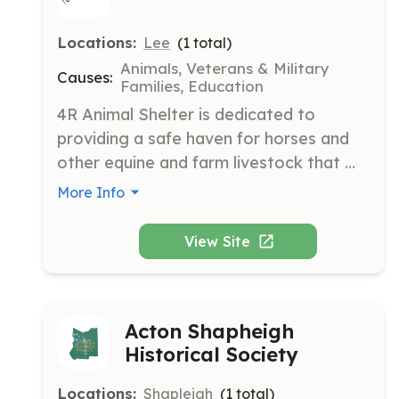
Locations:
Lee
(
1
total)
Animals, Veterans & Military
Causes:
Families, Education
4R Animal Shelter is dedicated to 
providing a safe haven for horses and 
other equine and farm livestock that 
have been neglected, abused, or 
More Info
abandoned. The shelter aims to 
rehabilitate and re-home these animals 
View Site
while offering training and educational 
events for veterans and first 
responders.
Acton Shapheigh
Historical Society
Locations:
Shapleigh
(
1
total)