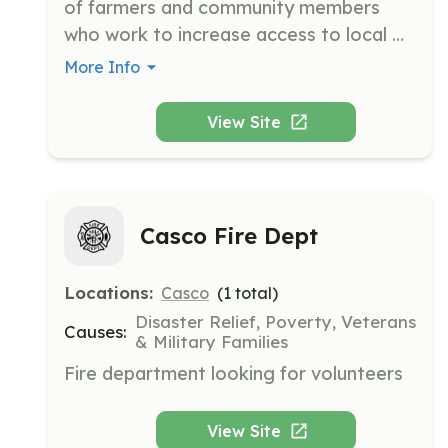
of farmers and community members 
who work to increase access to local 
food and maintain the rural character of 
More Info
Cape Elizabeth. Their mission is to 
ensure Cape Elizabeth's farming future 
View Site
through community support and 
educational outreach.
Casco Fire Dept
Locations:
Casco
(
1
total)
Disaster Relief, Poverty, Veterans
Causes:
& Military Families
Fire department looking for volunteers
View Site