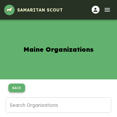
SAMARITAN SCOUT
Maine Organizations
BACK