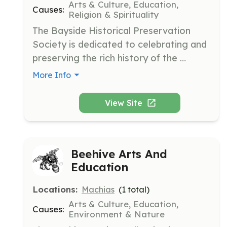
Arts & Culture, Education,
Causes:
Religion & Spirituality
The Bayside Historical Preservation 
Society is dedicated to celebrating and 
preserving the rich history of the 
Bayside village community. It focuses 
More Info
on maintaining historic artifacts and 
information for future generations.
View Site
Beehive Arts And
Education
Locations:
Machias
(
1
total)
Arts & Culture, Education,
Causes:
Environment & Nature