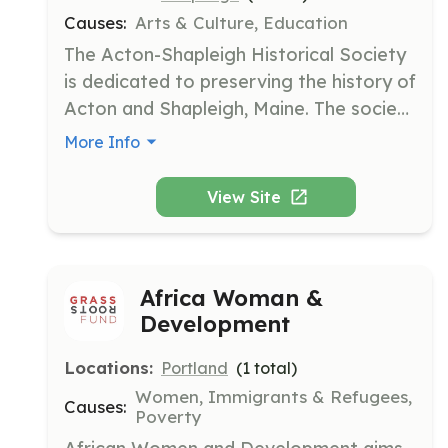
Causes:
Arts & Culture, Education
The Acton-Shapleigh Historical Society 
is dedicated to preserving the history of 
Acton and Shapleigh, Maine. The society 
organizes and categorizes historical 
More Info
items, assists and educates the public, 
and provides fresh ideas for the 
View Site
direction of the society.
Africa Woman &
Development
Locations:
Portland
(
1
total)
Women, Immigrants & Refugees,
Causes:
Poverty