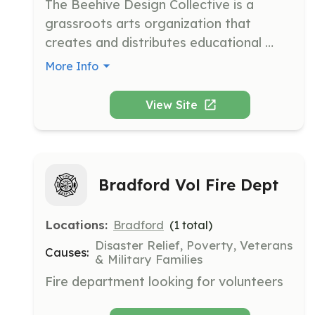
The Beehive Design Collective is a 
grassroots arts organization that 
creates and distributes educational 
graphics to raise awareness about 
More Info
social and environmental issues. They 
engage in community outreach through 
View Site
workshops, presentations, and 
collaborative projects.
Bradford Vol Fire Dept
Locations:
Bradford
(
1
total)
Disaster Relief, Poverty, Veterans
Causes:
& Military Families
Fire department looking for volunteers