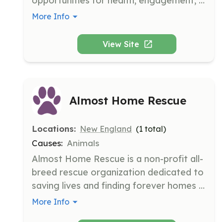
opportunities for health, engagement, 
and safety while removing barriers that 
More Info
prevent citizens from remaining in their 
homes as they age. This is accomplished 
View Site
through community engagement and 
collaboration with the City of Saco, 
empowering residents to remain 
engaged in their community.
Almost Home Rescue
Locations:
New England
(
1
total)
Causes:
Animals
Almost Home Rescue is a non-profit all-
breed rescue organization dedicated to 
saving lives and finding forever homes 
for stray, abandoned, and surrendered 
More Info
dogs in danger of euthanasia. They 