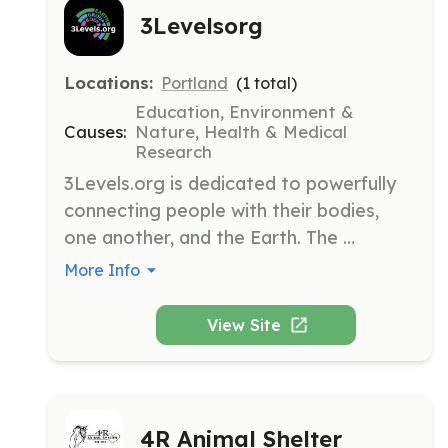
3Levelsorg
Locations:
Portland
(
1
total)
Education, Environment &
Causes:
Nature, Health & Medical
Research
3Levels.org is dedicated to powerfully 
connecting people with their bodies, 
one another, and the Earth. The 
organization provides resources for 
More Info
health and community engagement 
projects to address disconnection-
View Site
linked issues like addiction and pollution.
4R Animal Shelter