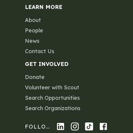
LEARN MORE
About
People
News
Contact Us
GET INVOLVED
Donate
Volunteer with Scout
Search Opportunities
Search Organizations
FOLLOW US