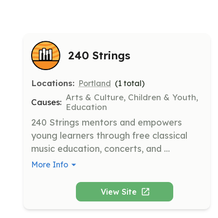
240 Strings
Locations:
Portland
(
1
total)
Arts & Culture, Children & Youth,
Causes:
Education
240 Strings mentors and empowers 
young learners through free classical 
music education, concerts, and 
community. They provide 100% free 
More Info
private classical music education to 
students unable to afford instruction in 
View Site
Portland, ME.