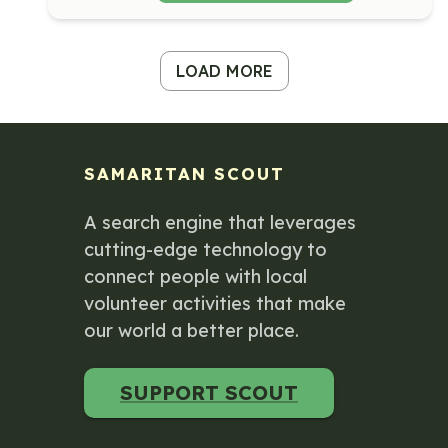
LOAD MORE
SAMARITAN SCOUT
A search engine that leverages
cutting-edge technology to
connect people with local
volunteer activities that make
our world a better place.
SUPPORT SCOUT