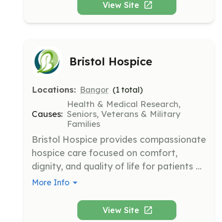
View Site
Bristol Hospice
Locations:
Bangor
(
1
total)
Health & Medical Research,
Causes:
Seniors, Veterans & Military
Families
Bristol Hospice provides compassionate 
hospice care focused on comfort, 
dignity, and quality of life for patients 
with terminal illnesses. Their mission is to 
More Info
support both patients and families 
during one of life's most profound 
View Site
transitions.