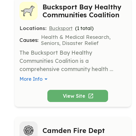
Bucksport Bay Healthy
Communities Coalition
Locations:
Bucksport
(
1
total)
Health & Medical Research,
Causes:
Seniors, Disaster Relief
The Bucksport Bay Healthy 
Communities Coalition is a 
comprehensive community health 
coalition working to improve the health 
More Info
and quality of life of Bucksport, Orland, 
Verona Island, and Prospect residents. 
View Site
They coordinate health efforts with 
local, regional, and state public health 
entities and small businesses to be 
sustainable and impactful.
Camden Fire Dept