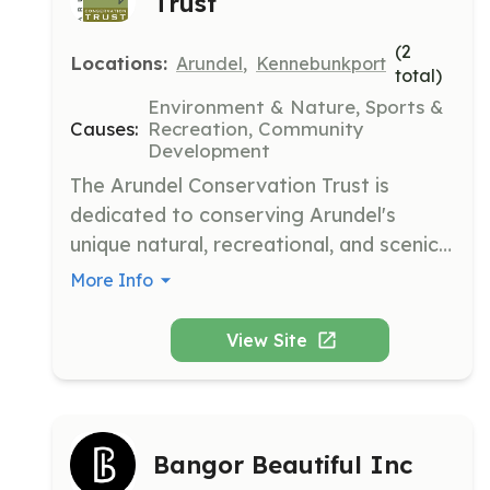
Trust
(
2
Locations:
Arundel
,
Kennebunkport
total)
Environment & Nature, Sports &
Causes:
Recreation, Community
Development
The Arundel Conservation Trust is 
dedicated to conserving Arundel's 
unique natural, recreational, and scenic 
resources to foster a strong, vibrant 
More Info
community. We envision a community 
where members are connected to the 
View Site
land and one another through use, 
enjoyment, and appreciation of our 
conserved natural resources.
Bangor Beautiful Inc