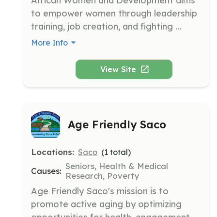
African Women and Development aims 
to empower women through leadership 
training, job creation, and fighting 
violence against women. The 
More Info
organization supports new Mainers with 
basic needs, skills training, and 
View Site
community integration.
Age Friendly Saco
Locations:
Saco
(
1
total)
Seniors, Health & Medical
Causes:
Research, Poverty
Age Friendly Saco's mission is to 
promote active aging by optimizing 