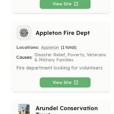
operate in the New England area and 
View Site
rely on volunteers to support their 
mission.
Appleton Fire Dept
Locations:
Appleton
(
1
total)
Disaster Relief, Poverty, Veterans
Causes:
& Military Families
Fire department looking for volunteers
View Site
Arundel Conservation