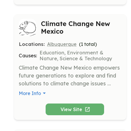
mission is to aid in carrying the AA 
message to alcoholics who still suffer.
Climate Change New
Mexico
Locations:
Albuquerque
(
1
total)
Education, Environment &
Causes:
Nature, Science & Technology
Climate Change New Mexico empowers 
future generations to explore and find 
solutions to climate change issues 
through scientific exploration. It is the 
More Info
only nonprofit in New Mexico dedicated 
to inspiring students to research climate 
View Site
change and share their findings.