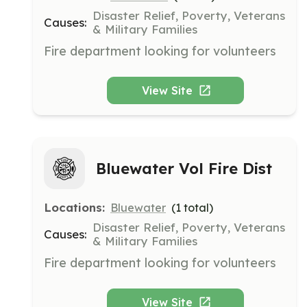
Disaster Relief, Poverty, Veterans
Causes:
& Military Families
Fire department looking for volunteers
View Site
Bluewater Vol Fire Dist
Locations:
Bluewater
(
1
total)
Disaster Relief, Poverty, Veterans
Causes:
& Military Families
Fire department looking for volunteers
View Site