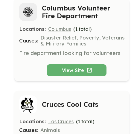
Columbus Volunteer
Fire Department
Locations:
Columbus
(
1
total)
Disaster Relief, Poverty, Veterans
Causes:
& Military Families
Fire department looking for volunteers
View Site
Cruces Cool Cats
Locations:
Las Cruces
(
1
total)
Causes:
Animals