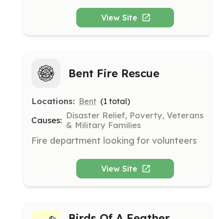
graders to build friendships and discover 
their talents. The center focuses on 
View Site
fostering healthy relationships and 
personal growth through various 
activities and group games.
Bent Fire Rescue
Locations:
Bent
(
1
total)
Disaster Relief, Poverty, Veterans
Causes:
& Military Families
Fire department looking for volunteers
View Site
Birds Of A Feather