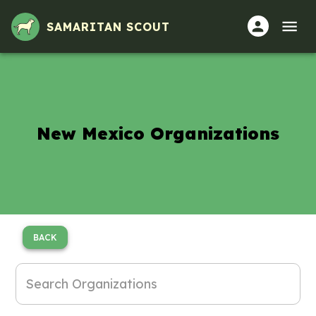
SAMARITAN SCOUT
New Mexico Organizations
BACK