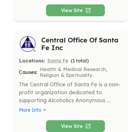
wellbeing by providing free, bilingual, 
multigenerational, community-driven 
View Site
cultural, educational, and health 
programs.
Central Office Of Santa
Fe Inc
Locations:
Santa Fe
(
1
total)
Health & Medical Research,
Causes:
Religion & Spirituality
The Central Office of Santa Fe is a non-
profit organization dedicated to 
supporting Alcoholics Anonymous 
groups by distributing literature, 
More Info
managing meeting directories, and 
providing 24/7 phone assistance. Their 
View Site