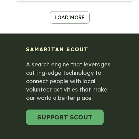
LOAD MORE
SAMARITAN SCOUT
A search engine that leverages
cutting-edge technology to
connect people with local
volunteer activities that make
our world a better place.
SUPPORT SCOUT