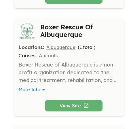
Boxer Rescue Of
Albuquerque
Locations:
Albuquerque
(
1
total)
Causes:
Animals
Boxer Rescue of Albuquerque is a non-
profit organization dedicated to the 
medical treatment, rehabilitation, and 
permanent placement of homeless 
More Info
Boxers in loving homes throughout New 
Mexico. The organization has been 
View Site
rescuing Boxers since 1995, providing 
them with a new chance at life.