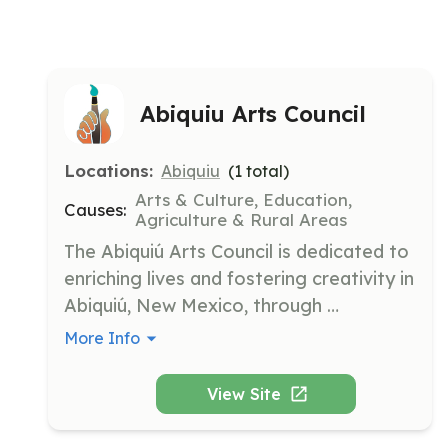
Abiquiu Arts Council
Locations:
Abiquiu
(
1
total)
Arts & Culture, Education,
Causes:
Agriculture & Rural Areas
The Abiquiú Arts Council is dedicated to 
enriching lives and fostering creativity in 
Abiquiú, New Mexico, through 
organizing annual art tours, hosting art 
More Info
events, and supporting art education in 
local schools. The council partners with 
View Site
area nonprofits to ensure the future of 
arts in the Chama River Valley.