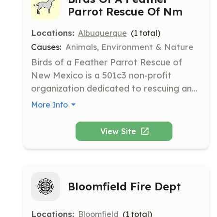
Parrot Rescue Of Nm
Locations:
Albuquerque
(
1
total)
Causes:
Animals, Environment & Nature
Birds of a Feather Parrot Rescue of 
New Mexico is a 501c3 non-profit 
organization dedicated to rescuing and 
rehabilitating parrots. They focus on 
More Info
providing care, adoption services, and 
education to improve the lives of 
View Site
parrots and their owners.
Bloomfield Fire Dept
Locations:
Bloomfield
(
1
total)