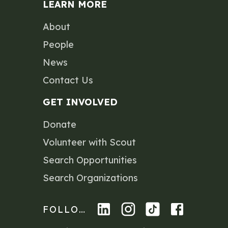
LEARN MORE
About
People
News
Contact Us
GET INVOLVED
Donate
Volunteer with Scout
Search Opportunities
Search Organizations
FOLLOW US