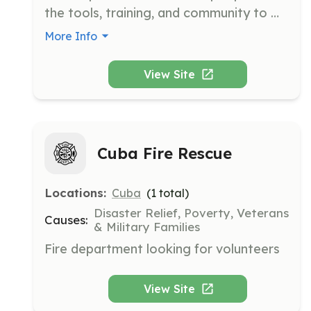
the tools, training, and community to 
make practically anything. It uses the 
More Info
tools and skillsets gathered at the 
makerspace to launch interdisciplinary 
View Site
charitable projects.
Cuba Fire Rescue
Locations:
Cuba
(
1
total)
Disaster Relief, Poverty, Veterans
Causes:
& Military Families
Fire department looking for volunteers
View Site