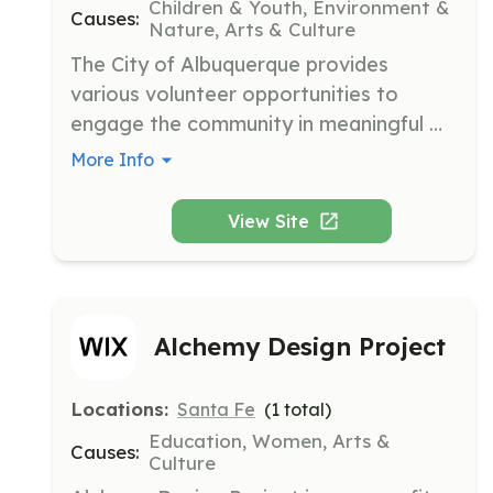
Children & Youth, Environment &
Causes:
Nature, Arts & Culture
The City of Albuquerque provides 
various volunteer opportunities to 
engage the community in meaningful 
activities that support local programs 
More Info
and initiatives. Their mission is to 
enhance the quality of life for all 
View Site
residents through active participation 
and community service.
Alchemy Design Project
Locations:
Santa Fe
(
1
total)
Education, Women, Arts &
Causes:
Culture