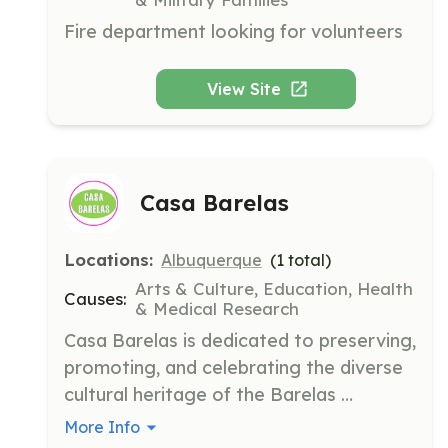
Fire department looking for volunteers
View Site
Casa Barelas
Locations:
Albuquerque
(
1
total)
Arts & Culture, Education, Health
Causes:
& Medical Research
Casa Barelas is dedicated to preserving, 
promoting, and celebrating the diverse 
cultural heritage of the Barelas 
community. It fosters communal 
More Info