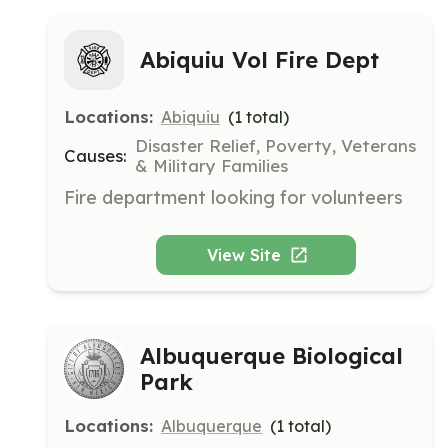
Abiquiu Vol Fire Dept
Locations:
Abiquiu
(
1
total)
Disaster Relief, Poverty, Veterans
Causes:
& Military Families
Fire department looking for volunteers
View Site
Albuquerque Biological
Park
Locations:
Albuquerque
(
1
total)