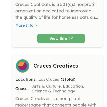
Cruces Cool Cats is a 501(c)3 nonprofit 
organization dedicated to improving 
the quality of life for homeless cats and 
kittens in Las Cruces, New Mexico. The 
More Info
organization operates through 
volunteer efforts to provide care, 
View Site
adoption, and community support for 
cats in need.
Cruces Creatives
Locations:
Las Cruces
(
1
total)
Arts & Culture, Education,
Causes:
Science & Technology
Cruces Creatives is a non-profit 
makerspace that connects people with 