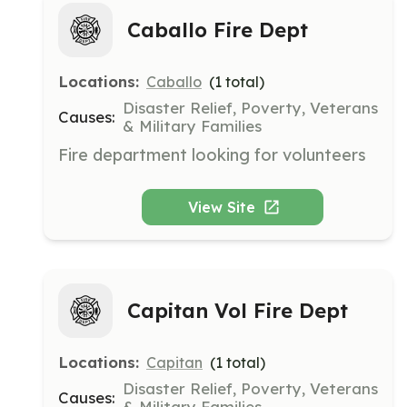
Caballo Fire Dept
Locations:
Caballo
(
1
total)
Disaster Relief, Poverty, Veterans
Causes:
& Military Families
Fire department looking for volunteers
View Site
Capitan Vol Fire Dept
Locations:
Capitan
(
1
total)
Disaster Relief, Poverty, Veterans
Causes:
& Military Families