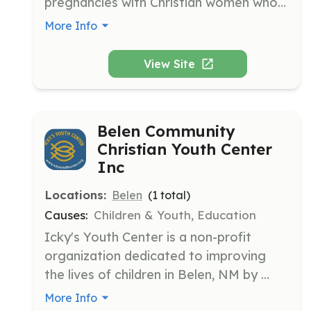
pregnancies with Christian women who 
offer mentoring, compassion, and 
More Info
encouragement. The organization has 
supported these women in the 
View Site
Albuquerque/Rio Rancho areas since 
2018.
Belen Community
Christian Youth Center
Inc
Locations:
Belen
(
1
total)
Causes:
Children & Youth, Education
Icky's Youth Center is a non-profit 
organization dedicated to improving 
the lives of children in Belen, NM by 
providing a safe space for 2nd-12th 
More Info