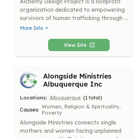
Alchemy Design Project is a nonprofit 
organization dedicated to empowering 
survivors of human trafficking through 
vocational training and education. They 
More Info
provide free tools and materials to help 
survivors gain marketable skills and 
View Site
achieve financial independence.
Alongside Ministries
Albuquerque Inc
Locations:
Albuquerque
(
1
total)
Women, Religion & Spirituality,
Causes:
Poverty
Alongside Ministries connects single 
mothers and women facing unplanned 